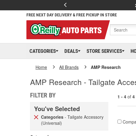
FREE NEXT DAY DELIVERY & FREE PICKUP IN STORE
CATEGORIES
DEALS
STORE SERVICES
H
Home
All Brands
AMP Research
AMP Research - Tailgate Acces
FILTER BY
1 - 4
of
4
You've Selected
Categories
- Tailgate Accessory
Compa
(Universal)