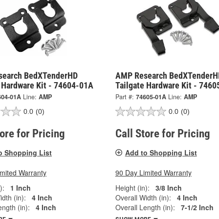
search BedXTenderHD
AMP Research BedXTenderH
e Hardware Kit - 74604-01A
Tailgate Hardware Kit - 746
604-01A
Line:
AMP
Part #:
74605-01A
Line:
AMP
0.0
(0)
0.0
(0)
tore for Pricing
Call Store for Pricing
o Shopping List
Add to Shopping List
imited Warranty
90 Day Limited Warranty
):
1 Inch
Height (in):
3/8 Inch
dth (in):
4 Inch
Overall Width (in):
4 Inch
ngth (in):
4 Inch
Overall Length (in):
7-1/2 Inch