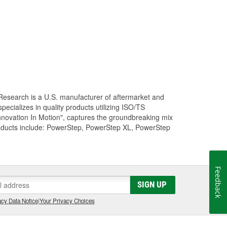
Research is a U.S. manufacturer of aftermarket and
cializes in quality products utilizing ISO/TS
nnovation In Motion", captures the groundbreaking mix
roducts include: PowerStep, PowerStep XL, PowerStep
Feedback
SIGN UP
cy Data Notice
|
Your Privacy Choices