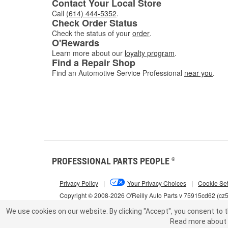
Contact Your Local Store
Call
(614) 444-5352
.
Check Order Status
Check the status of your
order
.
O'Rewards
Learn more about our
loyalty program
.
Find a Repair Shop
Find an Automotive Service Professional
near you
.
PROFESSIONAL PARTS PEOPLE
®
Privacy Policy
|
Your Privacy Choices
|
Cookie Set
Copyright © 2008-2026 O'Reilly Auto Parts v 75915cd62 (c
We use cookies on our website.
By clicking "Accept", you consent to t
Read more about 