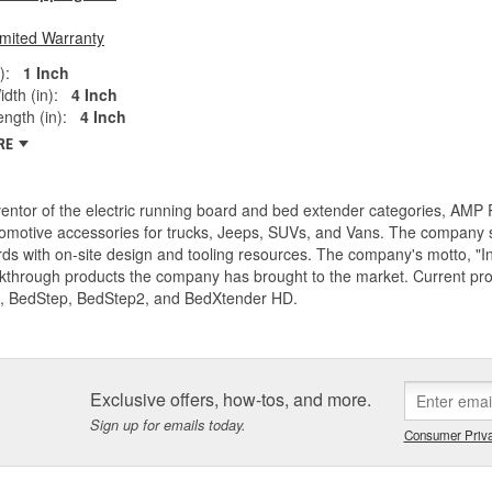
imited Warranty
):
1 Inch
dth (in):
4 Inch
ngth (in):
4 Inch
RE
entor of the electric running board and bed extender categories, AMP 
motive accessories for trucks, Jeeps, SUVs, and Vans. The company spe
ds with on-site design and tooling resources. The company's motto, "I
akthrough products the company has brought to the market. Current p
, BedStep, BedStep2, and BedXtender HD.
Exclusive offers, how-tos, and more.
Sign up for emails today.
Consumer Priva