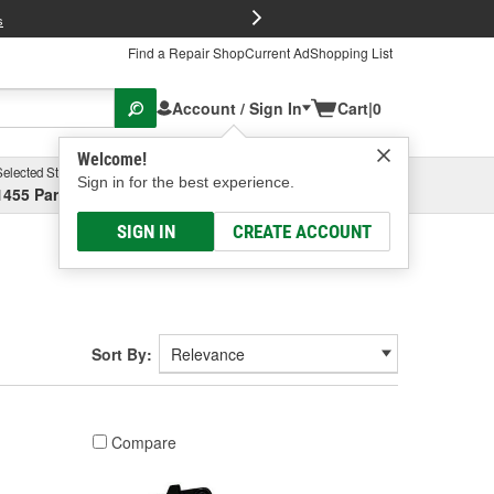
FREE Brake P
s
Find a Repair Shop
Current Ad
Shopping List
Account / Sign In
Cart
|
0
Welcome!
Selected Store
Garage
Sign in for the best experience.
1455 Parsons Ave, Columbus, OH
Select or Add New
SIGN IN
CREATE ACCOUNT
Sort By:
Compare