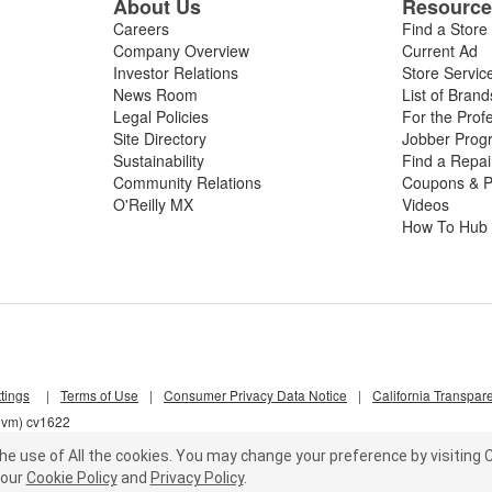
About Us
Resourc
Careers
Find a Store
Company Overview
Current Ad
Investor Relations
Store Servic
News Room
List of Brand
Legal Policies
For the Prof
Site Directory
Jobber Prog
Sustainability
Find a Repa
Community Relations
Coupons & P
O'Reilly MX
Videos
How To Hub
tings
|
Terms of Use
|
Consumer Privacy Data Notice
|
California Transpar
z5vm) cv1622
he use of All the cookies.
You may change your preference by visiting C
our
Cookie Policy
and
Privacy Policy
.