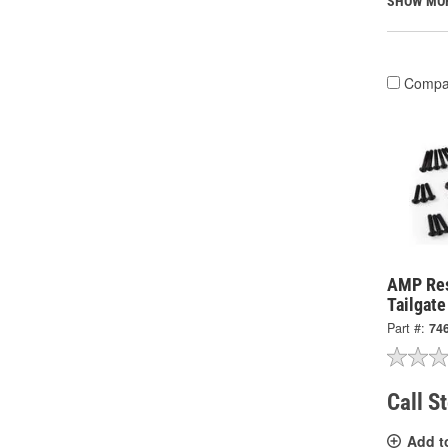
SHOW MO
Compa
AMP Re
Tailgat
Part #:
74
Call S
Add t