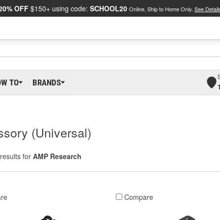
20% OFF
$150+ using code:
SCHOOL20
Online, Ship to Home Only.
See Detail
OW TO
BRANDS
sory (Universal)
results for
AMP Research
re
Compare