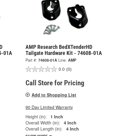
D
AMP Research BedXTenderHD
05-01A
Tailgate Hardware Kit - 74608-01A
Part #:
74608-01A
Line:
AMP
0.0
(0)
Call Store for Pricing
Add to Shopping List
90 Day Limited Warranty
Height (in):
1 Inch
Overall Width (in):
4 Inch
Overall Length (in):
4 Inch