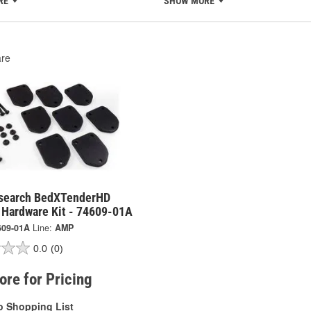
RE
SHOW MORE
re
search BedXTenderHD
e Hardware Kit - 74609-01A
609-01A
Line:
AMP
0.0
(0)
tore for Pricing
o Shopping List