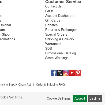
es
Customer Service
Contact Us
FAQs
es
Account Dashboard
s
Gift Cards
essional
Rebates
ram
Returns & Exchanges
ir Shop
Special Orders
romotions
Shipping & Delivery
Warranties
SDS
Professional Catalog
Scam Warnings
ency in Supply Chain Act
|
Order & Shipping FAQs
ookie Settings.
Cookie Settings
Accept
Decline