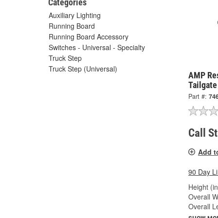
Categories
Auxiliary Lighting
Running Board
Running Board Accessory
Switches - Universal - Specialty
Truck Step
Truck Step (Universal)
AMP Re
Tailgat
Part #:
74
Call S
Add t
90 Day L
Height (in
Overall Wi
Overall Le