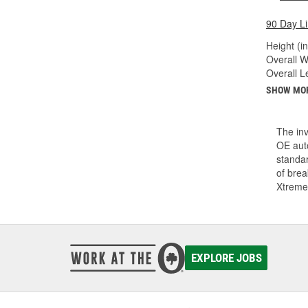
90 Day L
Height (in
Overall Wi
Overall Le
SHOW MO
The inv
OE auto
standar
of bre
Xtreme
EXPLORE JOBS