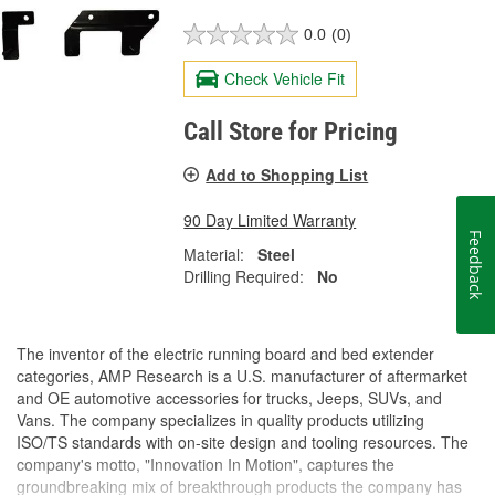
0.0
(0)
Check Vehicle Fit
Call Store for Pricing
Add to Shopping List
90 Day Limited Warranty
Feedback
Material:
Steel
Drilling Required:
No
The inventor of the electric running board and bed extender
categories, AMP Research is a U.S. manufacturer of aftermarket
and OE automotive accessories for trucks, Jeeps, SUVs, and
Vans. The company specializes in quality products utilizing
ISO/TS standards with on-site design and tooling resources. The
company's motto, "Innovation In Motion", captures the
groundbreaking mix of breakthrough products the company has