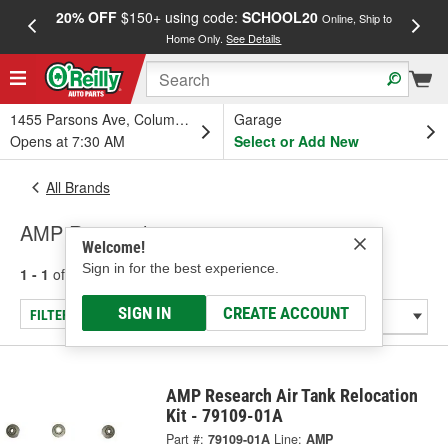
20% OFF
$150+ using code:
SCHOOL20
FREE
Online, Ship to
Home Only.
See Details
a
1455 Parsons Ave, Columbus, OH
Garage
Opens at 7:30 AM
Select or Add New
All Brands
AMP Research
Welcome!
Sign in for the best experience.
1 - 1
of
1
results for
AMP Research
SIGN IN
CREATE ACCOUNT
FILTER/REFINE
AMP Research Air Tank Relocation
Kit - 79109-01A
Part #:
79109-01A
Line:
AMP