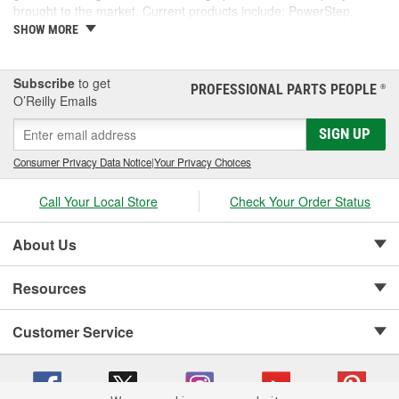
brought to the market. Current products include: PowerStep,
PowerStep XL, PowerStep Xtreme, BedStep, BedStep2, and
SHOW MORE
BedXtender HD.
Subscribe
to get
PROFESSIONAL PARTS PEOPLE
®
O’Reilly Emails
SIGN UP
Consumer Privacy Data Notice
|
Your Privacy Choices
Call Your Local Store
Check Your Order Status
About Us
Resources
Customer Service