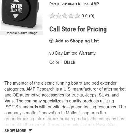
Part #:
79106-01A
Line:
AMP
0.0
(0)
Call Store for Pricing
Representative Image
Add to Shopping List
90 Day Limited Warranty
Color:
Black
The inventor of the electric running board and bed extender
categories, AMP Research is a U.S. manufacturer of aftermarket
and OE automotive accessories for trucks, Jeeps, SUVs, and
Vans. The company specializes in quality products utilizing
ISO/TS standards with on-site design and tooling resources. The
company's motto, "Innovation In Motion", captures the
groundbreaking mix of breakthrough products the company has
brought to the market. Current products include: PowerStep,
PowerStep XL, PowerStep Xtreme, BedStep, BedStep2, and
SHOW MORE