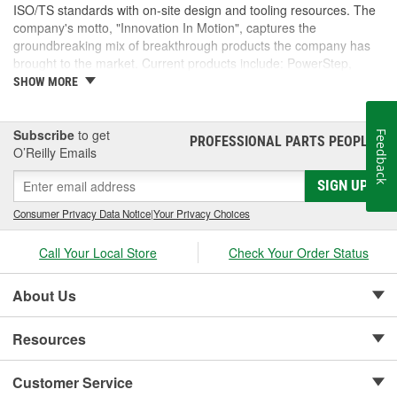
ISO/TS standards with on-site design and tooling resources. The
company's motto, "Innovation In Motion", captures the
groundbreaking mix of breakthrough products the company has
brought to the market. Current products include: PowerStep,
PowerStep XL, PowerStep Xtreme, BedStep, BedStep2, and
SHOW MORE
BedXtender HD.
Subscribe
to get
Feedback
PROFESSIONAL PARTS PEOPLE
®
O’Reilly Emails
SIGN UP
Consumer Privacy Data Notice
|
Your Privacy Choices
Call Your Local Store
Check Your Order Status
About Us
Resources
Customer Service