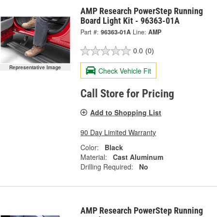
AMP Research PowerStep Running
Board Light Kit - 96363-01A
Part #:
96363-01A
Line:
AMP
0.0
(0)
Representative Image
Check Vehicle Fit
Call Store for Pricing
Add to Shopping List
90 Day Limited Warranty
Color:
Black
Material:
Cast Aluminum
Drilling Required:
No
AMP Research PowerStep Running