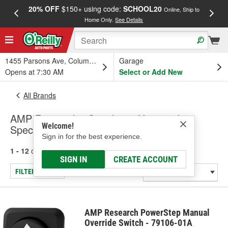
20% OFF
$150+ using code:
SCHOOL20
FREE
Online, Ship to
Home Only.
See Details
a
1455 Parsons Ave, Columbus, OH
Garage
Opens at 7:30 AM
Select or Add New
All Brands
AMP Research - Switches - Universal -
Welcome!
Specialty
Sign in for the best experience.
1 - 12
of
12
results for
AMP Research
SIGN IN
CREATE ACCOUNT
FILTER/REFINE
AMP Research PowerStep Manual
Override Switch - 79106-01A