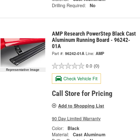
Drilling Required:
No
AMP Research PowerStep Black Cast
Aluminum Running Board - 96242-
01A
Part #:
96242-01A
Line:
AMP
0.0
(0)
Representative Image
Check Vehicle Fit
Call Store for Pricing
Add to Shopping List
90 Day Limited Warranty
Color:
Black
Material:
Cast Aluminum