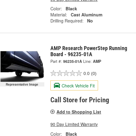
Color:
Black
Material:
Cast Aluminum
Drilling Required:
No
AMP Research PowerStep Running
Board - 96235-01A
Part #:
96235-01A
Line:
AMP
0.0
(0)
Representative Image
Check Vehicle Fit
Call Store for Pricing
Add to Shopping List
90 Day Limited Warranty
Color:
Black