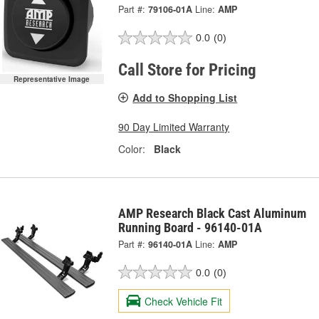
Part #:
79106-01A
Line:
AMP
0.0
(0)
Call Store for Pricing
Representative Image
Add to Shopping List
90 Day Limited Warranty
Color:
Black
AMP Research Black Cast Aluminum
Running Board - 96140-01A
Part #:
96140-01A
Line:
AMP
0.0
(0)
Check Vehicle Fit