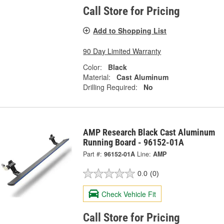
Call Store for Pricing
Add to Shopping List
90 Day Limited Warranty
Color:
Black
Material:
Cast Aluminum
Drilling Required:
No
AMP Research Black Cast Aluminum
Running Board - 96152-01A
Part #:
96152-01A
Line:
AMP
0.0
(0)
Check Vehicle Fit
Call Store for Pricing