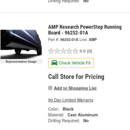
Drilling Required:
No
AMP Research PowerStep Running
Board - 96252-01A
Part #:
96252-01A
Line:
AMP
0.0
(0)
Representative Image
Check Vehicle Fit
Call Store for Pricing
Add to Shopping List
90 Day Limited Warranty
Color:
Black
Material:
Cast Aluminum
Drilling Required:
No