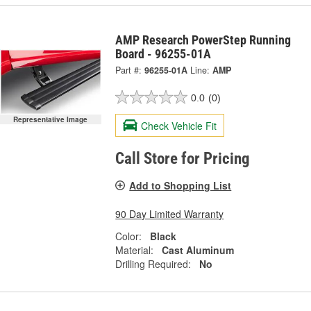
AMP Research PowerStep Running
Board - 96255-01A
Part #:
96255-01A
Line:
AMP
0.0
(0)
Representative Image
Check Vehicle Fit
Call Store for Pricing
Add to Shopping List
90 Day Limited Warranty
Color:
Black
Material:
Cast Aluminum
Drilling Required:
No