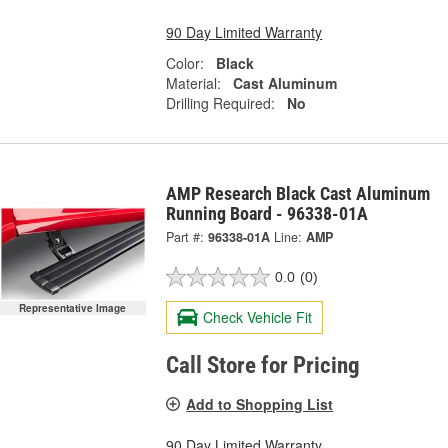
90 Day Limited Warranty
Color:
Black
Material:
Cast Aluminum
Drilling Required:
No
AMP Research Black Cast Aluminum
Running Board - 96338-01A
Part #:
96338-01A
Line:
AMP
0.0
(0)
Representative Image
Check Vehicle Fit
Call Store for Pricing
Add to Shopping List
90 Day Limited Warranty