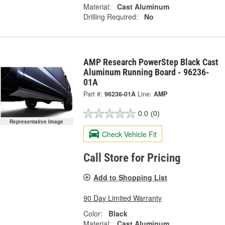
Material:
Cast Aluminum
Drilling Required:
No
AMP Research PowerStep Black Cast
Aluminum Running Board - 96236-
01A
Part #:
96236-01A
Line:
AMP
0.0
(0)
Representative Image
Check Vehicle Fit
Call Store for Pricing
Add to Shopping List
90 Day Limited Warranty
Color:
Black
Material:
Cast Aluminum