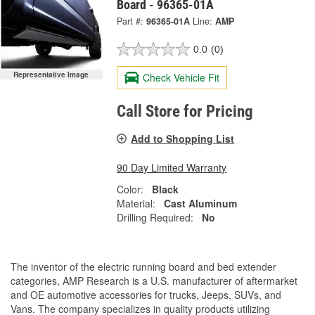
Board - 96365-01A
Part #:
96365-01A
Line:
AMP
0.0
(0)
Representative Image
Check Vehicle Fit
Call Store for Pricing
Add to Shopping List
90 Day Limited Warranty
Color:
Black
Material:
Cast Aluminum
Drilling Required:
No
The inventor of the electric running board and bed extender
categories, AMP Research is a U.S. manufacturer of aftermarket
and OE automotive accessories for trucks, Jeeps, SUVs, and
Vans. The company specializes in quality products utilizing