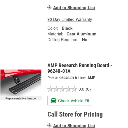
Add to Shopping List
90 Day Limited Warranty
Color:
Black
Material:
Cast Aluminum
Drilling Required:
No
AMP Research Running Board -
96240-01A
Part #:
96240-01A
Line:
AMP
0.0
(0)
Representative Image
Check Vehicle Fit
Call Store for Pricing
Add to Shopping List