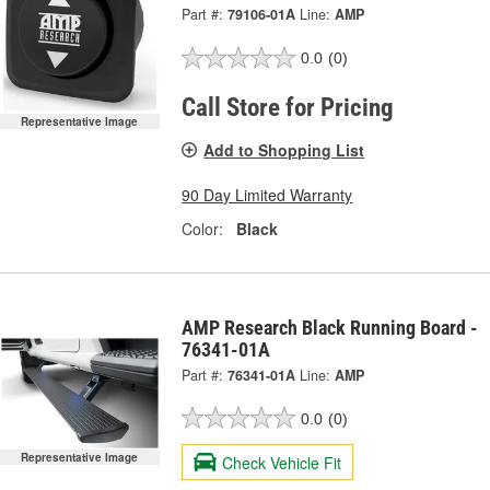
Part #:
79106-01A
Line:
AMP
0.0
(0)
Call Store for Pricing
Representative Image
Add to Shopping List
90 Day Limited Warranty
Color:
Black
AMP Research Black Running Board -
76341-01A
Part #:
76341-01A
Line:
AMP
0.0
(0)
Representative Image
Check Vehicle Fit