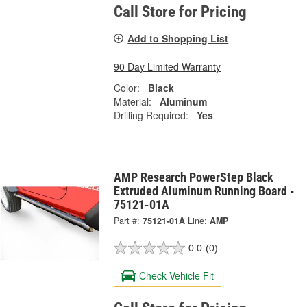
Call Store for Pricing
Add to Shopping List
90 Day Limited Warranty
Color:
Black
Material:
Aluminum
Drilling Required:
Yes
AMP Research PowerStep Black
Extruded Aluminum Running Board -
75121-01A
Part #:
75121-01A
Line:
AMP
0.0
(0)
Check Vehicle Fit