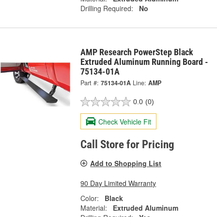
Drilling Required:
No
AMP Research PowerStep Black
Extruded Aluminum Running Board -
75134-01A
Part #:
75134-01A
Line:
AMP
0.0
(0)
Check Vehicle Fit
Call Store for Pricing
Add to Shopping List
90 Day Limited Warranty
Color:
Black
Material:
Extruded Aluminum