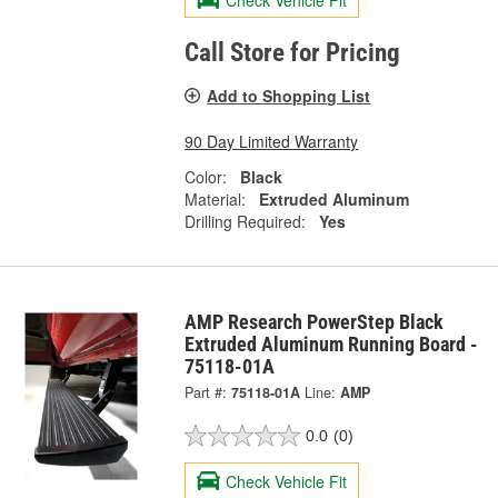
Call Store for Pricing
Add to Shopping List
90 Day Limited Warranty
Color:
Black
Material:
Extruded Aluminum
Drilling Required:
Yes
AMP Research PowerStep Black
Extruded Aluminum Running Board -
75118-01A
Part #:
75118-01A
Line:
AMP
0.0
(0)
Check Vehicle Fit