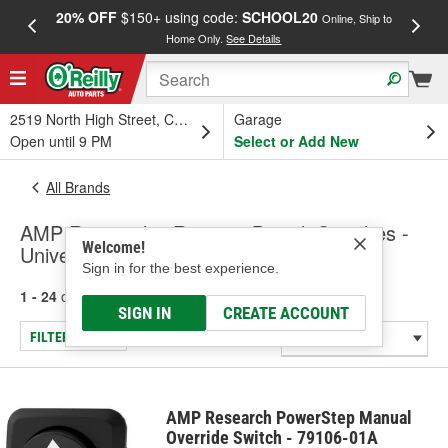
20% OFF
$150+ using code:
SCHOOL20
FREE
Online, Ship to
Home Only.
See Details
a
2519 North High Street, Columbus, OH
Garage
Open until 9 PM
Select or Add New
All Brands
AMP Research - Running Board, Switches -
Welcome!
Universal - Specialty
Sign in for the best experience.
1 - 24
of
127
results for
AMP Research
SIGN IN
CREATE ACCOUNT
FILTER/REFINE
AMP Research PowerStep Manual
Override Switch - 79106-01A