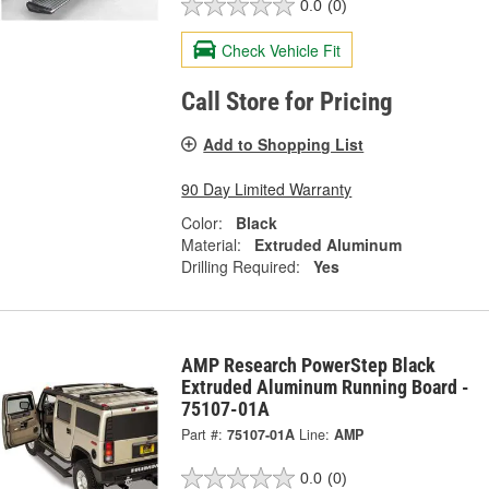
0.0
(0)
Check Vehicle Fit
Call Store for Pricing
Add to Shopping List
90 Day Limited Warranty
Color:
Black
Material:
Extruded Aluminum
Drilling Required:
Yes
AMP Research PowerStep Black
Extruded Aluminum Running Board -
75107-01A
Part #:
75107-01A
Line:
AMP
0.0
(0)