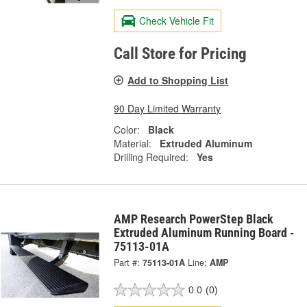
Check Vehicle Fit
Call Store for Pricing
Add to Shopping List
90 Day Limited Warranty
Color:
Black
Material:
Extruded Aluminum
Drilling Required:
Yes
AMP Research PowerStep Black
Extruded Aluminum Running Board -
75113-01A
Part #:
75113-01A
Line:
AMP
0.0
(0)