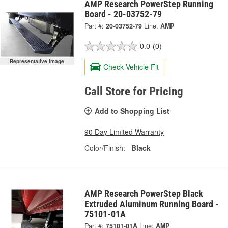
AMP Research PowerStep Running
Board - 20-03752-79
Part #:
20-03752-79
Line:
AMP
0.0
(0)
Representative Image
Check Vehicle Fit
Call Store for Pricing
Add to Shopping List
90 Day Limited Warranty
Color/Finish:
Black
AMP Research PowerStep Black
Extruded Aluminum Running Board -
75101-01A
Part #:
75101-01A
Line:
AMP