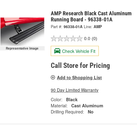
AMP Research Black Cast Aluminum
Running Board - 96338-01A
Part #:
96338-01A
Line:
AMP
0.0
(0)
Representative Image
Check Vehicle Fit
Call Store for Pricing
Add to Shopping List
90 Day Limited Warranty
Color:
Black
Material:
Cast Aluminum
Drilling Required:
No