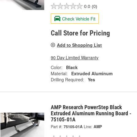
0.0
(0)
Check Vehicle Fit
Call Store for Pricing
Add to Shopping List
90 Day Limited Warranty
Color:
Black
Material:
Extruded Aluminum
Drilling Required:
Yes
AMP Research PowerStep Black
Extruded Aluminum Running Board -
75105-01A
Part #:
75105-01A
Line:
AMP