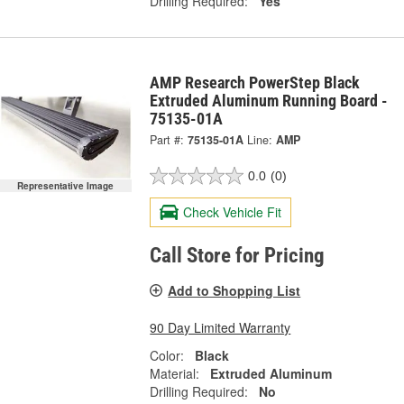
Drilling Required:
Yes
AMP Research PowerStep Black
Extruded Aluminum Running Board -
75135-01A
Part #:
75135-01A
Line:
AMP
0.0
(0)
Representative Image
Check Vehicle Fit
Call Store for Pricing
Add to Shopping List
90 Day Limited Warranty
Color:
Black
Material:
Extruded Aluminum
Drilling Required:
No