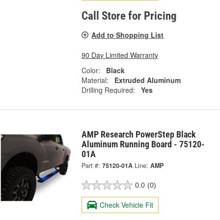
Call Store for Pricing
Add to Shopping List
90 Day Limited Warranty
Color:
Black
Material:
Extruded Aluminum
Drilling Required:
Yes
AMP Research PowerStep Black
Aluminum Running Board - 75120-
01A
Part #:
75120-01A
Line:
AMP
0.0
(0)
Check Vehicle Fit