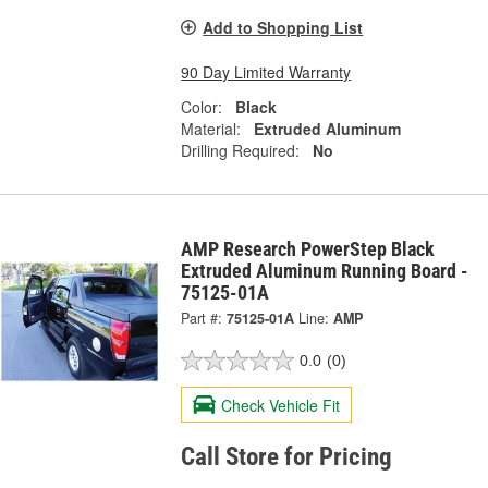
Add to Shopping List
90 Day Limited Warranty
Color:
Black
Material:
Extruded Aluminum
Drilling Required:
No
AMP Research PowerStep Black
Extruded Aluminum Running Board -
75125-01A
Part #:
75125-01A
Line:
AMP
0.0
(0)
Check Vehicle Fit
Call Store for Pricing