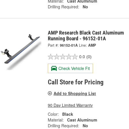
Material:
Cast Aluminum
Drilling Required:
No
AMP Research Black Cast Aluminum
Running Board - 96152-01A
Part #:
96152-01A
Line:
AMP
0.0
(0)
Check Vehicle Fit
Call Store for Pricing
Add to Shopping List
90 Day Limited Warranty
Color:
Black
Material:
Cast Aluminum
Drilling Required:
No