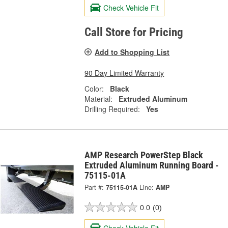
Check Vehicle Fit
Call Store for Pricing
Add to Shopping List
90 Day Limited Warranty
Color:
Black
Material:
Extruded Aluminum
Drilling Required:
Yes
AMP Research PowerStep Black
Extruded Aluminum Running Board -
75115-01A
Part #:
75115-01A
Line:
AMP
0.0
(0)
Check Vehicle Fit