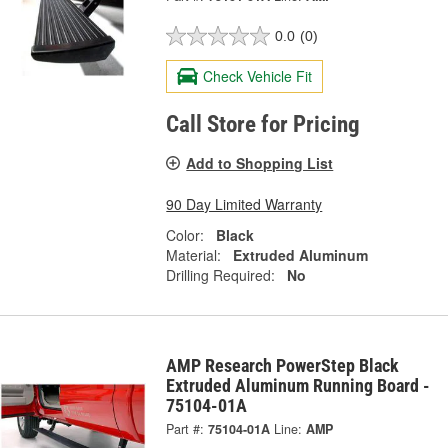
0.0
(0)
Check Vehicle Fit
Call Store for Pricing
Add to Shopping List
90 Day Limited Warranty
Color:
Black
Material:
Extruded Aluminum
Drilling Required:
No
AMP Research PowerStep Black
Extruded Aluminum Running Board -
75104-01A
Part #:
75104-01A
Line:
AMP