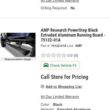
90 Day Limited Warranty
Drilling Required:
No
AMP Research PowerStep Black
Extruded Aluminum Running Board -
75132-01A
Part #:
75132-01A
Line:
AMP
0.0
(0)
Representative Image
Check Vehicle Fit
Call Store for Pricing
Add to Shopping List
90 Day Limited Warranty
Color:
Black
Material:
Extruded Aluminum