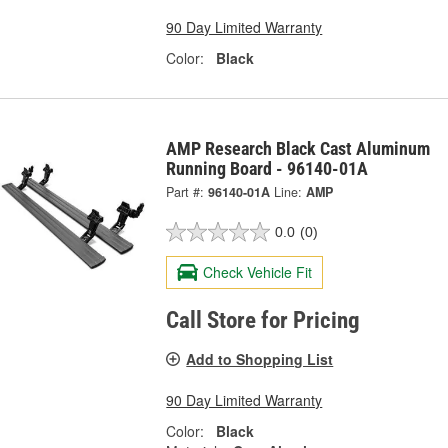
90 Day Limited Warranty
Color:
Black
AMP Research Black Cast Aluminum
Running Board - 96140-01A
Part #:
96140-01A
Line:
AMP
0.0
(0)
Check Vehicle Fit
Call Store for Pricing
Add to Shopping List
90 Day Limited Warranty
Color:
Black