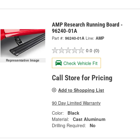
AMP Research Running Board -
96240-01A
Part #:
96240-01A
Line:
AMP
0.0
(0)
Representative Image
Check Vehicle Fit
Call Store for Pricing
Add to Shopping List
90 Day Limited Warranty
Color:
Black
Material:
Cast Aluminum
Drilling Required:
No