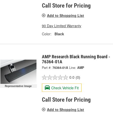
Call Store for Pricing
Add to Shopping List
90 Day Limited Warranty
Color:
Black
AMP Research Black Running Board -
76364-01A
Part #:
76364-01A
Line:
AMP
0.0
(0)
Representative Image
Check Vehicle Fit
Call Store for Pricing
Add to Shopping List