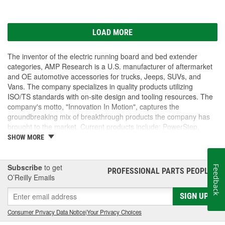
LOAD MORE
The inventor of the electric running board and bed extender
categories, AMP Research is a U.S. manufacturer of aftermarket
and OE automotive accessories for trucks, Jeeps, SUVs, and
Vans. The company specializes in quality products utilizing
ISO/TS standards with on-site design and tooling resources. The
company's motto, "Innovation In Motion", captures the
groundbreaking mix of breakthrough products the company has
brought to the market. Current products include: PowerStep,
PowerStep XL, PowerStep Xtreme, BedStep, BedStep2, and
SHOW MORE
BedXtender HD.
Subscribe
to get
Feedback
PROFESSIONAL PARTS PEOPLE
®
O’Reilly Emails
SIGN UP
Consumer Privacy Data Notice
|
Your Privacy Choices