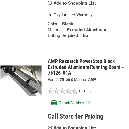
Add to Shopping List
90 Day Limited Warranty
Color:
Black
Material:
Extruded Aluminum
Drilling Required:
No
AMP Research PowerStep Black
Extruded Aluminum Running Board -
75126-01A
Part #:
75126-01A
Line:
AMP
0.0
(0)
Check Vehicle Fit
Call Store for Pricing
Add to Shopping List