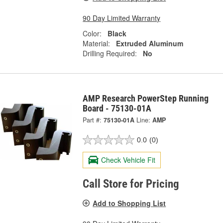
90 Day Limited Warranty
Color:
Black
Material:
Extruded Aluminum
Drilling Required:
No
AMP Research PowerStep Running
Board - 75130-01A
Part #:
75130-01A
Line:
AMP
0.0
(0)
Check Vehicle Fit
Call Store for Pricing
Add to Shopping List