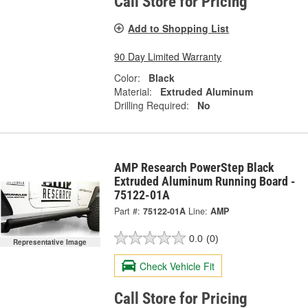
Call Store for Pricing
Add to Shopping List
90 Day Limited Warranty
Color:
Black
Material:
Extruded Aluminum
Drilling Required:
No
AMP Research PowerStep Black
Extruded Aluminum Running Board -
75122-01A
Part #:
75122-01A
Line:
AMP
0.0
(0)
Representative Image
Check Vehicle Fit
Call Store for Pricing