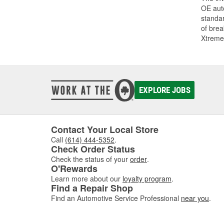
OE auto
standar
of bre
Xtreme
EXPLORE JOBS
Contact Your Local Store
Call
(614) 444-5352
.
Check Order Status
Check the status of your
order
.
O'Rewards
Learn more about our
loyalty program
.
Find a Repair Shop
Find an Automotive Service Professional
near you
.