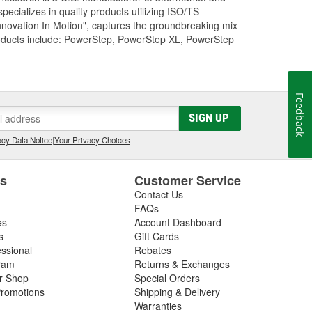
cializes in quality products utilizing ISO/TS
nnovation In Motion", captures the groundbreaking mix
roducts include: PowerStep, PowerStep XL, PowerStep
Feedback
SIGN UP
cy Data Notice
|
Your Privacy Choices
es
Customer Service
Contact Us
FAQs
es
Account Dashboard
s
Gift Cards
essional
Rebates
ram
Returns & Exchanges
ir Shop
Special Orders
romotions
Shipping & Delivery
Warranties