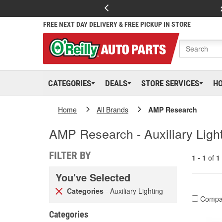
FREE NEXT DAY DELIVERY & FREE PICKUP IN STORE
CATEGORIES
DEALS
STORE SERVICES
H
Home
All Brands
AMP Research
AMP Research - Auxiliary Ligh
FILTER BY
1 - 1
of
1
You've Selected
Categories
- Auxiliary Lighting
Compa
Categories