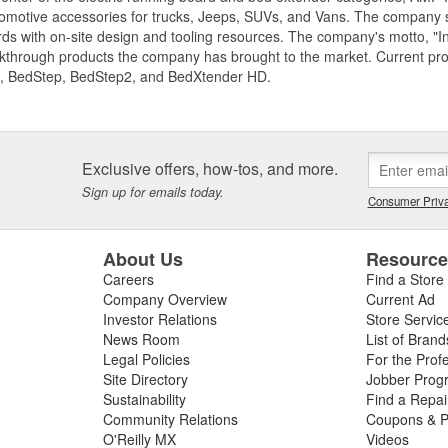
motive accessories for trucks, Jeeps, SUVs, and Vans. The company spe
ds with on-site design and tooling resources. The company's motto, "I
akthrough products the company has brought to the market. Current p
, BedStep, BedStep2, and BedXtender HD.
Exclusive offers, how-tos, and more.
Sign up for emails today.
Consumer Priva
About Us
Resourc
Careers
Find a Store
Company Overview
Current Ad
Investor Relations
Store Servic
News Room
List of Brand
Legal Policies
For the Prof
Site Directory
Jobber Prog
Sustainability
Find a Repa
Community Relations
Coupons & P
O'Reilly MX
Videos