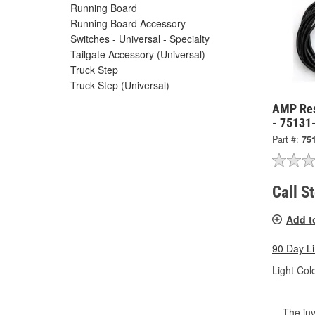
Running Board
Running Board Accessory
Switches - Universal - Specialty
Tailgate Accessory (Universal)
Truck Step
Truck Step (Universal)
AMP Res
- 75131
Part #:
75
Call S
Add t
90 Day L
Light Colo
The inv