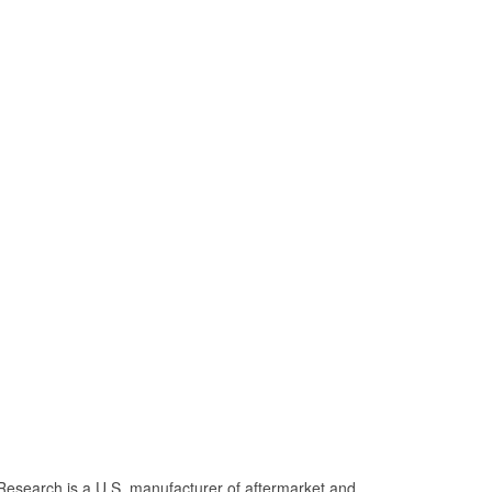
Research is a U.S. manufacturer of aftermarket and