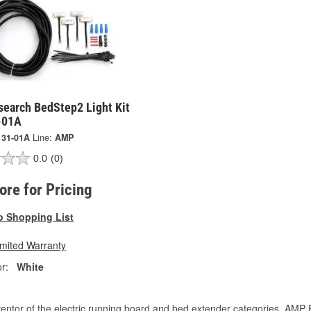
earch BedStep2 Light Kit
-01A
131-01A
Line:
AMP
0.0
(0)
tore for Pricing
o Shopping List
imited Warranty
r:
White
entor of the electric running board and bed extender categories, AMP 