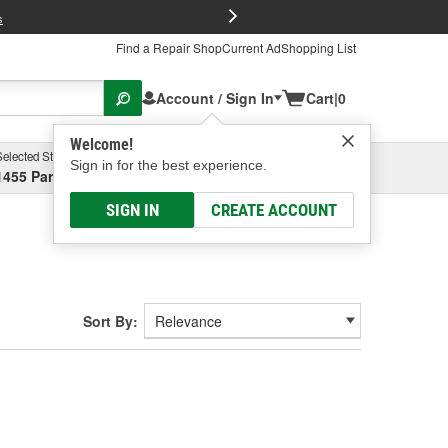
FREE Brake P
s
Find a Repair Shop
Current Ad
Shopping List
Account / Sign In
Cart
|
0
Welcome!
Selected Store
Garage
Sign in for the best experience.
1455 Parsons Ave, Columbus, OH
Select or Add New
SIGN IN
CREATE ACCOUNT
Sort By: