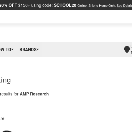
20% OFF
$150+ using code:
SCHOOL20
Online, Ship to Home Only.
See Detail
OW TO
BRANDS
ting
results for
AMP Research
re