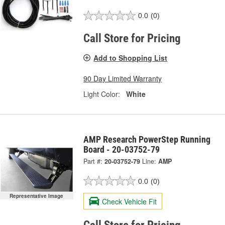
0.0
(0)
Call Store for Pricing
Add to Shopping List
90 Day Limited Warranty
Light Color:
White
AMP Research PowerStep Running
Board - 20-03752-79
Part #:
20-03752-79
Line:
AMP
0.0
(0)
Representative Image
Check Vehicle Fit