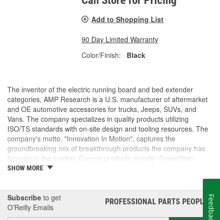
Call Store for Pricing
Add to Shopping List
90 Day Limited Warranty
Color/Finish:
Black
The inventor of the electric running board and bed extender
categories, AMP Research is a U.S. manufacturer of aftermarket
and OE automotive accessories for trucks, Jeeps, SUVs, and
Vans. The company specializes in quality products utilizing
ISO/TS standards with on-site design and tooling resources. The
company's motto, "Innovation In Motion", captures the
groundbreaking mix of breakthrough products the company has
brought to the market. Current products include: PowerStep,
PowerStep XL, PowerStep Xtreme, BedStep, BedStep2, and
SHOW MORE
BedXtender HD.
Subscribe
to get
Feedback
PROFESSIONAL PARTS PEOPLE
®
O’Reilly Emails