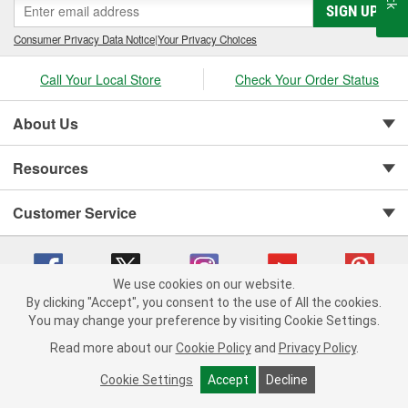
SIGN UP
Consumer Privacy Data Notice
|
Your Privacy Choices
Call Your Local Store
Check Your Order Status
About Us
Resources
Customer Service
We use cookies on our website.
By clicking "Accept", you consent to the use of All the cookies.
You may change your preference by visiting Cookie Settings.
Copyright © 2008-2026 O'Reilly Auto Parts v 75915cd62 (h5g2p) cv1622
Privacy Policy
|
Your Privacy Choices
|
Cookie Settings
|
Read more about our
Cookie Policy
and
Privacy Policy
.
Terms of Use
|
Consumer Privacy Data Notice
|
California Transparency in Supply Chain Act
|
Order & Shipping FAQs
Cookie Settings
Accept
Decline