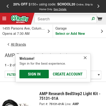
20% OFF
$150+ using code:
SCHOOL20
FREE
Online, Ship to
Home Only.
See Details
a
1455 Parsons Ave, Columbus, OH
Garage
Opens at 7:30 AM
Select or Add New
All Brands
AMP Research - Auxiliary Lighting
Welcome!
Sign in for the best experience.
1 - 2
of
2
results for
AMP Research
SIGN IN
CREATE ACCOUNT
FILTER/REFINE
AMP Research BedStep2 Light Kit -
75131-01A
Part #:
75131-01A
Line:
AMP