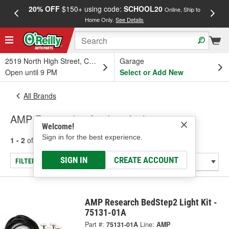
20% OFF
$150+ using code:
SCHOOL20
FREE
Online, Ship to
Home Only.
See Details
a
2519 North High Street, Columbus, OH
Garage
Open until 9 PM
Select or Add New
All Brands
AMP Research - Auxiliary Lighting
Welcome!
Sign in for the best experience.
1 - 2
of
2
results for
AMP Research
SIGN IN
CREATE ACCOUNT
FILTER/REFINE
AMP Research BedStep2 Light Kit -
75131-01A
Part #:
75131-01A
Line:
AMP