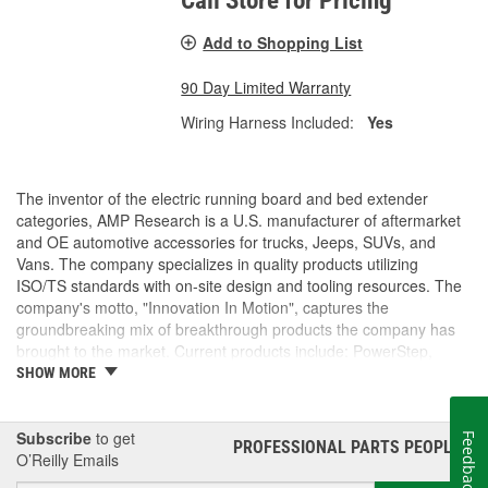
Call Store for Pricing
Add to Shopping List
90 Day Limited Warranty
Wiring Harness Included:
Yes
The inventor of the electric running board and bed extender
categories, AMP Research is a U.S. manufacturer of aftermarket
and OE automotive accessories for trucks, Jeeps, SUVs, and
Vans. The company specializes in quality products utilizing
ISO/TS standards with on-site design and tooling resources. The
company's motto, "Innovation In Motion", captures the
groundbreaking mix of breakthrough products the company has
brought to the market. Current products include: PowerStep,
PowerStep XL, PowerStep Xtreme, BedStep, BedStep2, and
SHOW MORE
BedXtender HD.
Subscribe
to get
Feedback
PROFESSIONAL PARTS PEOPLE
®
O’Reilly Emails