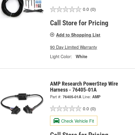
0.0
(0)
Call Store for Pricing
Add to Shopping List
90 Day Limited Warranty
Light Color:
White
AMP Research PowerStep Wire
Harness - 76405-01A
Part #:
76405-01A
Line:
AMP
0.0
(0)
Check Vehicle Fit