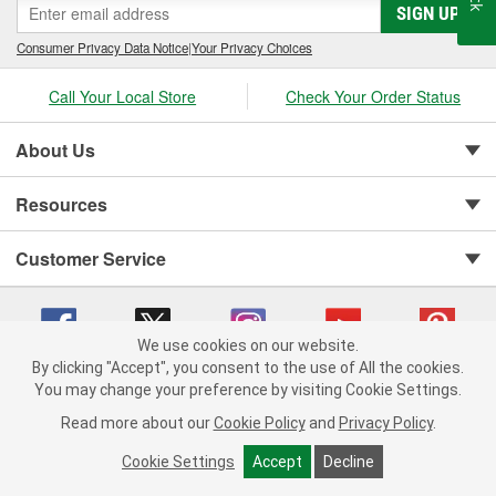
SIGN UP
Consumer Privacy Data Notice
|
Your Privacy Choices
Call Your Local Store
Check Your Order Status
About Us
Resources
Customer Service
We use cookies on our website.
By clicking "Accept", you consent to the use of All the cookies.
You may change your preference by visiting Cookie Settings.
Copyright © 2008-2026 O'Reilly Auto Parts v 75915cd62 (lj8zn) cv1622
Privacy Policy
|
Your Privacy Choices
|
Cookie Settings
|
Read more about our
Cookie Policy
and
Privacy Policy
.
Terms of Use
|
Consumer Privacy Data Notice
|
California Transparency in Supply Chain Act
|
Order & Shipping FAQs
Cookie Settings
Accept
Decline