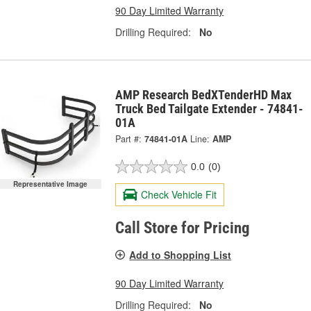
90 Day Limited Warranty
Drilling Required:
No
AMP Research BedXTenderHD Max
Truck Bed Tailgate Extender - 74841-
01A
Part #:
74841-01A
Line:
AMP
0.0
(0)
Representative Image
Check Vehicle Fit
Call Store for Pricing
Add to Shopping List
90 Day Limited Warranty
Drilling Required:
No