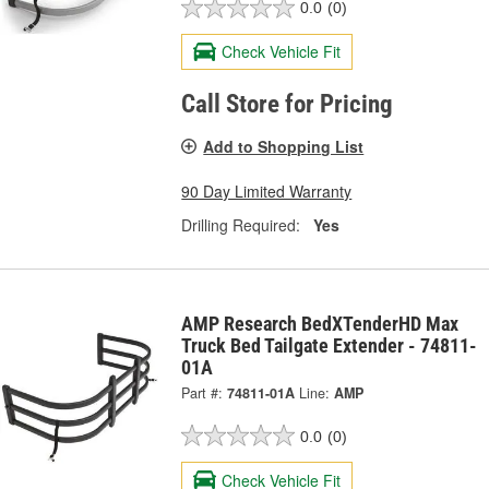
0.0
(0)
Check Vehicle Fit
Call Store for Pricing
Add to Shopping List
90 Day Limited Warranty
Drilling Required:
Yes
AMP Research BedXTenderHD Max
Truck Bed Tailgate Extender - 74811-
01A
Part #:
74811-01A
Line:
AMP
0.0
(0)
Check Vehicle Fit