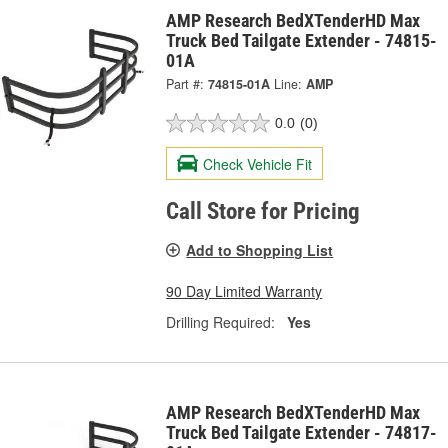
AMP Research BedXTenderHD Max
Truck Bed Tailgate Extender - 74815-
01A
Part #:
74815-01A
Line:
AMP
0.0
(0)
Check Vehicle Fit
Call Store for Pricing
Add to Shopping List
90 Day Limited Warranty
Drilling Required:
Yes
AMP Research BedXTenderHD Max
Truck Bed Tailgate Extender - 74817-