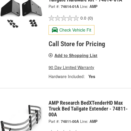
Part #:
74614-01A
Line:
AMP
0.0
(0)
Check Vehicle Fit
Call Store for Pricing
Add to Shopping List
90 Day Limited Warranty
Hardware Included:
Yes
AMP Research BedXTenderHD Max
Truck Bed Tailgate Extender - 74811-
00A
Part #:
74811-00A
Line:
AMP