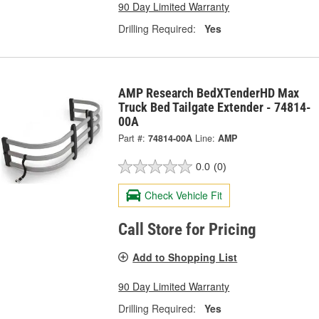
90 Day Limited Warranty
Drilling Required:
Yes
AMP Research BedXTenderHD Max
Truck Bed Tailgate Extender - 74814-
00A
Part #:
74814-00A
Line:
AMP
0.0
(0)
Check Vehicle Fit
Call Store for Pricing
Add to Shopping List
90 Day Limited Warranty
Drilling Required:
Yes