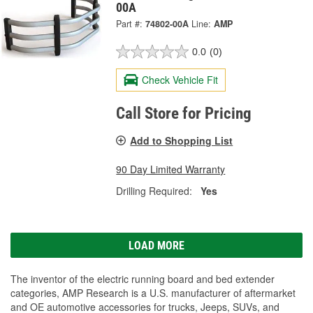
00A
Part #:
74802-00A
Line:
AMP
0.0
(0)
Check Vehicle Fit
Call Store for Pricing
Add to Shopping List
90 Day Limited Warranty
Drilling Required:
Yes
LOAD MORE
The inventor of the electric running board and bed extender
categories, AMP Research is a U.S. manufacturer of aftermarket
and OE automotive accessories for trucks, Jeeps, SUVs, and