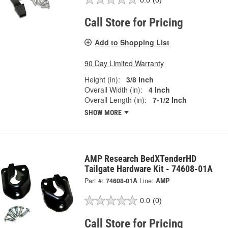
Call Store for Pricing
Add to Shopping List
90 Day Limited Warranty
Height (in):
3/8 Inch
Overall Width (in):
4 Inch
Overall Length (in):
7-1/2 Inch
SHOW MORE
AMP Research BedXTenderHD
Tailgate Hardware Kit - 74608-01A
Part #:
74608-01A
Line:
AMP
0.0
(0)
Call Store for Pricing