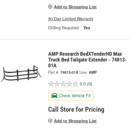
Add to Shopping List
90 Day Limited Warranty
Drilling Required:
Yes
AMP Research BedXTenderHD Max
Truck Bed Tailgate Extender - 74813-
01A
Part #:
74813-01A
Line:
AMP
0.0
(0)
Check Vehicle Fit
Call Store for Pricing
Add to Shopping List