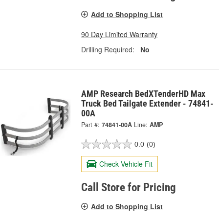
Add to Shopping List
90 Day Limited Warranty
Drilling Required:
No
AMP Research BedXTenderHD Max
Truck Bed Tailgate Extender - 74841-
00A
Part #:
74841-00A
Line:
AMP
0.0
(0)
Check Vehicle Fit
Call Store for Pricing
Add to Shopping List