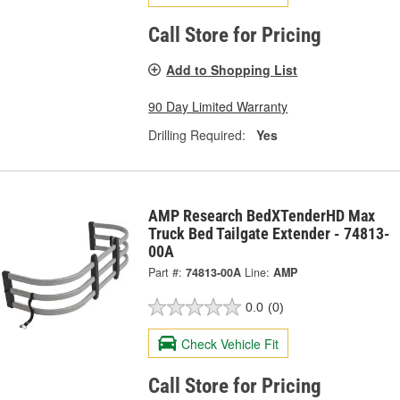
Call Store for Pricing
Add to Shopping List
90 Day Limited Warranty
Drilling Required:
Yes
AMP Research BedXTenderHD Max
Truck Bed Tailgate Extender - 74813-
00A
Part #:
74813-00A
Line:
AMP
0.0
(0)
Check Vehicle Fit
Call Store for Pricing