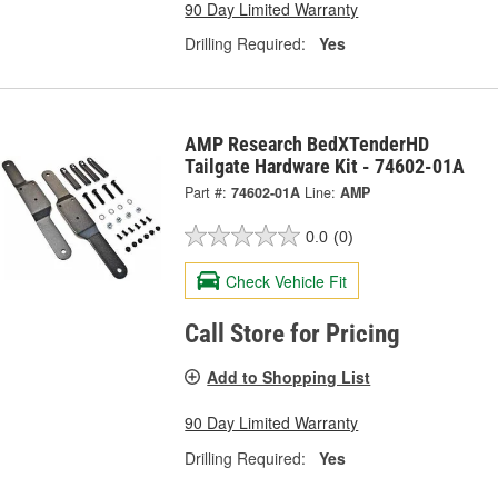
90 Day Limited Warranty
Drilling Required:
Yes
AMP Research BedXTenderHD
Tailgate Hardware Kit - 74602-01A
Part #:
74602-01A
Line:
AMP
0.0
(0)
Check Vehicle Fit
Call Store for Pricing
Add to Shopping List
90 Day Limited Warranty
Drilling Required:
Yes