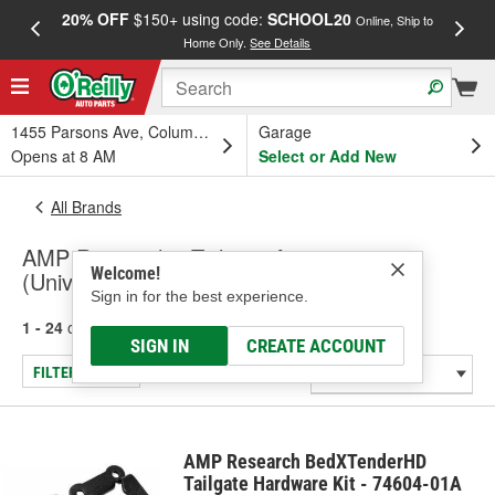
20% OFF
$150+ using code:
SCHOOL20
FREE
Online, Ship to
Home Only.
See Details
a
1455 Parsons Ave, Columbus, OH
Garage
Opens at 8 AM
Select or Add New
All Brands
AMP Research - Tailgate Accessory
Welcome!
(Universal)
Sign in for the best experience.
1 - 24
of
34
results for
AMP Research
SIGN IN
CREATE ACCOUNT
FILTER/REFINE
AMP Research BedXTenderHD
Tailgate Hardware Kit - 74604-01A