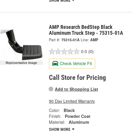
SHOW MORE
AMP Research BedStep Black
Aluminum Truck Step - 75315-01A
Part #:
75315-01A
Line:
AMP
0.0
(0)
Check Vehicle Fit
Representative Image
Call Store for Pricing
Add to Shopping List
90 Day Limited Warranty
Color:
Black
Finish:
Powder Coat
Material:
Aluminum
SHOW MORE