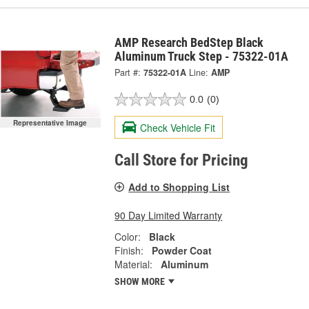
AMP Research BedStep Black
Aluminum Truck Step - 75322-01A
Part #:
75322-01A
Line:
AMP
0.0
(0)
Representative Image
Check Vehicle Fit
Call Store for Pricing
Add to Shopping List
90 Day Limited Warranty
Color:
Black
Finish:
Powder Coat
Material:
Aluminum
SHOW MORE