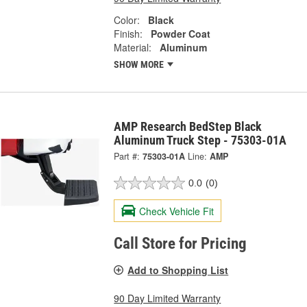
Color:
Black
Finish:
Powder Coat
Material:
Aluminum
SHOW MORE
AMP Research BedStep Black
Aluminum Truck Step - 75303-01A
Part #:
75303-01A
Line:
AMP
0.0
(0)
Check Vehicle Fit
Call Store for Pricing
Add to Shopping List
90 Day Limited Warranty