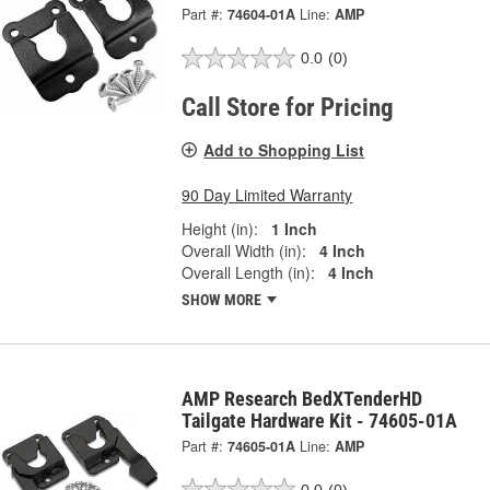
Part #:
74604-01A
Line:
AMP
0.0
(0)
Call Store for Pricing
Add to Shopping List
90 Day Limited Warranty
Height (in):
1 Inch
Overall Width (in):
4 Inch
Overall Length (in):
4 Inch
SHOW MORE
AMP Research BedXTenderHD
Tailgate Hardware Kit - 74605-01A
Part #:
74605-01A
Line:
AMP
0.0
(0)