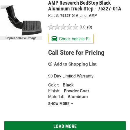
AMP Research BedStep Black
Aluminum Truck Step - 75327-01A
Part #:
75327-01A
Line:
AMP
0.0
(0)
Check Vehicle Fit
Representative Image
Call Store for Pricing
Add to Shopping List
90 Day Limited Warranty
Color:
Black
Finish:
Powder Coat
Material:
Aluminum
SHOW MORE
LOAD MORE