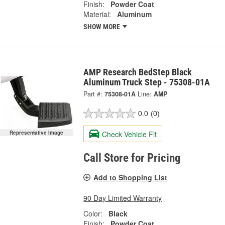
Finish:
Powder Coat
Material:
Aluminum
SHOW MORE
AMP Research BedStep Black
Aluminum Truck Step - 75308-01A
Part #:
75308-01A
Line:
AMP
0.0
(0)
Check Vehicle Fit
Representative Image
Call Store for Pricing
Add to Shopping List
90 Day Limited Warranty
Color:
Black
Finish:
Powder Coat