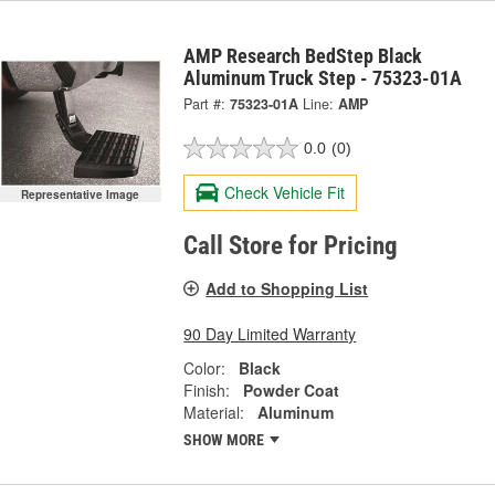
AMP Research BedStep Black
Aluminum Truck Step - 75323-01A
Part #:
75323-01A
Line:
AMP
0.0
(0)
Check Vehicle Fit
Representative Image
Call Store for Pricing
Add to Shopping List
90 Day Limited Warranty
Color:
Black
Finish:
Powder Coat
Material:
Aluminum
SHOW MORE