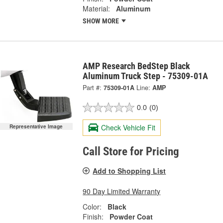
Material:
Aluminum
SHOW MORE
AMP Research BedStep Black
Aluminum Truck Step - 75309-01A
Part #:
75309-01A
Line:
AMP
0.0
(0)
Check Vehicle Fit
Representative Image
Call Store for Pricing
Add to Shopping List
90 Day Limited Warranty
Color:
Black
Finish:
Powder Coat