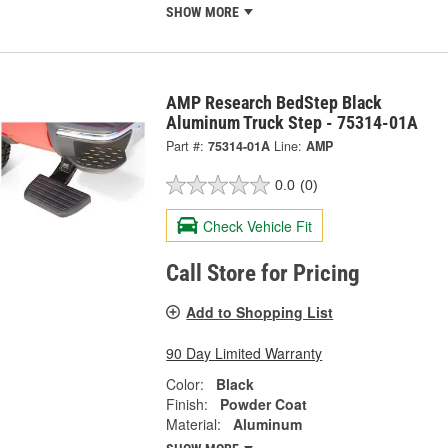
SHOW MORE
AMP Research BedStep Black
Aluminum Truck Step - 75314-01A
Part #:
75314-01A
Line:
AMP
0.0
(0)
Check Vehicle Fit
Call Store for Pricing
Add to Shopping List
90 Day Limited Warranty
Color:
Black
Finish:
Powder Coat
Material:
Aluminum