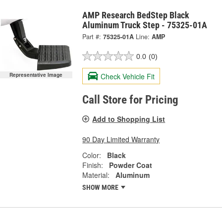
AMP Research BedStep Black
Aluminum Truck Step - 75325-01A
Part #:
75325-01A
Line:
AMP
0.0
(0)
Check Vehicle Fit
Representative Image
Call Store for Pricing
Add to Shopping List
90 Day Limited Warranty
Color:
Black
Finish:
Powder Coat
Material:
Aluminum
SHOW MORE