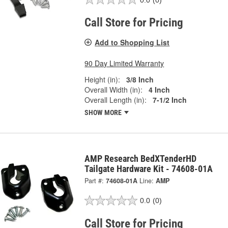
Call Store for Pricing
Add to Shopping List
90 Day Limited Warranty
Height (in):
3/8 Inch
Overall Width (in):
4 Inch
Overall Length (in):
7-1/2 Inch
SHOW MORE
AMP Research BedXTenderHD
Tailgate Hardware Kit - 74608-01A
Part #:
74608-01A
Line:
AMP
0.0
(0)
Call Store for Pricing