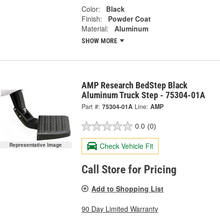
Color:
Black
Finish:
Powder Coat
Material:
Aluminum
SHOW MORE
AMP Research BedStep Black
Aluminum Truck Step - 75304-01A
Part #:
75304-01A
Line:
AMP
0.0
(0)
Check Vehicle Fit
Representative Image
Call Store for Pricing
Add to Shopping List
90 Day Limited Warranty