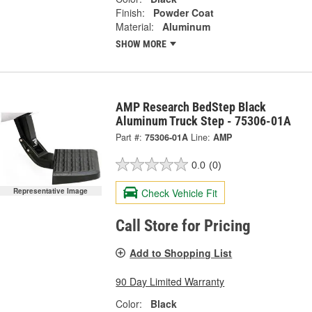
Finish:
Powder Coat
Material:
Aluminum
SHOW MORE
AMP Research BedStep Black
Aluminum Truck Step - 75306-01A
Part #:
75306-01A
Line:
AMP
0.0
(0)
Check Vehicle Fit
Representative Image
Call Store for Pricing
Add to Shopping List
90 Day Limited Warranty
Color:
Black