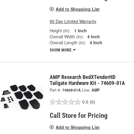
Add to Shopping List
90 Day Limited Warranty
Height (in):
1 Inch
Overall Width (in):
4 Inch
Overall Length (in):
4 Inch
SHOW MORE
AMP Research BedXTenderHD
Tailgate Hardware Kit - 74609-01A
Part #:
74609-01A
Line:
AMP
0.0
(0)
Call Store for Pricing
Add to Shopping List