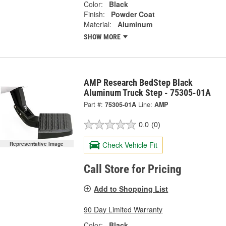
Color:
Black
Finish:
Powder Coat
Material:
Aluminum
SHOW MORE
AMP Research BedStep Black
Aluminum Truck Step - 75305-01A
Part #:
75305-01A
Line:
AMP
0.0
(0)
Check Vehicle Fit
Representative Image
Call Store for Pricing
Add to Shopping List
90 Day Limited Warranty
Color:
Black