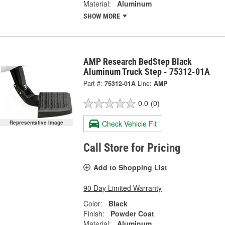
Material:
Aluminum
SHOW MORE
AMP Research BedStep Black
Aluminum Truck Step - 75312-01A
Part #:
75312-01A
Line:
AMP
0.0
(0)
Check Vehicle Fit
Representative Image
Call Store for Pricing
Add to Shopping List
90 Day Limited Warranty
Color:
Black
Finish:
Powder Coat
Material:
Aluminum