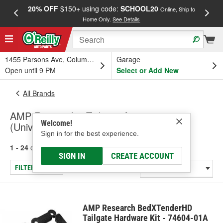
20% OFF
$150+ using code:
SCHOOL20
FREE
Online, Ship to
Home Only.
See Details
a
1455 Parsons Ave, Columbus, OH
Garage
Open until 9 PM
Select or Add New
All Brands
AMP Research - Tailgate Accessory
Welcome!
(Universal), Truck Step
Sign in for the best experience.
1 - 24
of
44
results for
AMP Research
SIGN IN
CREATE ACCOUNT
FILTER/REFINE
AMP Research BedXTenderHD
Tailgate Hardware Kit - 74604-01A