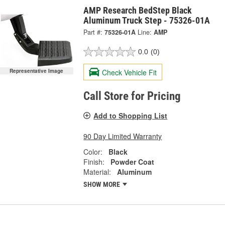
AMP Research BedStep Black
Aluminum Truck Step - 75326-01A
Part #:
75326-01A
Line:
AMP
0.0
(0)
Check Vehicle Fit
Representative Image
Call Store for Pricing
Add to Shopping List
90 Day Limited Warranty
Color:
Black
Finish:
Powder Coat
Material:
Aluminum
SHOW MORE