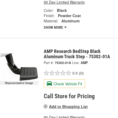
90 Day Limited Warranty
Color:
Black
Finish:
Powder Coat
Material:
Aluminum
SHOW MORE
AMP Research BedStep Black
Aluminum Truck Step - 75302-01A
Part #:
75302-01A
Line:
AMP
0.0
(0)
Check Vehicle Fit
Representative Image
Call Store for Pricing
Add to Shopping List
90 Day Limited Warranty