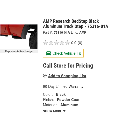
AMP Research BedStep Black
Aluminum Truck Step - 75316-01A
Part #:
75316-01A
Line:
AMP
0.0
(0)
Representative Image
Check Vehicle Fit
Call Store for Pricing
Add to Shopping List
90 Day Limited Warranty
Color:
Black
Finish:
Powder Coat
Material:
Aluminum
SHOW MORE