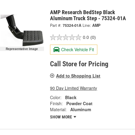
AMP Research BedStep Black
Aluminum Truck Step - 75324-01A
Part #:
75324-01A
Line:
AMP
0.0
(0)
Check Vehicle Fit
Representative Image
Call Store for Pricing
Add to Shopping List
90 Day Limited Warranty
Color:
Black
Finish:
Powder Coat
Material:
Aluminum
SHOW MORE