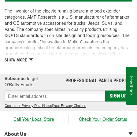
The inventor of the electric running board and bed extender
categories, AMP Research is a U.S. manufacturer of aftermarket
and OE automotive accessories for trucks, Jeeps, SUVs, and
Vans. The company specializes in quality products utilizing
ISO/TS standards with on-site design and tooling resources. The
company's motto, "Innovation In Motion", captures the
groundbreaking mix of breakthrough products the company has
brought to the market. Current products include: PowerStep,
PowerStep XL, PowerStep Xtreme, BedStep, BedStep2, and
SHOW MORE
BedXtender HD.
Subscribe
to get
Feedback
PROFESSIONAL PARTS PEOPLE
®
O’Reilly Emails
SIGN UP
Consumer Privacy Data Notice
|
Your Privacy Choices
Call Your Local Store
Check Your Order Status
About Us