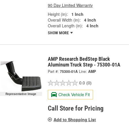
90 Day Limited Warranty
Height (in):
1 Inch
Overall Width (in):
4 Inch
Overall Length (in):
4 Inch
SHOW MORE
AMP Research BedStep Black
Aluminum Truck Step - 75300-01A
Part #:
75300-01A
Line:
AMP
0.0
(0)
Check Vehicle Fit
Representative Image
Call Store for Pricing
Add to Shopping List