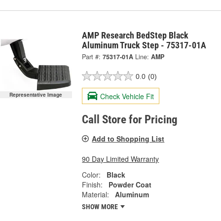
AMP Research BedStep Black
Aluminum Truck Step - 75317-01A
Part #:
75317-01A
Line:
AMP
0.0
(0)
Check Vehicle Fit
Representative Image
Call Store for Pricing
Add to Shopping List
90 Day Limited Warranty
Color:
Black
Finish:
Powder Coat
Material:
Aluminum
SHOW MORE