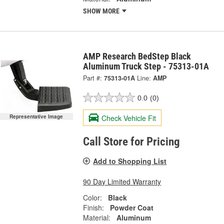
SHOW MORE
AMP Research BedStep Black
Aluminum Truck Step - 75313-01A
Part #:
75313-01A
Line:
AMP
0.0
(0)
Check Vehicle Fit
Representative Image
Call Store for Pricing
Add to Shopping List
90 Day Limited Warranty
Color:
Black
Finish:
Powder Coat
Material:
Aluminum