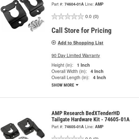
Part #:
74604-01A
Line:
AMP
0.0
(0)
Call Store for Pricing
Add to Shopping List
90 Day Limited Warranty
Height (in):
1 Inch
Overall Width (in):
4 Inch
Overall Length (in):
4 Inch
SHOW MORE
AMP Research BedXTenderHD
Tailgate Hardware Kit - 74605-01A
Part #:
74605-01A
Line:
AMP
0.0
(0)