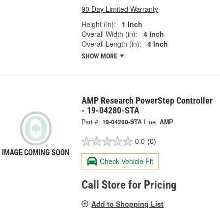
90 Day Limited Warranty
Height (in):
1 Inch
Overall Width (in):
4 Inch
Overall Length (in):
4 Inch
SHOW MORE
AMP Research PowerStep Controller
- 19-04280-STA
Part #:
19-04280-STA
Line:
AMP
0.0
(0)
Check Vehicle Fit
Call Store for Pricing
Add to Shopping List