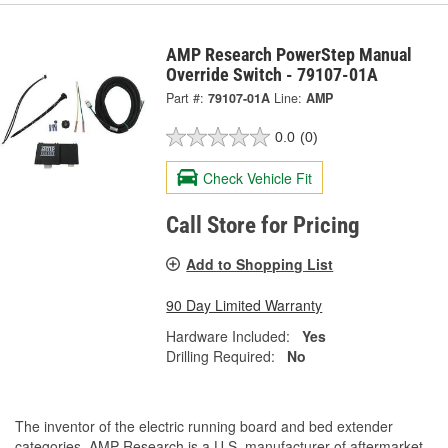
AMP Research PowerStep Manual
Override Switch - 79107-01A
Part #:
79107-01A
Line:
AMP
0.0
(0)
Check Vehicle Fit
Call Store for Pricing
Add to Shopping List
90 Day Limited Warranty
Hardware Included:
Yes
Drilling Required:
No
The inventor of the electric running board and bed extender
categories, AMP Research is a U.S. manufacturer of aftermarket