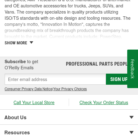
and OE automotive accessories for trucks, Jeeps, SUVs, and
Vans. The company specializes in quality products utilizing
ISO/TS standards with on-site design and tooling resources. The
company's motto, "Innovation In Motion", captures the
groundbreaking mix of breakthrough products the company has
brought to the market. Current products include: PowerStep,
PowerStep XL, PowerStep Xtreme, BedStep, BedStep2, and
SHOW MORE
BedXtender HD.
Subscribe
to get
Feedback
PROFESSIONAL PARTS PEOPLE
®
O’Reilly Emails
SIGN UP
Consumer Privacy Data Notice
|
Your Privacy Choices
Call Your Local Store
Check Your Order Status
About Us
Resources