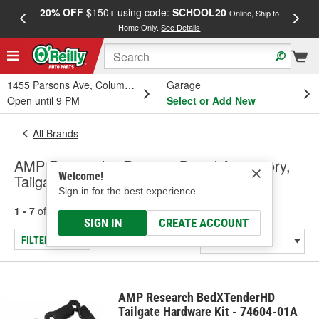
20% OFF
$150+ using code:
SCHOOL20
FREE
Online, Ship to
Home Only.
See Details
a
1455 Parsons Ave, Columbus, OH
Garage
Open until 9 PM
Select or Add New
All Brands
AMP Research - Running Board Accessory,
Welcome!
Tailgate Accessory (Universal)
Sign in for the best experience.
1 - 7
of
7
results for
AMP Research
SIGN IN
CREATE ACCOUNT
FILTER/REFINE
AMP Research BedXTenderHD
Tailgate Hardware Kit - 74604-01A