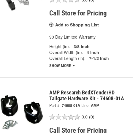
Call Store for Pricing
Add to Shopping List
90 Day Limited Warranty
Height (in):
3/8 Inch
Overall Width (in):
4 Inch
Overall Length (in):
7-1/2 Inch
SHOW MORE
AMP Research BedXTenderHD
Tailgate Hardware Kit - 74608-01A
Part #:
74608-01A
Line:
AMP
0.0
(0)
Call Store for Pricing