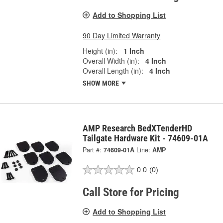
Add to Shopping List
90 Day Limited Warranty
Height (in):
1 Inch
Overall Width (in):
4 Inch
Overall Length (in):
4 Inch
SHOW MORE
AMP Research BedXTenderHD
Tailgate Hardware Kit - 74609-01A
Part #:
74609-01A
Line:
AMP
0.0
(0)
Call Store for Pricing
Add to Shopping List