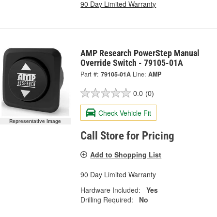
90 Day Limited Warranty
AMP Research PowerStep Manual
Override Switch - 79105-01A
Part #:
79105-01A
Line:
AMP
0.0
(0)
Check Vehicle Fit
Representative Image
Call Store for Pricing
Add to Shopping List
90 Day Limited Warranty
Hardware Included:
Yes
Drilling Required:
No