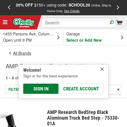
20% OFF
$150+ using code:
SCHOOL20
FREE
Online, Ship to
Home Only.
See Details
a
1455 Parsons Ave, Columbus, OH
Garage
Open until 9 PM
Select or Add New
All Brands
AMP Research - Truck Step (Universal)
Welcome!
Sign in for the best experience.
1 - 3
of
3
results for
AMP Research
SIGN IN
CREATE ACCOUNT
FILTER/REFINE
AMP Research BedStep Black
Aluminum Truck Bed Step - 75330-
01A