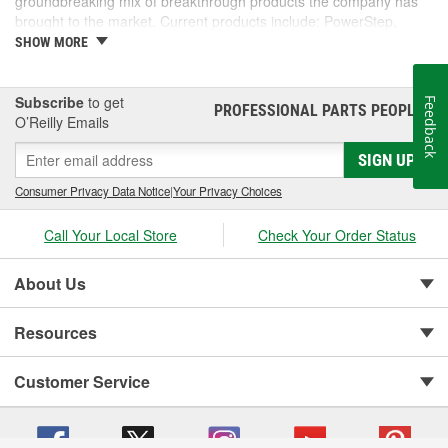
groundbreaking mix of breakthrough products the company has
brought to the market. Current products include: PowerStep,
PowerStep XL, PowerStep Xtreme, BedStep, BedStep2, and
SHOW MORE
BedXtender HD.
Subscribe
to get
Feedback
PROFESSIONAL PARTS PEOPLE
®
O’Reilly Emails
SIGN UP
Consumer Privacy Data Notice
|
Your Privacy Choices
Call Your Local Store
Check Your Order Status
About Us
Resources
Customer Service