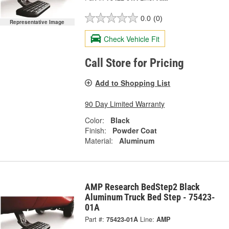
0.0
(0)
Representative Image
Check Vehicle Fit
Call Store for Pricing
Add to Shopping List
90 Day Limited Warranty
Color:
Black
Finish:
Powder Coat
Material:
Aluminum
AMP Research BedStep2 Black
Aluminum Truck Bed Step - 75423-
01A
Part #:
75423-01A
Line:
AMP