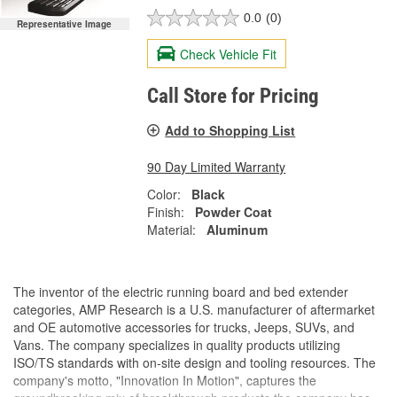
0.0
(0)
Representative Image
Check Vehicle Fit
Call Store for Pricing
Add to Shopping List
90 Day Limited Warranty
Color:
Black
Finish:
Powder Coat
Material:
Aluminum
The inventor of the electric running board and bed extender
categories, AMP Research is a U.S. manufacturer of aftermarket
and OE automotive accessories for trucks, Jeeps, SUVs, and
Vans. The company specializes in quality products utilizing
ISO/TS standards with on-site design and tooling resources. The
company's motto, "Innovation In Motion", captures the