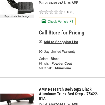
Part #:
75330-01A
Line:
AMP
0.0
(0)
Representative Image
Check Vehicle Fit
Call Store for Pricing
Add to Shopping List
90 Day Limited Warranty
Color:
Black
Finish:
Powder Coat
Material:
Aluminum
AMP Research BedStep2 Black
Aluminum Truck Bed Step - 75422-
01A
Part #:
75422-01A
Line:
AMP