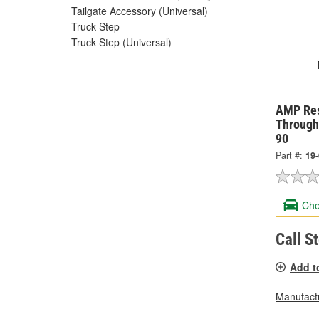
Tailgate Accessory (Universal)
Truck Step
Truck Step (Universal)
AMP Res
Through
90
Part #:
19
Che
Call S
Add t
Manufactu