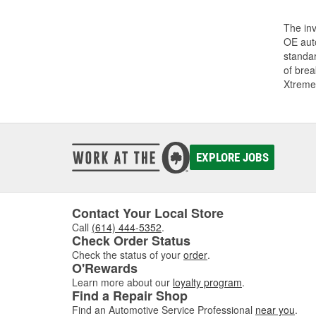
The inv
OE auto
standar
of bre
Xtreme
EXPLORE JOBS
Contact Your Local Store
Call
(614) 444-5352
.
Check Order Status
Check the status of your
order
.
O'Rewards
Learn more about our
loyalty program
.
Find a Repair Shop
Find an Automotive Service Professional
near you
.