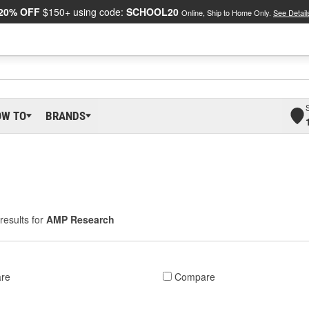
20% OFF
$150+ using code:
SCHOOL20
Online, Ship to Home Only.
See Detail
OW TO
BRANDS
results for
AMP Research
re
Compare