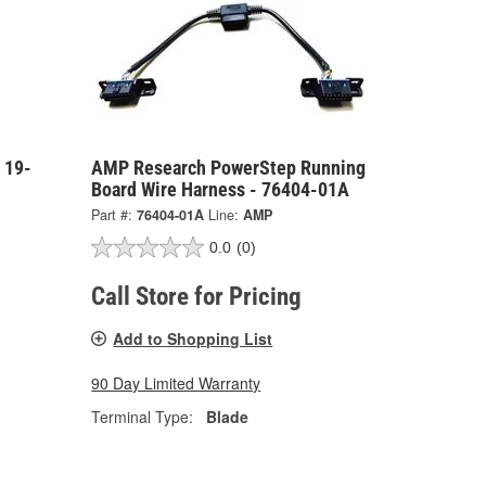
 19-
AMP Research PowerStep Running
Board Wire Harness - 76404-01A
Part #:
76404-01A
Line:
AMP
0.0
(0)
Call Store for Pricing
Add to Shopping List
90 Day Limited Warranty
Terminal Type:
Blade