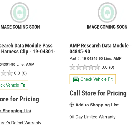
earch Data Module Pass
AMP Research Data Module -
 Harness Clip - 19-04301-
04845-90
Part #:
19-04845-90
Line:
AMP
-04301-90
Line:
AMP
0.0
(0)
0.0
(0)
Check Vehicle Fit
ck Vehicle Fit
Call Store for Pricing
tore for Pricing
Add to Shopping List
o Shopping List
90 Day Limited Warranty
rer's Defect Warranty