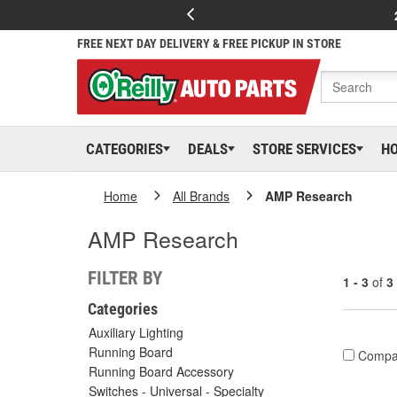
FREE NEXT DAY DELIVERY & FREE PICKUP IN STORE
CATEGORIES
DEALS
STORE SERVICES
H
Home
All Brands
AMP Research
AMP Research
FILTER BY
1 - 3
of
3
Categories
Auxiliary Lighting
Running Board
Compa
Running Board Accessory
Switches - Universal - Specialty