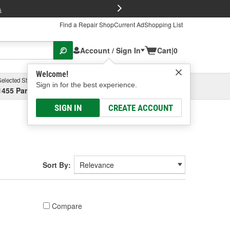
FREE Brake P
s
Find a Repair Shop
Current Ad
Shopping List
Account / Sign In
Cart
|
0
Welcome!
Selected Store
Garage
Sign in for the best experience.
1455 Parsons Ave, Columbus, OH
Select or Add New
SIGN IN
CREATE ACCOUNT
Sort By:
Compare