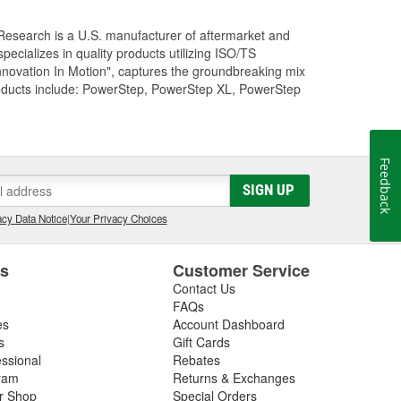
Research is a U.S. manufacturer of aftermarket and
cializes in quality products utilizing ISO/TS
nnovation In Motion", captures the groundbreaking mix
roducts include: PowerStep, PowerStep XL, PowerStep
Feedback
SIGN UP
cy Data Notice
|
Your Privacy Choices
es
Customer Service
Contact Us
FAQs
es
Account Dashboard
s
Gift Cards
essional
Rebates
ram
Returns & Exchanges
ir Shop
Special Orders