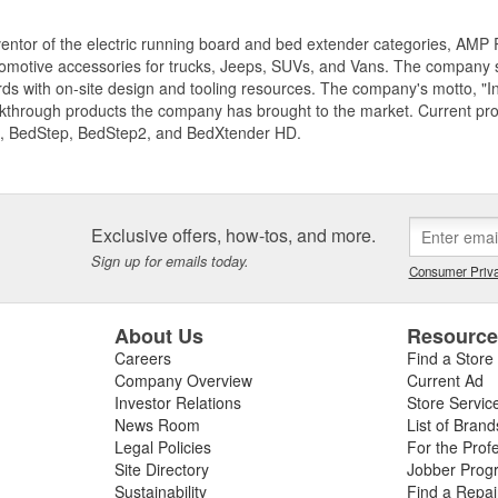
entor of the electric running board and bed extender categories, AMP 
motive accessories for trucks, Jeeps, SUVs, and Vans. The company spe
ds with on-site design and tooling resources. The company's motto, "I
akthrough products the company has brought to the market. Current p
, BedStep, BedStep2, and BedXtender HD.
Exclusive offers, how-tos, and more.
Sign up for emails today.
Consumer Priva
About Us
Resourc
Careers
Find a Store
Company Overview
Current Ad
Investor Relations
Store Servic
News Room
List of Brand
Legal Policies
For the Prof
Site Directory
Jobber Prog
Sustainability
Find a Repa