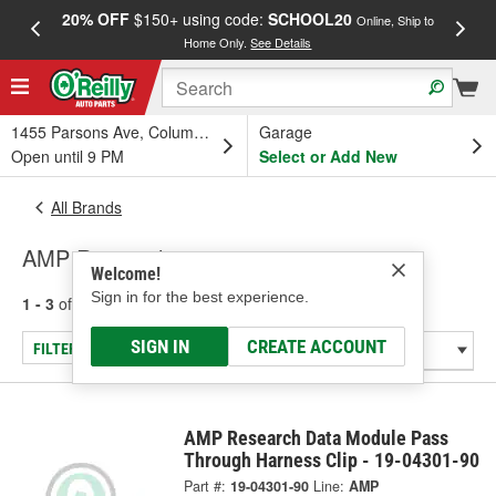
20% OFF
$150+ using code:
SCHOOL20
FREE
Online, Ship to
Home Only.
See Details
a
1455 Parsons Ave, Columbus, OH
Garage
Open until 9 PM
Select or Add New
All Brands
AMP Research
Welcome!
Sign in for the best experience.
1 - 3
of
3
results for
AMP Research
SIGN IN
CREATE ACCOUNT
FILTER/REFINE
AMP Research Data Module Pass
Through Harness Clip - 19-04301-90
Part #:
19-04301-90
Line:
AMP