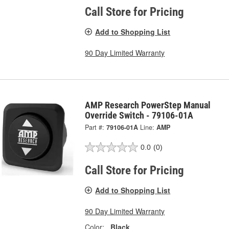
Call Store for Pricing
Add to Shopping List
90 Day Limited Warranty
AMP Research PowerStep Manual
Override Switch - 79106-01A
Part #:
79106-01A
Line:
AMP
0.0
(0)
Call Store for Pricing
Add to Shopping List
90 Day Limited Warranty
Color:
Black