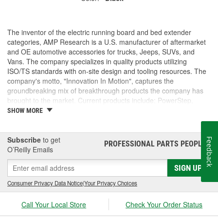
The inventor of the electric running board and bed extender
categories, AMP Research is a U.S. manufacturer of aftermarket
and OE automotive accessories for trucks, Jeeps, SUVs, and
Vans. The company specializes in quality products utilizing
ISO/TS standards with on-site design and tooling resources. The
company's motto, "Innovation In Motion", captures the
groundbreaking mix of breakthrough products the company has
brought to the market. Current products include: PowerStep,
PowerStep XL, PowerStep Xtreme, BedStep, BedStep2, and
SHOW MORE
BedXtender HD.
Subscribe
to get
Feedback
PROFESSIONAL PARTS PEOPLE
®
O’Reilly Emails
SIGN UP
Consumer Privacy Data Notice
|
Your Privacy Choices
Call Your Local Store
Check Your Order Status