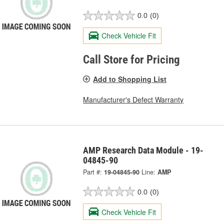
0.0
(0)
Check Vehicle Fit
Call Store for Pricing
Add to Shopping List
Manufacturer's Defect Warranty
AMP Research Data Module - 19-
04845-90
Part #:
19-04845-90
Line:
AMP
0.0
(0)
Check Vehicle Fit