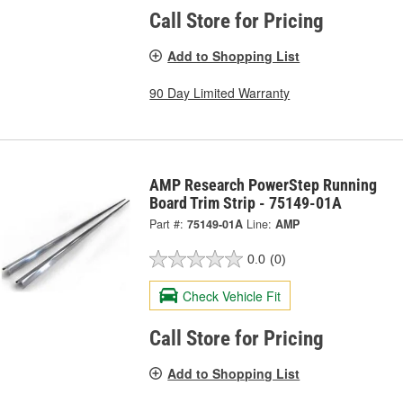
Call Store for Pricing
Add to Shopping List
90 Day Limited Warranty
AMP Research PowerStep Running
Board Trim Strip - 75149-01A
Part #:
75149-01A
Line:
AMP
0.0
(0)
Check Vehicle Fit
Call Store for Pricing
Add to Shopping List