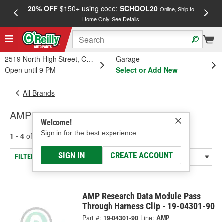
20% OFF
$150+ using code:
SCHOOL20
FREE
Online, Ship to
Home Only.
See Details
a
2519 North High Street, Columbus, OH
Garage
Open until 9 PM
Select or Add New
All Brands
AMP Research
Welcome!
Sign in for the best experience.
1 - 4
of
4
results for
AMP Research
SIGN IN
CREATE ACCOUNT
FILTER/REFINE
AMP Research Data Module Pass
Through Harness Clip - 19-04301-90
Part #:
19-04301-90
Line:
AMP