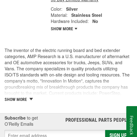
Color:
Silver
Material:
Stainless Steel
Hardware Included:
No
SHOW MORE
The inventor of the electric running board and bed extender
categories, AMP Research is a U.S. manufacturer of aftermarket
and OE automotive accessories for trucks, Jeeps, SUVs, and
Vans. The company specializes in quality products utilizing
ISO/TS standards with on-site design and tooling resources. The
company's motto, "Innovation In Motion", captures the
groundbreaking mix of breakthrough products the company has
brought to the market. Current products include: PowerStep,
PowerStep XL, PowerStep Xtreme, BedStep, BedStep2, and
SHOW MORE
BedXtender HD.
Subscribe
to get
Feedback
PROFESSIONAL PARTS PEOPLE
®
O’Reilly Emails
SIGN UP