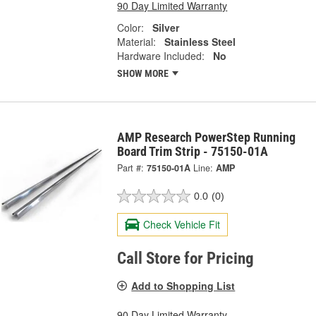
90 Day Limited Warranty
Color:
Silver
Material:
Stainless Steel
Hardware Included:
No
SHOW MORE
AMP Research PowerStep Running
Board Trim Strip - 75150-01A
Part #:
75150-01A
Line:
AMP
0.0
(0)
Check Vehicle Fit
Call Store for Pricing
Add to Shopping List
90 Day Limited Warranty