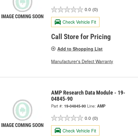
0.0
(0)
Check Vehicle Fit
Call Store for Pricing
Add to Shopping List
Manufacturer's Defect Warranty
AMP Research Data Module - 19-
04845-90
Part #:
19-04845-90
Line:
AMP
0.0
(0)
Check Vehicle Fit