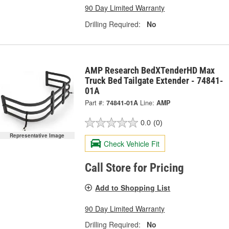
90 Day Limited Warranty
Drilling Required:
No
AMP Research BedXTenderHD Max
Truck Bed Tailgate Extender - 74841-
01A
Part #:
74841-01A
Line:
AMP
0.0
(0)
Representative Image
Check Vehicle Fit
Call Store for Pricing
Add to Shopping List
90 Day Limited Warranty
Drilling Required:
No