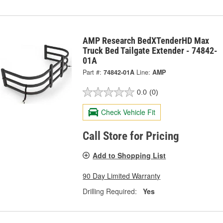
AMP Research BedXTenderHD Max
Truck Bed Tailgate Extender - 74842-
01A
Part #:
74842-01A
Line:
AMP
0.0
(0)
Check Vehicle Fit
Call Store for Pricing
Add to Shopping List
90 Day Limited Warranty
Drilling Required:
Yes