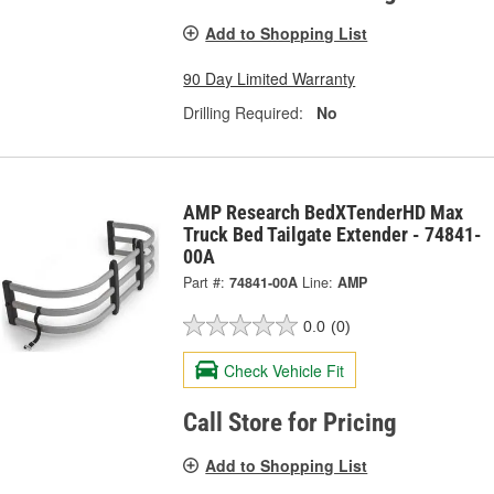
Add to Shopping List
90 Day Limited Warranty
Drilling Required:
No
AMP Research BedXTenderHD Max
Truck Bed Tailgate Extender - 74841-
00A
Part #:
74841-00A
Line:
AMP
0.0
(0)
Check Vehicle Fit
Call Store for Pricing
Add to Shopping List