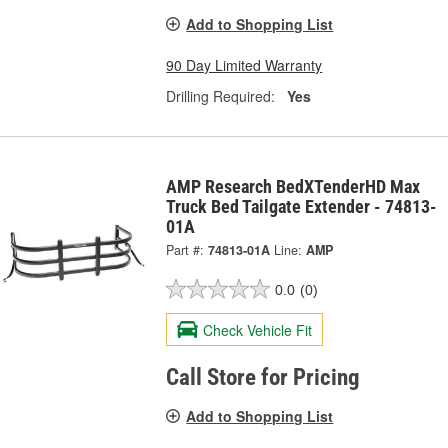
Add to Shopping List
90 Day Limited Warranty
Drilling Required:
Yes
AMP Research BedXTenderHD Max
Truck Bed Tailgate Extender - 74813-
01A
Part #:
74813-01A
Line:
AMP
0.0
(0)
Check Vehicle Fit
Call Store for Pricing
Add to Shopping List