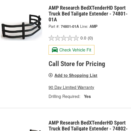
AMP Research BedXTenderHD Sport
Truck Bed Tailgate Extender - 74801-
01A
Part #:
74801-01A
Line:
AMP
0.0
(0)
Check Vehicle Fit
Call Store for Pricing
Add to Shopping List
90 Day Limited Warranty
Drilling Required:
Yes
AMP Research BedXTenderHD Sport
Truck Bed Tailgate Extender - 74802-