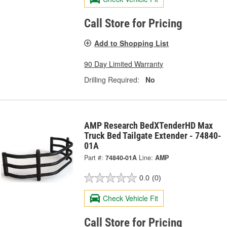
Call Store for Pricing
Add to Shopping List
90 Day Limited Warranty
Drilling Required:
No
AMP Research BedXTenderHD Max
Truck Bed Tailgate Extender - 74840-
01A
Part #:
74840-01A
Line:
AMP
0.0
(0)
Check Vehicle Fit
Call Store for Pricing