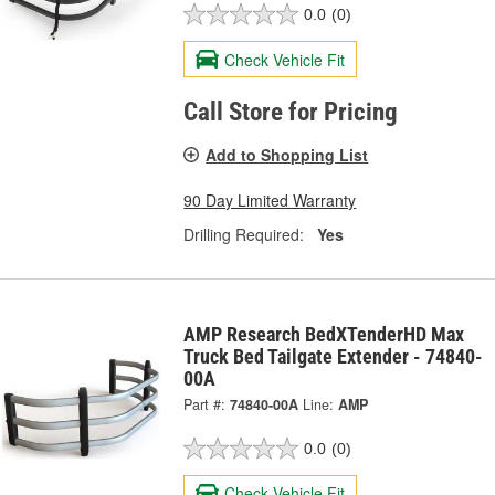
0.0
(0)
Check Vehicle Fit
Call Store for Pricing
Add to Shopping List
90 Day Limited Warranty
Drilling Required:
Yes
AMP Research BedXTenderHD Max
Truck Bed Tailgate Extender - 74840-
00A
Part #:
74840-00A
Line:
AMP
0.0
(0)
Check Vehicle Fit