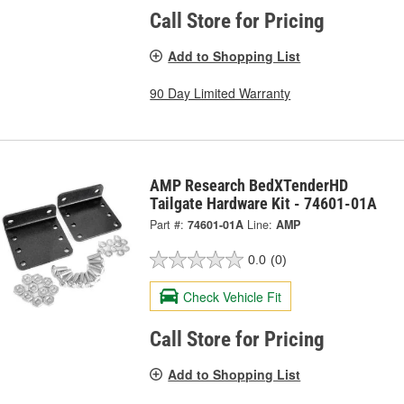
Call Store for Pricing
Add to Shopping List
90 Day Limited Warranty
AMP Research BedXTenderHD
Tailgate Hardware Kit - 74601-01A
Part #:
74601-01A
Line:
AMP
0.0
(0)
Check Vehicle Fit
Call Store for Pricing
Add to Shopping List