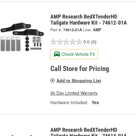
AMP Research BedXTenderHD
Tailgate Hardware Kit - 74612-01A
Part #:
74612-01A
Line:
AMP
0.0
(0)
Check Vehicle Fit
Call Store for Pricing
Add to Shopping List
90 Day Limited Warranty
Hardware Included:
Yes
AMP Research BedXTenderHD
Tailgate Hardware Kit - 74614-01A