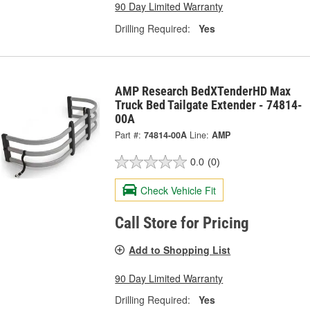
90 Day Limited Warranty
Drilling Required:
Yes
AMP Research BedXTenderHD Max
Truck Bed Tailgate Extender - 74814-
00A
Part #:
74814-00A
Line:
AMP
0.0
(0)
Check Vehicle Fit
Call Store for Pricing
Add to Shopping List
90 Day Limited Warranty
Drilling Required:
Yes