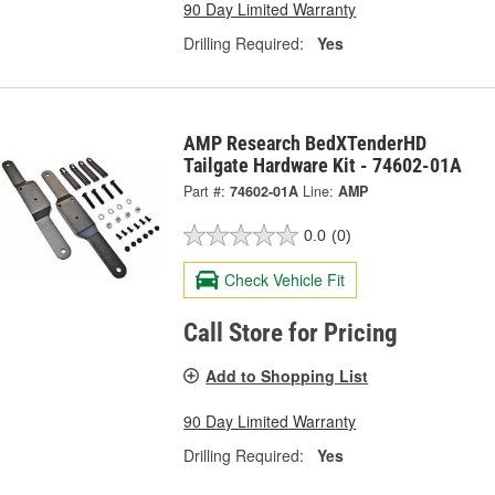
90 Day Limited Warranty
Drilling Required:
Yes
AMP Research BedXTenderHD
Tailgate Hardware Kit - 74602-01A
Part #:
74602-01A
Line:
AMP
0.0
(0)
Check Vehicle Fit
Call Store for Pricing
Add to Shopping List
90 Day Limited Warranty
Drilling Required:
Yes