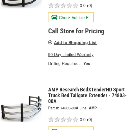
0.0
(0)
Check Vehicle Fit
Call Store for Pricing
Add to Shopping List
90 Day Limited Warranty
Drilling Required:
Yes
AMP Research BedXTenderHD Sport
Truck Bed Tailgate Extender - 74803-
00A
Part #:
74803-00A
Line:
AMP
0.0
(0)