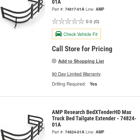
01A
Part #:
74817-01A
Line:
AMP
0.0
(0)
Check Vehicle Fit
Call Store for Pricing
Add to Shopping List
90 Day Limited Warranty
Drilling Required:
Yes
AMP Research BedXTenderHD Max
Truck Bed Tailgate Extender - 74824-
01A
Part #:
74824-01A
Line:
AMP