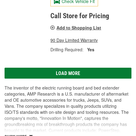
Check Vehicle Fit
Call Store for Pricing
Add to Shopping List
90 Day Limited Warranty
Drilling Required:
Yes
LOAD MORE
The inventor of the electric running board and bed extender
categories, AMP Research is a U.S. manufacturer of aftermarket
and OE automotive accessories for trucks, Jeeps, SUVs, and
Vans. The company specializes in quality products utilizing
ISO/TS standards with on-site design and tooling resources. The
company's motto, "Innovation In Motion", captures the
groundbreaking mix of breakthrough products the company has
brought to the market. Current products include: PowerStep,