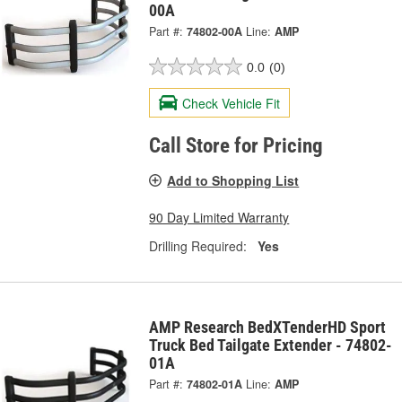
00A
Part #:
74802-00A
Line:
AMP
0.0
(0)
Check Vehicle Fit
Call Store for Pricing
Add to Shopping List
90 Day Limited Warranty
Drilling Required:
Yes
AMP Research BedXTenderHD Sport
Truck Bed Tailgate Extender - 74802-
01A
Part #:
74802-01A
Line:
AMP