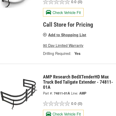
0.0
(0)
Check Vehicle Fit
Call Store for Pricing
Add to Shopping List
90 Day Limited Warranty
Drilling Required:
Yes
AMP Research BedXTenderHD Max
Truck Bed Tailgate Extender - 74811-
01A
Part #:
74811-01A
Line:
AMP
0.0
(0)
Check Vehicle Fit