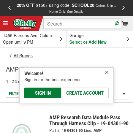
20% OFF
$150+ using code:
SCHOOL20
FREE
Online, Ship to
Home Only.
See Details
a
1455 Parsons Ave, Columbus, OH
Garage
Open until 9 PM
Select or Add New
All Brands
AMP Research
Welcome!
Sign in for the best experience.
1 - 24
of
32
results for
AMP Research
SIGN IN
CREATE ACCOUNT
FILTER/REFINE
AMP Research Data Module Pass
Through Harness Clip - 19-04301-90
Part #:
19-04301-90
Line:
AMP