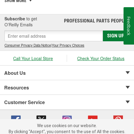
PowerStep XL, PowerStep Xtreme, BedStep, BedStep2, and
SHOW MORE
BedXtender HD.
Subscribe
to get
Feedback
PROFESSIONAL PARTS PEOPLE
®
O’Reilly Emails
SIGN UP
Consumer Privacy Data Notice
|
Your Privacy Choices
Call Your Local Store
Check Your Order Status
About Us
Resources
Customer Service
We use cookies on our website.
By clicking "Accept", you consent to the use of All the cookies.