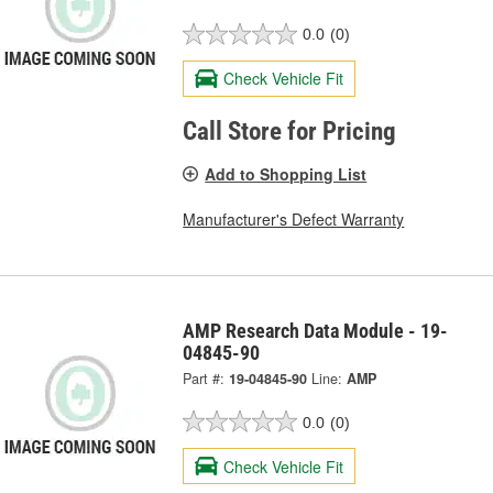
0.0
(0)
Check Vehicle Fit
Call Store for Pricing
Add to Shopping List
Manufacturer's Defect Warranty
AMP Research Data Module - 19-
04845-90
Part #:
19-04845-90
Line:
AMP
0.0
(0)
Check Vehicle Fit