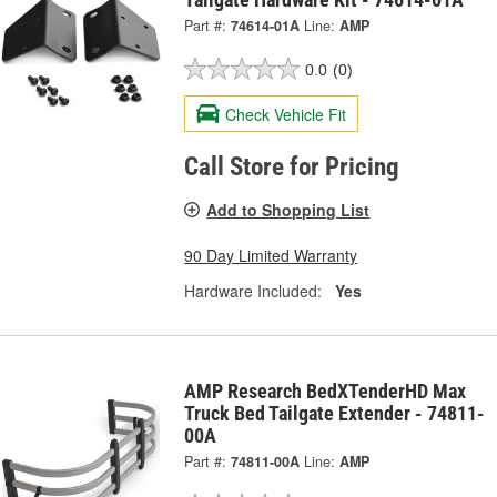
Part #:
74614-01A
Line:
AMP
0.0
(0)
Check Vehicle Fit
Call Store for Pricing
Add to Shopping List
90 Day Limited Warranty
Hardware Included:
Yes
AMP Research BedXTenderHD Max
Truck Bed Tailgate Extender - 74811-
00A
Part #:
74811-00A
Line:
AMP