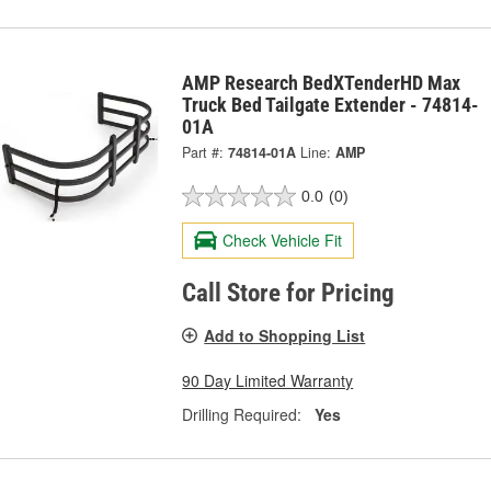
AMP Research BedXTenderHD Max
Truck Bed Tailgate Extender - 74814-
01A
Part #:
74814-01A
Line:
AMP
0.0
(0)
Check Vehicle Fit
Call Store for Pricing
Add to Shopping List
90 Day Limited Warranty
Drilling Required:
Yes