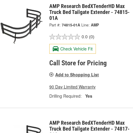
AMP Research BedXTenderHD Max
Truck Bed Tailgate Extender - 74815-
01A
Part #:
74815-01A
Line:
AMP
0.0
(0)
Check Vehicle Fit
Call Store for Pricing
Add to Shopping List
90 Day Limited Warranty
Drilling Required:
Yes
AMP Research BedXTenderHD Max
Truck Bed Tailgate Extender - 74817-