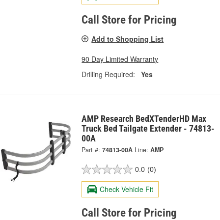
Call Store for Pricing
Add to Shopping List
90 Day Limited Warranty
Drilling Required:
Yes
AMP Research BedXTenderHD Max
Truck Bed Tailgate Extender - 74813-
00A
Part #:
74813-00A
Line:
AMP
0.0
(0)
Check Vehicle Fit
Call Store for Pricing