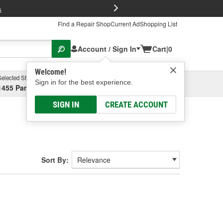
FREE Brake P
s
Find a Repair Shop
Current Ad
Shopping List
Account / Sign In
Cart
|
0
Welcome!
Selected Store
Garage
Sign in for the best experience.
1455 Parsons Ave, Columbus, OH
Select or Add New
SIGN IN
CREATE ACCOUNT
Sort By: