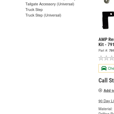
Tailgate Accessory (Universal)
Truck Step
Truck Step (Universal)
AMP Res
Kit - 7
Part #:
79
Che
Call S
Add t
90 Day L
Material:
Drilling R