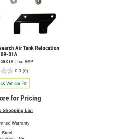
earch Air Tank Relocation
9109-01A
109-01A
Line:
AMP
0.0
(0)
ck Vehicle Fit
tore for Pricing
o Shopping List
imited Warranty
Steel
equired:
No