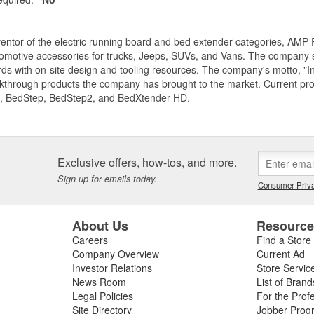
entor of the electric running board and bed extender categories, AMP 
motive accessories for trucks, Jeeps, SUVs, and Vans. The company spe
ds with on-site design and tooling resources. The company's motto, "I
akthrough products the company has brought to the market. Current p
, BedStep, BedStep2, and BedXtender HD.
Exclusive offers, how-tos, and more.
Sign up for emails today.
Consumer Priva
About Us
Resourc
Careers
Find a Store
Company Overview
Current Ad
Investor Relations
Store Servic
News Room
List of Brand
Legal Policies
For the Prof
Site Directory
Jobber Prog