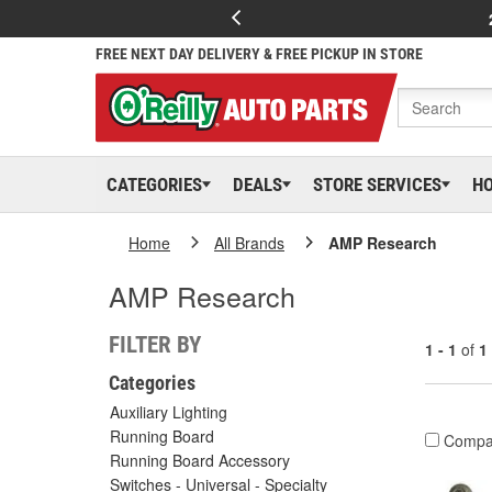
FREE NEXT DAY DELIVERY & FREE PICKUP IN STORE
CATEGORIES
DEALS
STORE SERVICES
H
Home
All Brands
AMP Research
AMP Research
FILTER BY
1 - 1
of
1
Categories
Auxiliary Lighting
Running Board
Compa
Running Board Accessory
Switches - Universal - Specialty