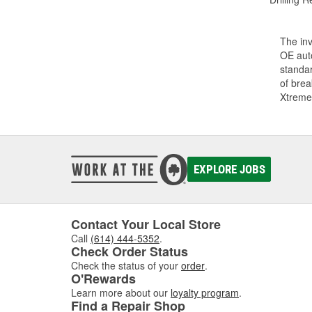
The inv
OE auto
standar
of bre
Xtreme
EXPLORE JOBS
Contact Your Local Store
Call
(614) 444-5352
.
Check Order Status
Check the status of your
order
.
O'Rewards
Learn more about our
loyalty program
.
Find a Repair Shop