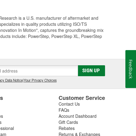
Research is a U.S. manufacturer of aftermarket and
cializes in quality products utilizing ISO/TS
nnovation In Motion", captures the groundbreaking mix
roducts include: PowerStep, PowerStep XL, PowerStep
Feedback
SIGN UP
cy Data Notice
|
Your Privacy Choices
es
Customer Service
Contact Us
FAQs
es
Account Dashboard
s
Gift Cards
essional
Rebates
ram
Returns & Exchanges