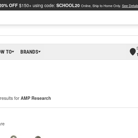
20% OFF
$150+ using code:
SCHOOL20
Online, Ship to Home Only.
See Detail
OW TO
BRANDS
results for
AMP Research
re