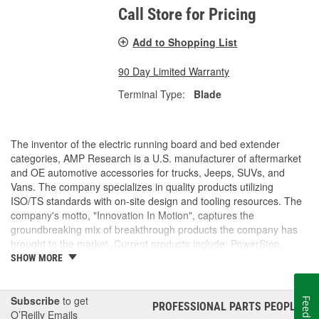
Call Store for Pricing
Add to Shopping List
90 Day Limited Warranty
Terminal Type:
Blade
The inventor of the electric running board and bed extender
categories, AMP Research is a U.S. manufacturer of aftermarket
and OE automotive accessories for trucks, Jeeps, SUVs, and
Vans. The company specializes in quality products utilizing
ISO/TS standards with on-site design and tooling resources. The
company's motto, "Innovation In Motion", captures the
groundbreaking mix of breakthrough products the company has
brought to the market. Current products include: PowerStep,
PowerStep XL, PowerStep Xtreme, BedStep, BedStep2, and
SHOW MORE
BedXtender HD.
Subscribe
to get
Feedback
PROFESSIONAL PARTS PEOPLE
®
O’Reilly Emails