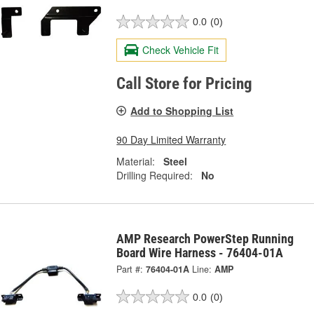
0.0
(0)
Check Vehicle Fit
Call Store for Pricing
Add to Shopping List
90 Day Limited Warranty
Material:
Steel
Drilling Required:
No
AMP Research PowerStep Running
Board Wire Harness - 76404-01A
Part #:
76404-01A
Line:
AMP
0.0
(0)