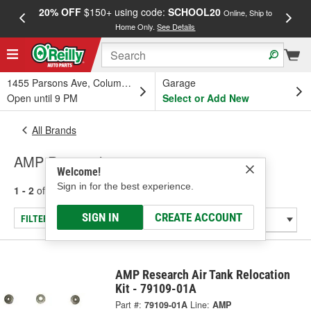
20% OFF
$150+ using code:
SCHOOL20
FREE
Online, Ship to
Home Only.
See Details
a
1455 Parsons Ave, Columbus, OH
Garage
Open until 9 PM
Select or Add New
All Brands
AMP Research
Welcome!
Sign in for the best experience.
1 - 2
of
2
results for
AMP Research
SIGN IN
CREATE ACCOUNT
FILTER/REFINE
AMP Research Air Tank Relocation
Kit - 79109-01A
Part #:
79109-01A
Line:
AMP