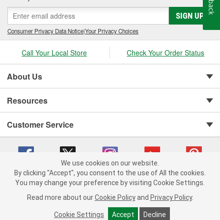
SIGN UP
Consumer Privacy Data Notice
|
Your Privacy Choices
Call Your Local Store
Check Your Order Status
About Us
Resources
Customer Service
We use cookies on our website.
By clicking "Accept", you consent to the use of All the cookies.
You may change your preference by visiting Cookie Settings.
Copyright © 2008-2026 O'Reilly Auto Parts v 75915cd62 (cq2db) cv1622
Privacy Policy
|
Your Privacy Choices
|
Cookie Settings
|
Read more about our
Cookie Policy
and
Privacy Policy
.
Terms of Use
|
Consumer Privacy Data Notice
|
California Transparency in Supply Chain Act
|
Order & Shipping FAQs
Cookie Settings
Accept
Decline