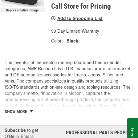
Call Store for Pricing
Representative Image
Add to Shopping List
90 Day Limited Warranty
Color:
Black
The inventor of the electric running board and bed extender
categories, AMP Research is a U.S. manufacturer of aftermarket
and OE automotive accessories for trucks, Jeeps, SUVs, and
Vans. The company specializes in quality products utilizing
ISO/TS standards with on-site design and tooling resources. The
company's motto, "Innovation In Motion", captures the
groundbreaking mix of breakthrough products the company has
brought to the market. Current products include: PowerStep,
PowerStep XL, PowerStep Xtreme, BedStep, BedStep2, and
SHOW MORE
BedXtender HD.
Subscribe
to get
Feedback
PROFESSIONAL PARTS PEOPLE
®
O’Reilly Emails