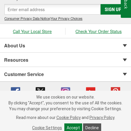
SIGN UP
Consumer Privacy Data Notice
|
Your Privacy Choices
Call Your Local Store
Check Your Order Status
About Us
Resources
Customer Service
We use cookies on our website.
By clicking "Accept", you consent to the use of All the cookies.
You may change your preference by visiting Cookie Settings.
Copyright © 2008-2026 O'Reilly Auto Parts v 75915cd62 (rdnhf) cv1622
Privacy Policy
|
Your Privacy Choices
|
Cookie Settings
|
Read more about our
Cookie Policy
and
Privacy Policy
.
Terms of Use
|
Consumer Privacy Data Notice
|
California Transparency in Supply Chain Act
|
Order & Shipping FAQs
Cookie Settings
Accept
Decline