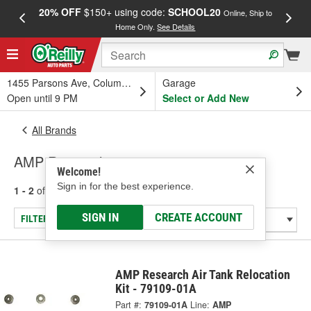
20% OFF
$150+ using code:
SCHOOL20
FREE
Online, Ship to
Home Only.
See Details
a
1455 Parsons Ave, Columbus, OH
Garage
Open until 9 PM
Select or Add New
All Brands
AMP Research
Welcome!
Sign in for the best experience.
1 - 2
of
2
results for
AMP Research
SIGN IN
CREATE ACCOUNT
FILTER/REFINE
AMP Research Air Tank Relocation
Kit - 79109-01A
Part #:
79109-01A
Line:
AMP