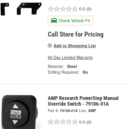
0.0
(0)
Check Vehicle Fit
Call Store for Pricing
Add to Shopping List
90 Day Limited Warranty
Material:
Steel
Drilling Required:
No
AMP Research PowerStep Manual
Override Switch - 79106-01A
Part #:
79106-01A
Line:
AMP
0.0
(0)