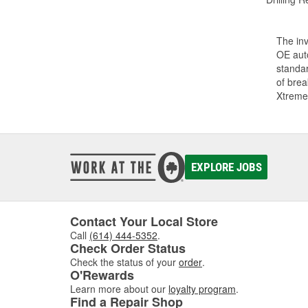
The inv
OE auto
standar
of bre
Xtreme
EXPLORE JOBS
Contact Your Local Store
Call
(614) 444-5352
.
Check Order Status
Check the status of your
order
.
O'Rewards
Learn more about our
loyalty program
.
Find a Repair Shop