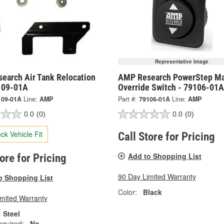
Representative Image
earch Air Tank Relocation
AMP Research PowerStep Ma
9109-01A
Override Switch - 79106-01A
109-01A
Line:
AMP
Part #:
79106-01A
Line:
AMP
0.0
(0)
0.0
(0)
ck Vehicle Fit
Call Store for Pricing
Add to Shopping List
tore for Pricing
90 Day Limited Warranty
o Shopping List
Color:
Black
imited Warranty
Steel
equired:
No