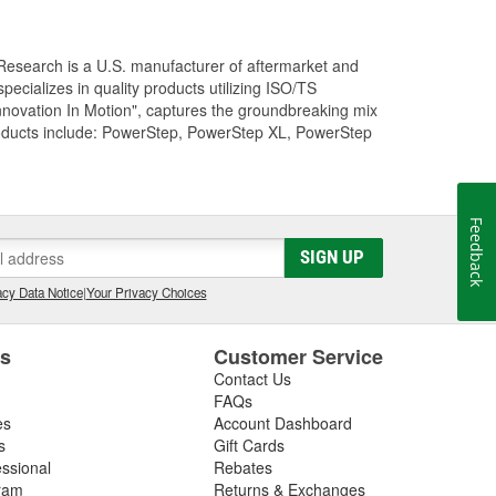
Research is a U.S. manufacturer of aftermarket and
cializes in quality products utilizing ISO/TS
nnovation In Motion", captures the groundbreaking mix
roducts include: PowerStep, PowerStep XL, PowerStep
Feedback
SIGN UP
cy Data Notice
|
Your Privacy Choices
es
Customer Service
Contact Us
FAQs
es
Account Dashboard
s
Gift Cards
essional
Rebates
ram
Returns & Exchanges