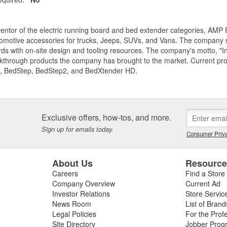
entor of the electric running board and bed extender categories, AMP 
motive accessories for trucks, Jeeps, SUVs, and Vans. The company spe
ds with on-site design and tooling resources. The company's motto, "I
akthrough products the company has brought to the market. Current p
, BedStep, BedStep2, and BedXtender HD.
Exclusive offers, how-tos, and more.
Sign up for emails today.
Consumer Priva
About Us
Resourc
Careers
Find a Store
Company Overview
Current Ad
Investor Relations
Store Servic
News Room
List of Brand
Legal Policies
For the Prof
Site Directory
Jobber Prog