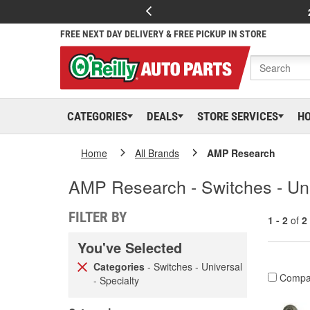
FREE NEXT DAY DELIVERY & FREE PICKUP IN STORE
CATEGORIES
DEALS
STORE SERVICES
H
Home
All Brands
AMP Research
AMP Research - Switches - Uni
FILTER BY
1 - 2
of
2
You've Selected
Categories
- Switches - Universal
Compa
- Specialty