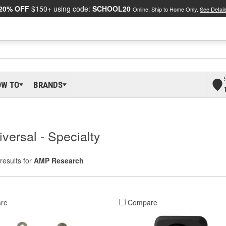
20% OFF
$150+ using code:
SCHOOL20
Online, Ship to Home Only.
See Detail
OW TO
BRANDS
versal - Specialty
results for
AMP Research
re
Compare