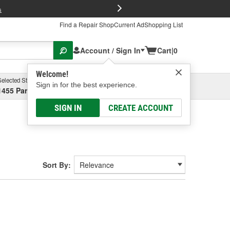
FREE Brake P
s
Find a Repair Shop
Current Ad
Shopping List
Account / Sign In
Cart
|
0
Welcome!
Selected Store
Garage
Sign in for the best experience.
1455 Parsons Ave, Columbus, OH
Select or Add New
SIGN IN
CREATE ACCOUNT
Sort By: