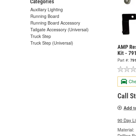
Categories
Auxiliary Lighting
Running Board
Running Board Accessory
Tailgate Accessory (Universal)
Truck Step
Truck Step (Universal)
AMP Res
Kit - 7
Part #:
79
Che
Call S
Add t
90 Day L
Material:
Drilling R