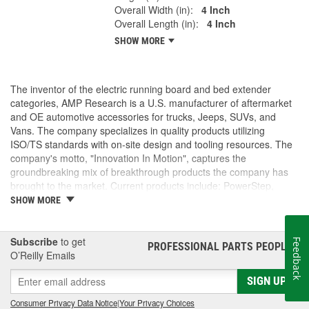
Overall Width (in):
4 Inch
Overall Length (in):
4 Inch
SHOW MORE
The inventor of the electric running board and bed extender
categories, AMP Research is a U.S. manufacturer of aftermarket
and OE automotive accessories for trucks, Jeeps, SUVs, and
Vans. The company specializes in quality products utilizing
ISO/TS standards with on-site design and tooling resources. The
company's motto, "Innovation In Motion", captures the
groundbreaking mix of breakthrough products the company has
brought to the market. Current products include: PowerStep,
PowerStep XL, PowerStep Xtreme, BedStep, BedStep2, and
SHOW MORE
BedXtender HD.
Subscribe
to get
Feedback
PROFESSIONAL PARTS PEOPLE
®
O’Reilly Emails
SIGN UP
Consumer Privacy Data Notice
|
Your Privacy Choices