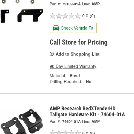
Part #:
79109-01A
Line:
AMP
0.0
(0)
Check Vehicle Fit
Call Store for Pricing
Add to Shopping List
90 Day Limited Warranty
Material:
Steel
Drilling Required:
No
AMP Research BedXTenderHD
Tailgate Hardware Kit - 74604-01A
Part #:
74604-01A
Line:
AMP
0.0
(0)