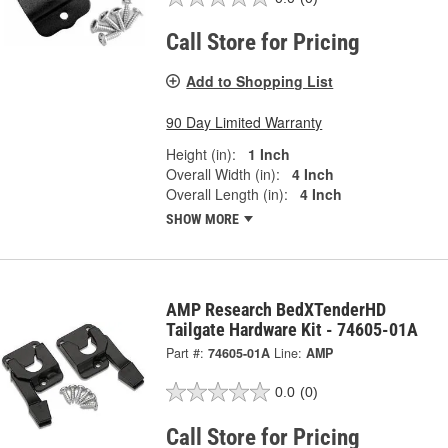
Call Store for Pricing
Add to Shopping List
90 Day Limited Warranty
Height (in):
1 Inch
Overall Width (in):
4 Inch
Overall Length (in):
4 Inch
SHOW MORE
AMP Research BedXTenderHD
Tailgate Hardware Kit - 74605-01A
Part #:
74605-01A
Line:
AMP
0.0
(0)
Call Store for Pricing