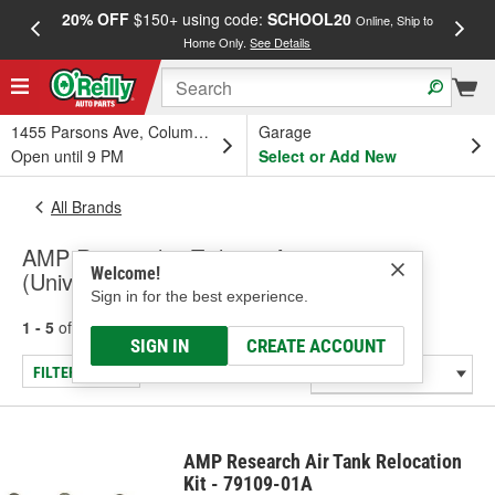
20% OFF
$150+ using code:
SCHOOL20
FREE
Online, Ship to
Home Only.
See Details
a
1455 Parsons Ave, Columbus, OH
Garage
Open until 9 PM
Select or Add New
All Brands
AMP Research - Tailgate Accessory
Welcome!
(Universal)
Sign in for the best experience.
1 - 5
of
5
results for
AMP Research
SIGN IN
CREATE ACCOUNT
FILTER/REFINE
AMP Research Air Tank Relocation
Kit - 79109-01A