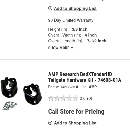
Add to Shopping List
90 Day Limited Warranty
Height (in):
3/8 Inch
Overall Width (in):
4 Inch
Overall Length (in):
7-1/2 Inch
SHOW MORE
AMP Research BedXTenderHD
Tailgate Hardware Kit - 74608-01A
Part #:
74608-01A
Line:
AMP
0.0
(0)
Call Store for Pricing
Add to Shopping List