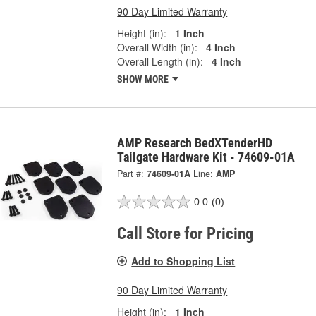
90 Day Limited Warranty
Height (in):
1 Inch
Overall Width (in):
4 Inch
Overall Length (in):
4 Inch
SHOW MORE
AMP Research BedXTenderHD
Tailgate Hardware Kit - 74609-01A
Part #:
74609-01A
Line:
AMP
0.0
(0)
Call Store for Pricing
Add to Shopping List
90 Day Limited Warranty
Height (in):
1 Inch