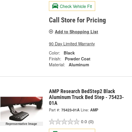
Check Vehicle Fit
Call Store for Pricing
Add to Shopping List
90 Day Limited Warranty
Color:
Black
Finish:
Powder Coat
Material:
Aluminum
AMP Research BedStep2 Black
Aluminum Truck Bed Step - 75423-
01A
Part #:
75423-01A
Line:
AMP
0.0
(0)
Representative Image