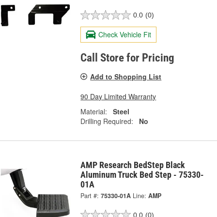
0.0
(0)
Check Vehicle Fit
Call Store for Pricing
Add to Shopping List
90 Day Limited Warranty
Material:
Steel
Drilling Required:
No
AMP Research BedStep Black
Aluminum Truck Bed Step - 75330-
01A
Part #:
75330-01A
Line:
AMP
0.0
(0)