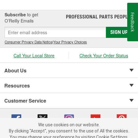
BedXtender HD.
Subscribe
to get
Feedback
PROFESSIONAL PARTS PEOPLE
®
O’Reilly Emails
SIGN UP
Consumer Privacy Data Notice
|
Your Privacy Choices
Call Your Local Store
Check Your Order Status
About Us
Resources
Customer Service
We use cookies on our website.
By clicking "Accept", you consent to the use of All the cookies.
Copyright © 2008-2026 O'Reilly Auto Parts v 75915cd62 (pn9sb) cv1622
You may change your preference by visiting Cookie Settings.