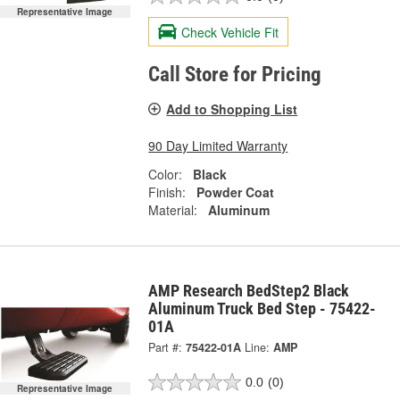
Representative Image
Check Vehicle Fit
Call Store for Pricing
Add to Shopping List
90 Day Limited Warranty
Color:
Black
Finish:
Powder Coat
Material:
Aluminum
AMP Research BedStep2 Black
Aluminum Truck Bed Step - 75422-
01A
Part #:
75422-01A
Line:
AMP
0.0
(0)
Representative Image