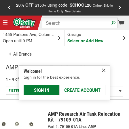
20% OFF
$150+ using code:
SCHOOL20
FREE
Online, Ship to
Home Only.
See Details
a
1455 Parsons Ave, Columbus, OH
Garage
Open until 9 PM
Select or Add New
All Brands
AMP Research - Truck Step (Universal)
Welcome!
Sign in for the best experience.
1 - 4
of
4
results for
AMP Research
SIGN IN
CREATE ACCOUNT
FILTER/REFINE
AMP Research Air Tank Relocation
Kit - 79109-01A
Part #:
79109-01A
Line:
AMP