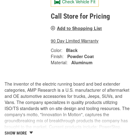
Check Vehicle Fit
Call Store for Pricing
Add to Shopping List
90 Day Limited Warranty
Color:
Black
Finish:
Powder Coat
Material:
Aluminum
The inventor of the electric running board and bed extender
categories, AMP Research is a U.S. manufacturer of aftermarket
and OE automotive accessories for trucks, Jeeps, SUVs, and
Vans. The company specializes in quality products utilizing
ISO/TS standards with on-site design and tooling resources. The
company's motto, "Innovation In Motion", captures the
groundbreaking mix of breakthrough products the company has
brought to the market. Current products include: PowerStep,
PowerStep XL, PowerStep Xtreme, BedStep, BedStep2, and
SHOW MORE