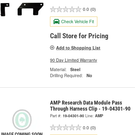
0.0
(0)
Check Vehicle Fit
Call Store for Pricing
Add to Shopping List
90 Day Limited Warranty
Material:
Steel
Drilling Required:
No
AMP Research Data Module Pass
Through Harness Clip - 19-04301-90
Part #:
19-04301-90
Line:
AMP
0.0
(0)