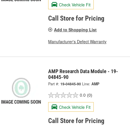
Check Vehicle Fit
Call Store for Pricing
Add to Shopping List
Manufacturer's Defect Warranty
AMP Research Data Module - 19-
04845-90
Part #:
19-04845-90
Line:
AMP
0.0
(0)
Check Vehicle Fit
Call Store for Pricing