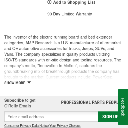
Add to Shopping List
90 Day Limited Warranty
The inventor of the electric running board and bed extender
categories, AMP Research is a U.S. manufacturer of aftermarket
and OE automotive accessories for trucks, Jeeps, SUVs, and
Vans. The company specializes in quality products utilizing
ISO/TS standards with on-site design and tooling resources. The
company's motto, "Innovation In Motion", captures the
groundbreaking mix of breakthrough products the company has
brought to the market. Current products include: PowerStep,
PowerStep XL, PowerStep Xtreme, BedStep, BedStep2, and
SHOW MORE
BedXtender HD.
Subscribe
to get
Feedback
PROFESSIONAL PARTS PEOPLE
®
O’Reilly Emails
SIGN UP
Consumer Privacy Data Notice
|
Your Privacy Choices