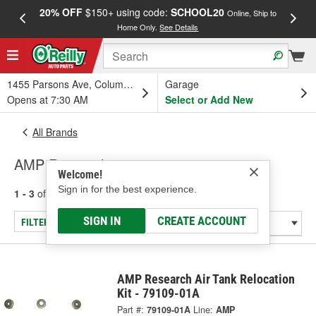
20% OFF
$150+ using code:
SCHOOL20
FREE
Online, Ship to
Home Only.
See Details
a
1455 Parsons Ave, Columbus, OH
Garage
Opens at 7:30 AM
Select or Add New
All Brands
AMP Research
Welcome!
Sign in for the best experience.
1 - 3
of
3
results for
AMP Research
SIGN IN
CREATE ACCOUNT
FILTER/REFINE
AMP Research Air Tank Relocation
Kit - 79109-01A
Part #:
79109-01A
Line:
AMP