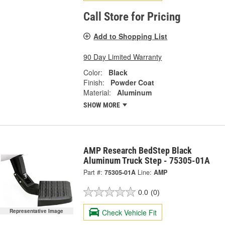
Call Store for Pricing
Add to Shopping List
90 Day Limited Warranty
Color:
Black
Finish:
Powder Coat
Material:
Aluminum
SHOW MORE
AMP Research BedStep Black
Aluminum Truck Step - 75305-01A
Part #:
75305-01A
Line:
AMP
0.0
(0)
Check Vehicle Fit
Representative Image