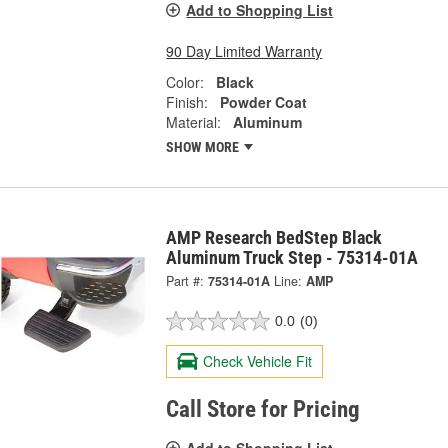
Add to Shopping List
90 Day Limited Warranty
Color:
Black
Finish:
Powder Coat
Material:
Aluminum
SHOW MORE
AMP Research BedStep Black
Aluminum Truck Step - 75314-01A
Part #:
75314-01A
Line:
AMP
0.0
(0)
Check Vehicle Fit
Call Store for Pricing
Add to Shopping List