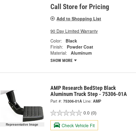
Call Store for Pricing
Add to Shopping List
90 Day Limited Warranty
Color:
Black
Finish:
Powder Coat
Material:
Aluminum
SHOW MORE
AMP Research BedStep Black
Aluminum Truck Step - 75306-01A
Part #:
75306-01A
Line:
AMP
0.0
(0)
Check Vehicle Fit
Representative Image