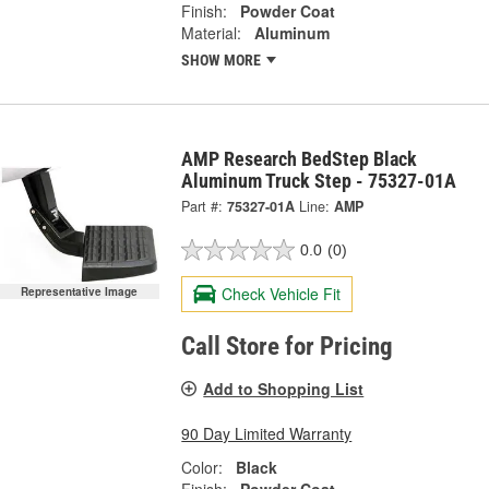
Finish:
Powder Coat
Material:
Aluminum
SHOW MORE
AMP Research BedStep Black
Aluminum Truck Step - 75327-01A
Part #:
75327-01A
Line:
AMP
0.0
(0)
Check Vehicle Fit
Representative Image
Call Store for Pricing
Add to Shopping List
90 Day Limited Warranty
Color:
Black
Finish:
Powder Coat