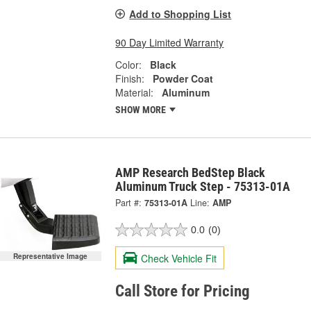
Add to Shopping List
90 Day Limited Warranty
Color:
Black
Finish:
Powder Coat
Material:
Aluminum
SHOW MORE
AMP Research BedStep Black
Aluminum Truck Step - 75313-01A
Part #:
75313-01A
Line:
AMP
0.0
(0)
Check Vehicle Fit
Representative Image
Call Store for Pricing