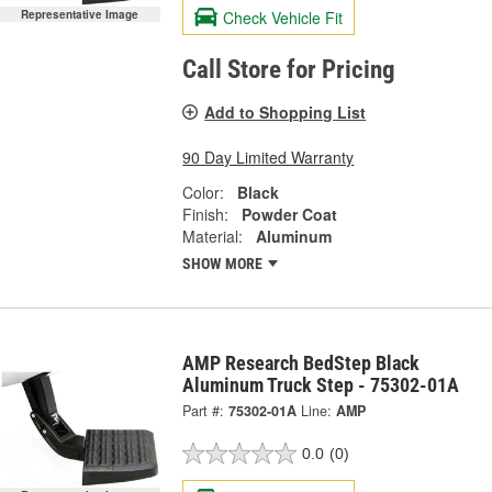
Check Vehicle Fit
Representative Image
Call Store for Pricing
Add to Shopping List
90 Day Limited Warranty
Color:
Black
Finish:
Powder Coat
Material:
Aluminum
SHOW MORE
AMP Research BedStep Black
Aluminum Truck Step - 75302-01A
Part #:
75302-01A
Line:
AMP
0.0
(0)