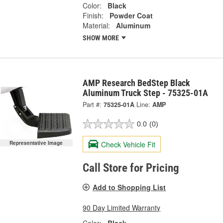
Color:
Black
Finish:
Powder Coat
Material:
Aluminum
SHOW MORE
AMP Research BedStep Black
Aluminum Truck Step - 75325-01A
Part #:
75325-01A
Line:
AMP
0.0
(0)
Check Vehicle Fit
Representative Image
Call Store for Pricing
Add to Shopping List
90 Day Limited Warranty