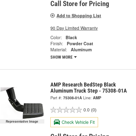
Call Store for Pricing
Add to Shopping List
90 Day Limited Warranty
Color:
Black
Finish:
Powder Coat
Material:
Aluminum
SHOW MORE
AMP Research BedStep Black
Aluminum Truck Step - 75308-01A
Part #:
75308-01A
Line:
AMP
0.0
(0)
Check Vehicle Fit
Representative Image