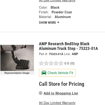
Color:
Black
Finish:
Powder Coat
Material:
Aluminum
SHOW MORE
AMP Research BedStep Black
Aluminum Truck Step - 75323-01A
Part #:
75323-01A
Line:
AMP
0.0
(0)
Check Vehicle Fit
Representative Image
Call Store for Pricing
Add to Shopping List
90 Day Limited Warranty