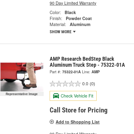
90 Day Limited Warranty
Color:
Black
Finish:
Powder Coat
Material:
Aluminum
SHOW MORE
AMP Research BedStep Black
Aluminum Truck Step - 75322-01A
Part #:
75322-01A
Line:
AMP
0.0
(0)
Representative Image
Check Vehicle Fit
Call Store for Pricing
Add to Shopping List
90 Day Limited Warranty