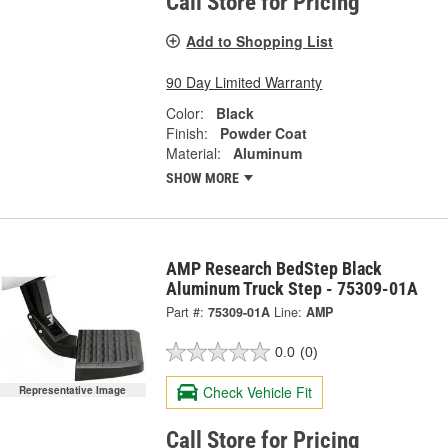
Call Store for Pricing
Add to Shopping List
90 Day Limited Warranty
Color:
Black
Finish:
Powder Coat
Material:
Aluminum
SHOW MORE
AMP Research BedStep Black
Aluminum Truck Step - 75309-01A
Part #:
75309-01A
Line:
AMP
0.0
(0)
Check Vehicle Fit
Representative Image
Call Store for Pricing