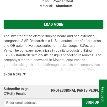
Finish:
Powder Coat
Material:
Aluminum
LOAD MORE
The inventor of the electric running board and bed extender
categories, AMP Research is a U.S. manufacturer of aftermarket
and OE automotive accessories for trucks, Jeeps, SUVs, and
Vans. The company specializes in quality products utilizing
ISO/TS standards with on-site design and tooling resources. The
company's motto, "Innovation In Motion", captures the
groundbreaking mix of breakthrough products the company has
brought to the market. Current products include: PowerStep,
PowerStep XL, PowerStep Xtreme, BedStep, BedStep2, and
SHOW MORE
BedXtender HD.
Subscribe
to get
Feedback
PROFESSIONAL PARTS PEOPLE
®
O’Reilly Emails
SIGN UP