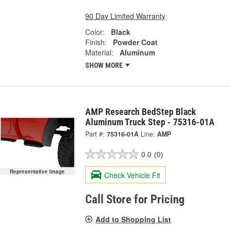
90 Day Limited Warranty
Color:
Black
Finish:
Powder Coat
Material:
Aluminum
SHOW MORE
AMP Research BedStep Black
Aluminum Truck Step - 75316-01A
Part #:
75316-01A
Line:
AMP
0.0
(0)
Representative Image
Check Vehicle Fit
Call Store for Pricing
Add to Shopping List