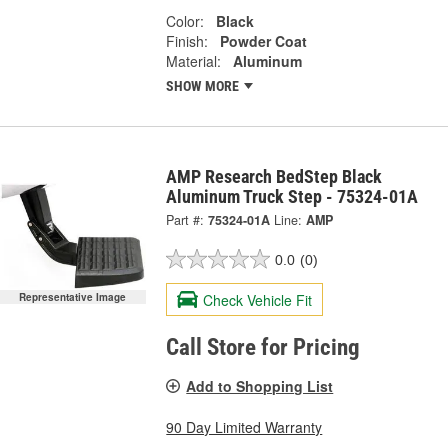
Color:
Black
Finish:
Powder Coat
Material:
Aluminum
SHOW MORE
AMP Research BedStep Black
Aluminum Truck Step - 75324-01A
Part #:
75324-01A
Line:
AMP
0.0
(0)
Check Vehicle Fit
Representative Image
Call Store for Pricing
Add to Shopping List
90 Day Limited Warranty