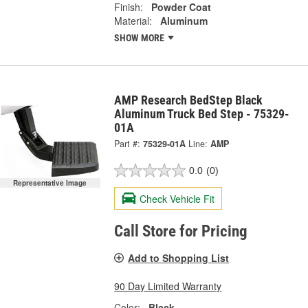
Finish:
Powder Coat
Material:
Aluminum
SHOW MORE
AMP Research BedStep Black
Aluminum Truck Bed Step - 75329-
01A
Part #:
75329-01A
Line:
AMP
0.0
(0)
Representative Image
Check Vehicle Fit
Call Store for Pricing
Add to Shopping List
90 Day Limited Warranty
Color:
Black