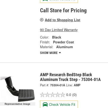
Call Store for Pricing
Add to Shopping List
90 Day Limited Warranty
Color:
Black
Finish:
Powder Coat
Material:
Aluminum
SHOW MORE
AMP Research BedStep Black
Aluminum Truck Step - 75304-01A
Part #:
75304-01A
Line:
AMP
0.0
(0)
Check Vehicle Fit
Representative Image