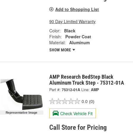
Add to Shopping List
90 Day Limited Warranty
Color:
Black
Finish:
Powder Coat
Material:
Aluminum
SHOW MORE
AMP Research BedStep Black
Aluminum Truck Step - 75312-01A
Part #:
75312-01A
Line:
AMP
0.0
(0)
Check Vehicle Fit
Representative Image
Call Store for Pricing