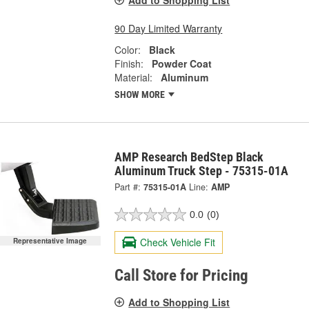
90 Day Limited Warranty
Color:
Black
Finish:
Powder Coat
Material:
Aluminum
SHOW MORE
AMP Research BedStep Black
Aluminum Truck Step - 75315-01A
Part #:
75315-01A
Line:
AMP
0.0
(0)
Check Vehicle Fit
Representative Image
Call Store for Pricing
Add to Shopping List