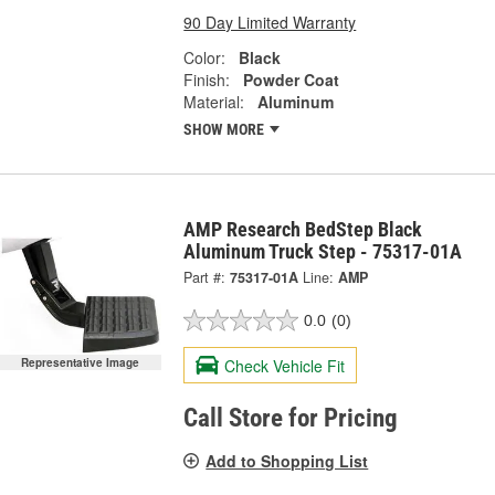
90 Day Limited Warranty
Color:
Black
Finish:
Powder Coat
Material:
Aluminum
SHOW MORE
AMP Research BedStep Black
Aluminum Truck Step - 75317-01A
Part #:
75317-01A
Line:
AMP
0.0
(0)
Check Vehicle Fit
Representative Image
Call Store for Pricing
Add to Shopping List