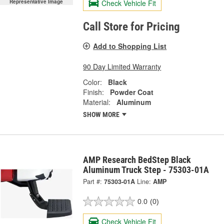
Check Vehicle Fit
Representative Image
Call Store for Pricing
Add to Shopping List
90 Day Limited Warranty
Color:
Black
Finish:
Powder Coat
Material:
Aluminum
SHOW MORE
AMP Research BedStep Black
Aluminum Truck Step - 75303-01A
Part #:
75303-01A
Line:
AMP
0.0
(0)
Check Vehicle Fit