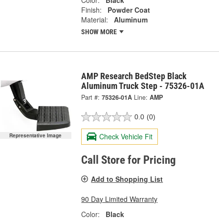
Color:
Black
Finish:
Powder Coat
Material:
Aluminum
SHOW MORE
AMP Research BedStep Black
Aluminum Truck Step - 75326-01A
Part #:
75326-01A
Line:
AMP
0.0
(0)
Check Vehicle Fit
Representative Image
Call Store for Pricing
Add to Shopping List
90 Day Limited Warranty
Color:
Black