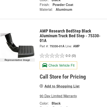
Finish:
Powder Coat
Material:
Aluminum
AMP Research BedStep Black
Aluminum Truck Bed Step - 75330-
01A
Part #:
75330-01A
Line:
AMP
0.0
(0)
Representative Image
Check Vehicle Fit
Call Store for Pricing
Add to Shopping List
90 Day Limited Warranty
Color:
Black