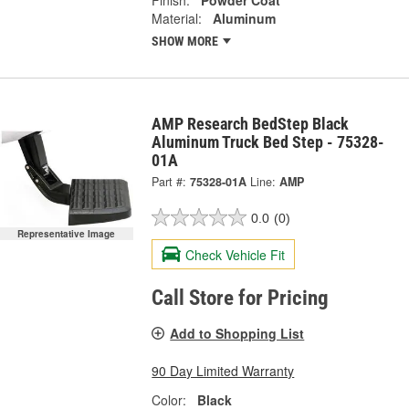
Material:
Aluminum
SHOW MORE
AMP Research BedStep Black
Aluminum Truck Bed Step - 75328-
01A
Part #:
75328-01A
Line:
AMP
0.0
(0)
Representative Image
Check Vehicle Fit
Call Store for Pricing
Add to Shopping List
90 Day Limited Warranty
Color:
Black