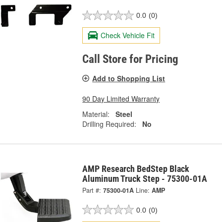
0.0
(0)
Check Vehicle Fit
Call Store for Pricing
Add to Shopping List
90 Day Limited Warranty
Material:
Steel
Drilling Required:
No
AMP Research BedStep Black
Aluminum Truck Step - 75300-01A
Part #:
75300-01A
Line:
AMP
0.0
(0)