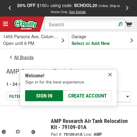
20% OFF
$150+ using code:
SCHOOL20
FREE
Online, Ship to
Home Only.
See Details
a
1455 Parsons Ave, Columbus, OH
Garage
Open until 9 PM
Select or Add New
All Brands
AMP Research - Truck Step
Welcome!
Sign in for the best experience.
1 - 24
of
41
results for
AMP Research
SIGN IN
CREATE ACCOUNT
FILTER/REFINE
AMP Research Air Tank Relocation
Kit - 79109-01A
Part #:
79109-01A
Line:
AMP