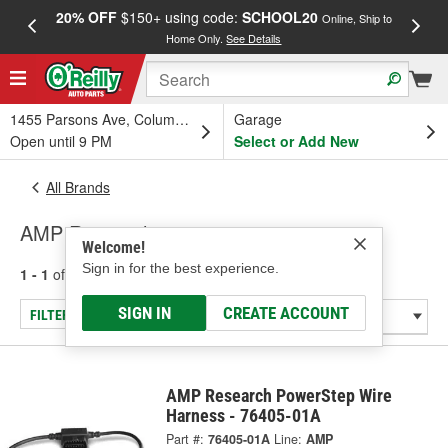
20% OFF
$150+ using code:
SCHOOL20
FREE
Online, Ship to
Home Only.
See Details
a
1455 Parsons Ave, Columbus, OH
Garage
Open until 9 PM
Select or Add New
All Brands
AMP Research
Welcome!
Sign in for the best experience.
1 - 1
of
1
results for
AMP Research
SIGN IN
CREATE ACCOUNT
FILTER/REFINE
AMP Research PowerStep Wire
Harness - 76405-01A
Part #:
76405-01A
Line:
AMP