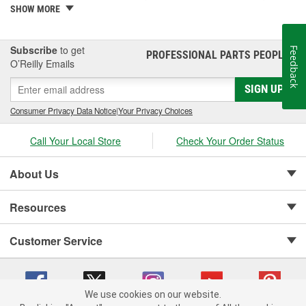
PowerStep XL, PowerStep Xtreme, BedStep, BedStep2, and
SHOW MORE
BedXtender HD.
Subscribe
to get
Feedback
PROFESSIONAL PARTS PEOPLE
®
O’Reilly Emails
SIGN UP
Consumer Privacy Data Notice
|
Your Privacy Choices
Call Your Local Store
Check Your Order Status
About Us
Resources
Customer Service
We use cookies on our website.