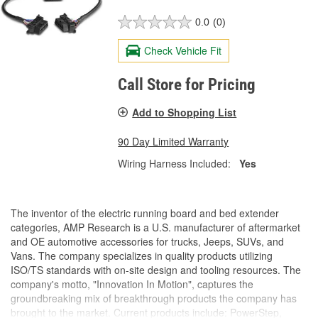
0.0
(0)
Check Vehicle Fit
Call Store for Pricing
Add to Shopping List
90 Day Limited Warranty
Wiring Harness Included:
Yes
The inventor of the electric running board and bed extender
categories, AMP Research is a U.S. manufacturer of aftermarket
and OE automotive accessories for trucks, Jeeps, SUVs, and
Vans. The company specializes in quality products utilizing
ISO/TS standards with on-site design and tooling resources. The
company's motto, "Innovation In Motion", captures the
groundbreaking mix of breakthrough products the company has
brought to the market. Current products include: PowerStep,