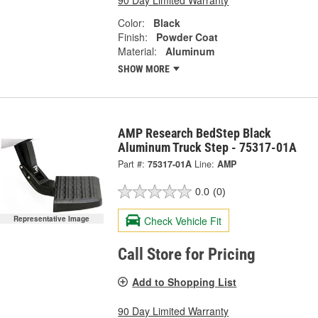
90 Day Limited Warranty
Color:
Black
Finish:
Powder Coat
Material:
Aluminum
SHOW MORE
AMP Research BedStep Black
Aluminum Truck Step - 75317-01A
Part #:
75317-01A
Line:
AMP
0.0
(0)
Check Vehicle Fit
Representative Image
Call Store for Pricing
Add to Shopping List
90 Day Limited Warranty