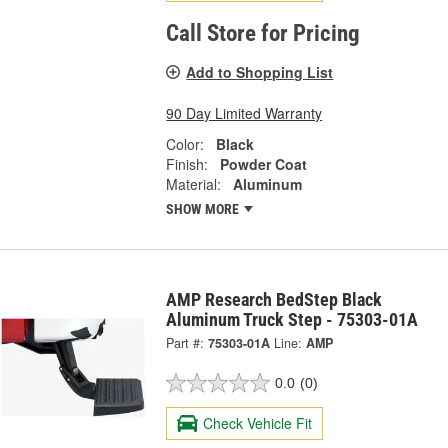
Call Store for Pricing
Add to Shopping List
90 Day Limited Warranty
Color:
Black
Finish:
Powder Coat
Material:
Aluminum
SHOW MORE
AMP Research BedStep Black
Aluminum Truck Step - 75303-01A
Part #:
75303-01A
Line:
AMP
0.0
(0)
Check Vehicle Fit