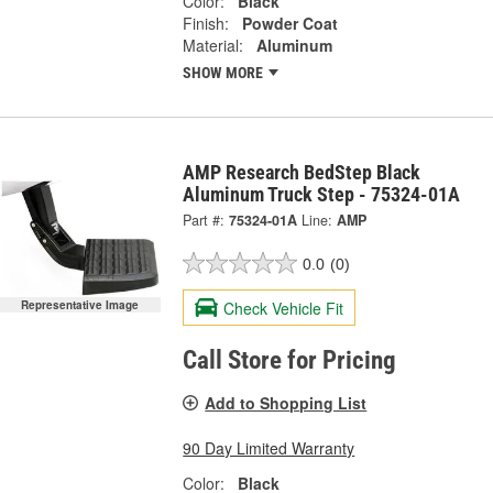
Color:
Black
Finish:
Powder Coat
Material:
Aluminum
SHOW MORE
AMP Research BedStep Black
Aluminum Truck Step - 75324-01A
Part #:
75324-01A
Line:
AMP
0.0
(0)
Check Vehicle Fit
Representative Image
Call Store for Pricing
Add to Shopping List
90 Day Limited Warranty
Color:
Black