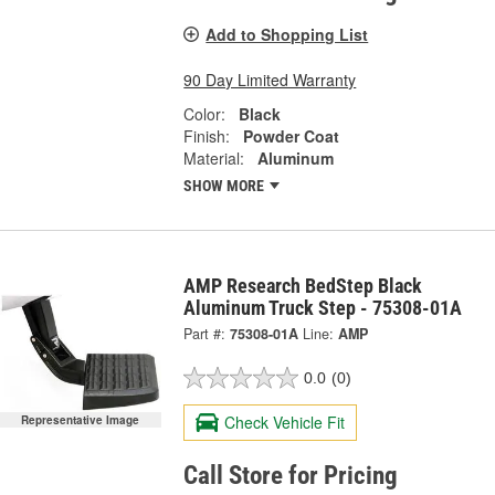
Add to Shopping List
90 Day Limited Warranty
Color:
Black
Finish:
Powder Coat
Material:
Aluminum
SHOW MORE
AMP Research BedStep Black
Aluminum Truck Step - 75308-01A
Part #:
75308-01A
Line:
AMP
0.0
(0)
Check Vehicle Fit
Representative Image
Call Store for Pricing