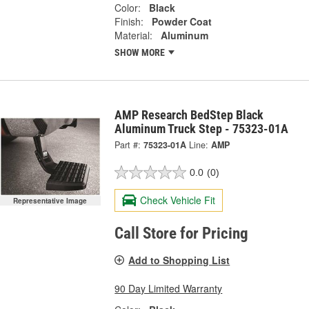
Color:
Black
Finish:
Powder Coat
Material:
Aluminum
SHOW MORE
AMP Research BedStep Black
Aluminum Truck Step - 75323-01A
Part #:
75323-01A
Line:
AMP
0.0
(0)
Check Vehicle Fit
Representative Image
Call Store for Pricing
Add to Shopping List
90 Day Limited Warranty