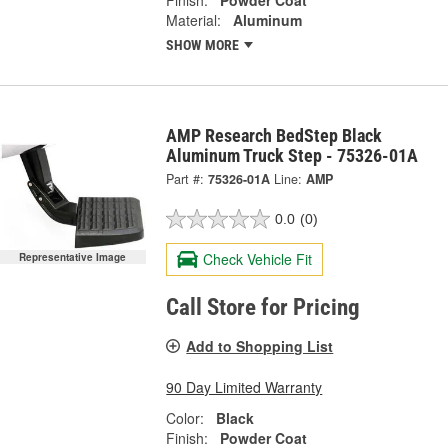
Finish:
Powder Coat
Material:
Aluminum
SHOW MORE
AMP Research BedStep Black
Aluminum Truck Step - 75326-01A
Part #:
75326-01A
Line:
AMP
0.0
(0)
Check Vehicle Fit
Representative Image
Call Store for Pricing
Add to Shopping List
90 Day Limited Warranty
Color:
Black
Finish:
Powder Coat