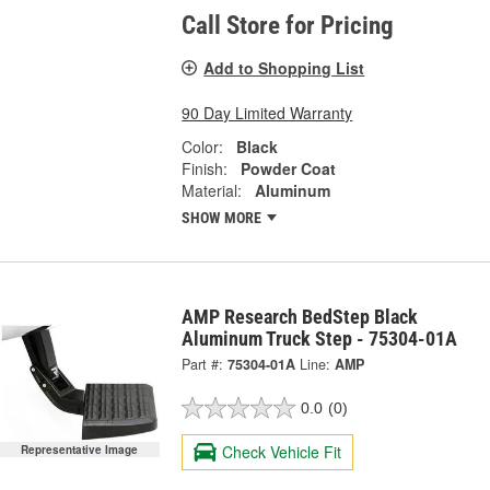
Call Store for Pricing
Add to Shopping List
90 Day Limited Warranty
Color:
Black
Finish:
Powder Coat
Material:
Aluminum
SHOW MORE
AMP Research BedStep Black
Aluminum Truck Step - 75304-01A
Part #:
75304-01A
Line:
AMP
0.0
(0)
Check Vehicle Fit
Representative Image