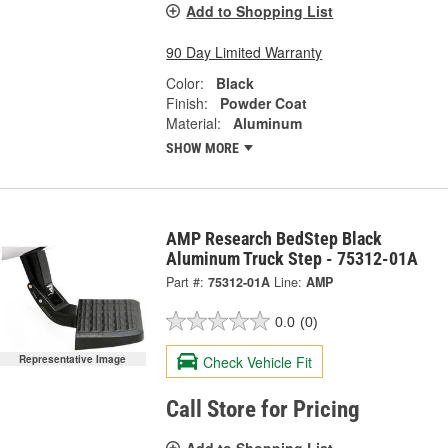
Add to Shopping List
90 Day Limited Warranty
Color:
Black
Finish:
Powder Coat
Material:
Aluminum
SHOW MORE
AMP Research BedStep Black
Aluminum Truck Step - 75312-01A
Part #:
75312-01A
Line:
AMP
0.0
(0)
Check Vehicle Fit
Representative Image
Call Store for Pricing