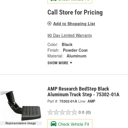
Call Store for Pricing
Add to Shopping List
90 Day Limited Warranty
Color:
Black
Finish:
Powder Coat
Material:
Aluminum
SHOW MORE
AMP Research BedStep Black
Aluminum Truck Step - 75302-01A
Part #:
75302-01A
Line:
AMP
0.0
(0)
Check Vehicle Fit
Representative Image