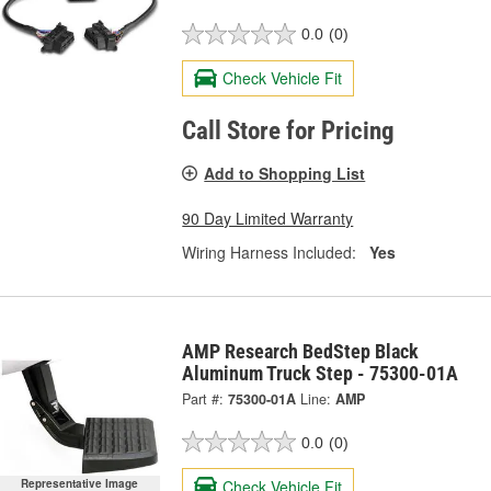
0.0
(0)
Check Vehicle Fit
Call Store for Pricing
Add to Shopping List
90 Day Limited Warranty
Wiring Harness Included:
Yes
AMP Research BedStep Black
Aluminum Truck Step - 75300-01A
Part #:
75300-01A
Line:
AMP
0.0
(0)
Check Vehicle Fit
Representative Image