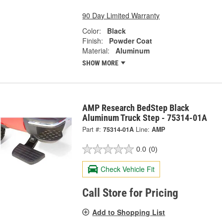
90 Day Limited Warranty
Color:
Black
Finish:
Powder Coat
Material:
Aluminum
SHOW MORE
AMP Research BedStep Black
Aluminum Truck Step - 75314-01A
Part #:
75314-01A
Line:
AMP
0.0
(0)
Check Vehicle Fit
Call Store for Pricing
Add to Shopping List