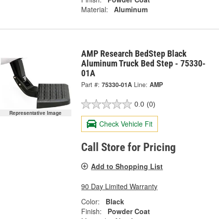
Material:
Aluminum
AMP Research BedStep Black
Aluminum Truck Bed Step - 75330-
01A
Part #:
75330-01A
Line:
AMP
0.0
(0)
Representative Image
Check Vehicle Fit
Call Store for Pricing
Add to Shopping List
90 Day Limited Warranty
Color:
Black
Finish:
Powder Coat