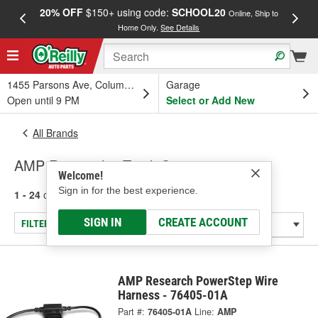
20% OFF
$150+ using code:
SCHOOL20
FREE
Online, Ship to
Home Only.
See Details
a
1455 Parsons Ave, Columbus, OH
Garage
Open until 9 PM
Select or Add New
All Brands
AMP Research - Truck Step
Welcome!
Sign in for the best experience.
1 - 24
of
41
results for
AMP Research
SIGN IN
CREATE ACCOUNT
FILTER/REFINE
AMP Research PowerStep Wire
Harness - 76405-01A
Part #:
76405-01A
Line:
AMP