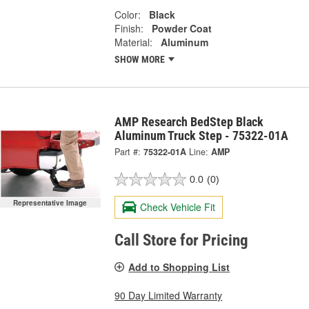
Color:
Black
Finish:
Powder Coat
Material:
Aluminum
SHOW MORE
AMP Research BedStep Black
Aluminum Truck Step - 75322-01A
Part #:
75322-01A
Line:
AMP
0.0
(0)
Representative Image
Check Vehicle Fit
Call Store for Pricing
Add to Shopping List
90 Day Limited Warranty