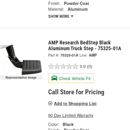
Finish:
Powder Coat
Material:
Aluminum
SHOW MORE
AMP Research BedStep Black
Aluminum Truck Step - 75325-01A
Part #:
75325-01A
Line:
AMP
0.0
(0)
Check Vehicle Fit
Representative Image
Call Store for Pricing
Add to Shopping List
90 Day Limited Warranty
Color:
Black