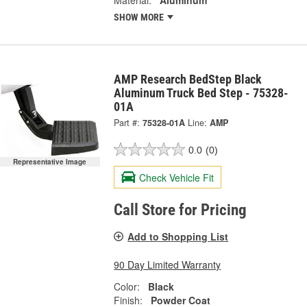
SHOW MORE
AMP Research BedStep Black
Aluminum Truck Bed Step - 75328-
01A
Part #:
75328-01A
Line:
AMP
0.0
(0)
Representative Image
Check Vehicle Fit
Call Store for Pricing
Add to Shopping List
90 Day Limited Warranty
Color:
Black
Finish:
Powder Coat