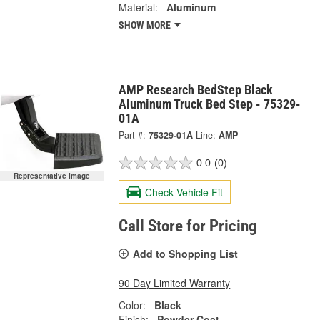
Material:
Aluminum
SHOW MORE
AMP Research BedStep Black
Aluminum Truck Bed Step - 75329-
01A
Part #:
75329-01A
Line:
AMP
0.0
(0)
Representative Image
Check Vehicle Fit
Call Store for Pricing
Add to Shopping List
90 Day Limited Warranty
Color:
Black
Finish:
Powder Coat