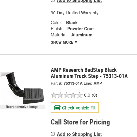
Add to Shopping List
90 Day Limited Warranty
Color:
Black
Finish:
Powder Coat
Material:
Aluminum
SHOW MORE
AMP Research BedStep Black
Aluminum Truck Step - 75313-01A
Part #:
75313-01A
Line:
AMP
0.0
(0)
Check Vehicle Fit
Representative Image
Call Store for Pricing
Add to Shopping List