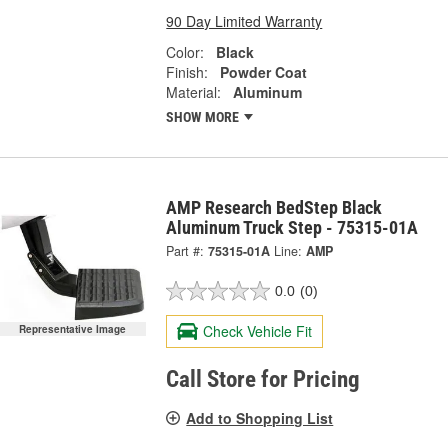
90 Day Limited Warranty
Color:
Black
Finish:
Powder Coat
Material:
Aluminum
SHOW MORE
AMP Research BedStep Black
Aluminum Truck Step - 75315-01A
Part #:
75315-01A
Line:
AMP
0.0
(0)
Check Vehicle Fit
Representative Image
Call Store for Pricing
Add to Shopping List