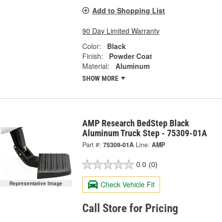
Add to Shopping List
90 Day Limited Warranty
Color:
Black
Finish:
Powder Coat
Material:
Aluminum
SHOW MORE
AMP Research BedStep Black
Aluminum Truck Step - 75309-01A
Part #:
75309-01A
Line:
AMP
0.0
(0)
Check Vehicle Fit
Representative Image
Call Store for Pricing