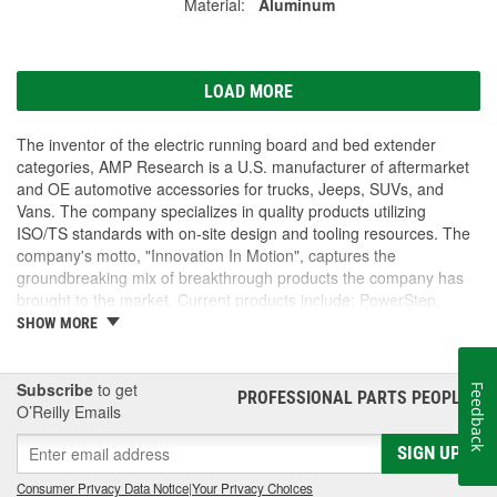
Material:
Aluminum
LOAD MORE
The inventor of the electric running board and bed extender
categories, AMP Research is a U.S. manufacturer of aftermarket
and OE automotive accessories for trucks, Jeeps, SUVs, and
Vans. The company specializes in quality products utilizing
ISO/TS standards with on-site design and tooling resources. The
company's motto, "Innovation In Motion", captures the
groundbreaking mix of breakthrough products the company has
brought to the market. Current products include: PowerStep,
PowerStep XL, PowerStep Xtreme, BedStep, BedStep2, and
SHOW MORE
BedXtender HD.
Subscribe
to get
Feedback
PROFESSIONAL PARTS PEOPLE
®
O’Reilly Emails
SIGN UP
Consumer Privacy Data Notice
|
Your Privacy Choices