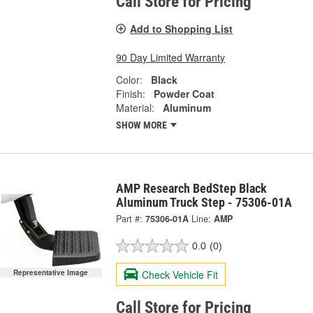
Call Store for Pricing
Add to Shopping List
90 Day Limited Warranty
Color:
Black
Finish:
Powder Coat
Material:
Aluminum
SHOW MORE
AMP Research BedStep Black
Aluminum Truck Step - 75306-01A
Part #:
75306-01A
Line:
AMP
0.0
(0)
Check Vehicle Fit
Representative Image
Call Store for Pricing