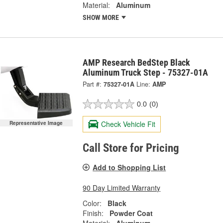
Material:
Aluminum
SHOW MORE
AMP Research BedStep Black
Aluminum Truck Step - 75327-01A
Part #:
75327-01A
Line:
AMP
0.0
(0)
Check Vehicle Fit
Representative Image
Call Store for Pricing
Add to Shopping List
90 Day Limited Warranty
Color:
Black
Finish:
Powder Coat
Material:
Aluminum