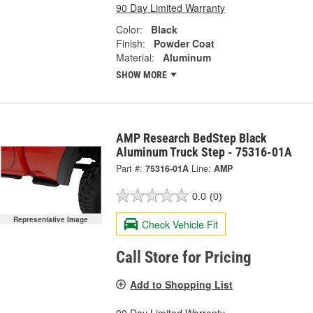
90 Day Limited Warranty
Color:
Black
Finish:
Powder Coat
Material:
Aluminum
SHOW MORE
AMP Research BedStep Black
Aluminum Truck Step - 75316-01A
Part #:
75316-01A
Line:
AMP
0.0
(0)
Representative Image
Check Vehicle Fit
Call Store for Pricing
Add to Shopping List