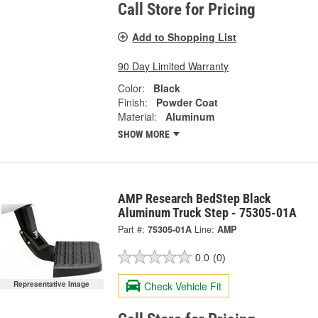
Call Store for Pricing
Add to Shopping List
90 Day Limited Warranty
Color:
Black
Finish:
Powder Coat
Material:
Aluminum
SHOW MORE
AMP Research BedStep Black
Aluminum Truck Step - 75305-01A
Part #:
75305-01A
Line:
AMP
0.0
(0)
Check Vehicle Fit
Representative Image