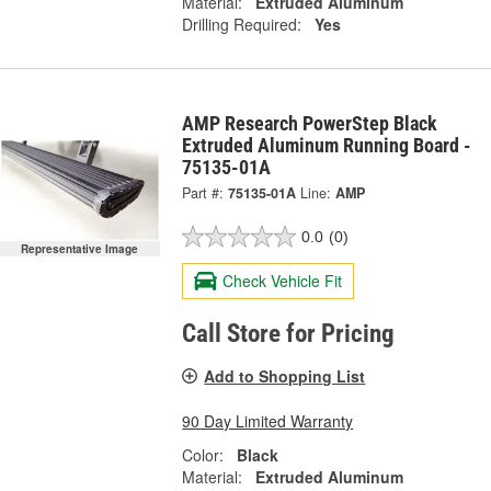
Material:
Extruded Aluminum
Drilling Required:
Yes
AMP Research PowerStep Black
Extruded Aluminum Running Board -
75135-01A
Part #:
75135-01A
Line:
AMP
0.0
(0)
Representative Image
Check Vehicle Fit
Call Store for Pricing
Add to Shopping List
90 Day Limited Warranty
Color:
Black
Material:
Extruded Aluminum