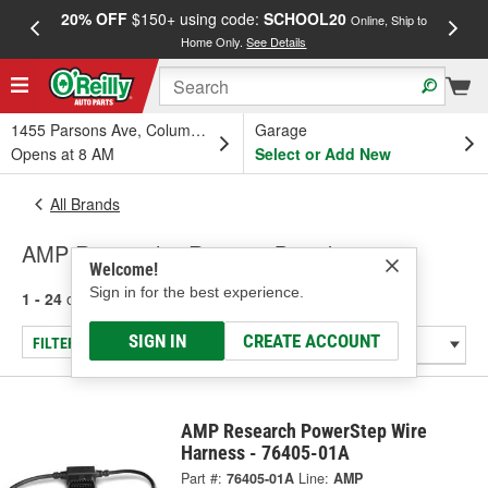
20% OFF
$150+ using code:
SCHOOL20
FREE
Online, Ship to
Home Only.
See Details
a
1455 Parsons Ave, Columbus, OH
Garage
Opens at 8 AM
Select or Add New
All Brands
AMP Research - Running Board
Welcome!
Sign in for the best experience.
1 - 24
of
127
results for
AMP Research
SIGN IN
CREATE ACCOUNT
FILTER/REFINE
AMP Research PowerStep Wire
Harness - 76405-01A
Part #:
76405-01A
Line:
AMP