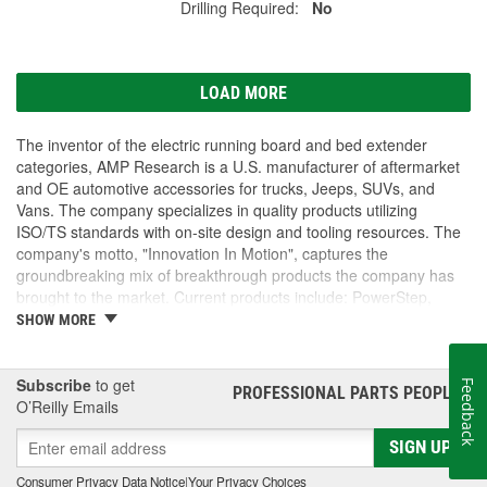
Drilling Required:
No
LOAD MORE
The inventor of the electric running board and bed extender
categories, AMP Research is a U.S. manufacturer of aftermarket
and OE automotive accessories for trucks, Jeeps, SUVs, and
Vans. The company specializes in quality products utilizing
ISO/TS standards with on-site design and tooling resources. The
company's motto, "Innovation In Motion", captures the
groundbreaking mix of breakthrough products the company has
brought to the market. Current products include: PowerStep,
PowerStep XL, PowerStep Xtreme, BedStep, BedStep2, and
SHOW MORE
BedXtender HD.
Subscribe
to get
Feedback
PROFESSIONAL PARTS PEOPLE
®
O’Reilly Emails
SIGN UP
Consumer Privacy Data Notice
|
Your Privacy Choices