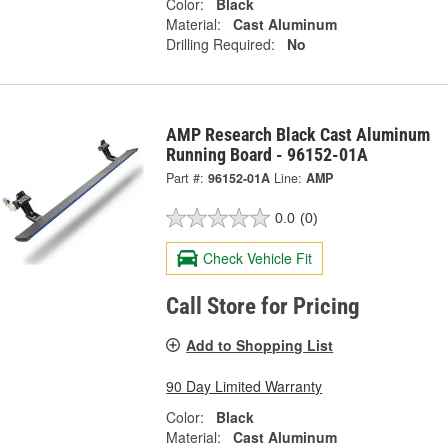
Color:
Black
Material:
Cast Aluminum
Drilling Required:
No
AMP Research Black Cast Aluminum
Running Board - 96152-01A
Part #:
96152-01A
Line:
AMP
0.0
(0)
Check Vehicle Fit
Call Store for Pricing
Add to Shopping List
90 Day Limited Warranty
Color:
Black
Material:
Cast Aluminum