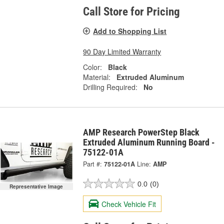
Call Store for Pricing
Add to Shopping List
90 Day Limited Warranty
Color:
Black
Material:
Extruded Aluminum
Drilling Required:
No
AMP Research PowerStep Black
Extruded Aluminum Running Board -
75122-01A
Part #:
75122-01A
Line:
AMP
0.0
(0)
Representative Image
Check Vehicle Fit