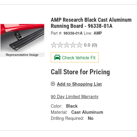
AMP Research Black Cast Aluminum
Running Board - 96338-01A
Part #:
96338-01A
Line:
AMP
0.0
(0)
Representative Image
Check Vehicle Fit
Call Store for Pricing
Add to Shopping List
90 Day Limited Warranty
Color:
Black
Material:
Cast Aluminum
Drilling Required:
No