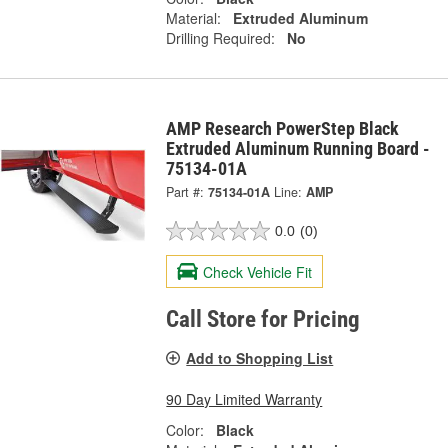
Material:
Extruded Aluminum
Drilling Required:
No
AMP Research PowerStep Black
Extruded Aluminum Running Board -
75134-01A
Part #:
75134-01A
Line:
AMP
0.0
(0)
Check Vehicle Fit
Call Store for Pricing
Add to Shopping List
90 Day Limited Warranty
Color:
Black