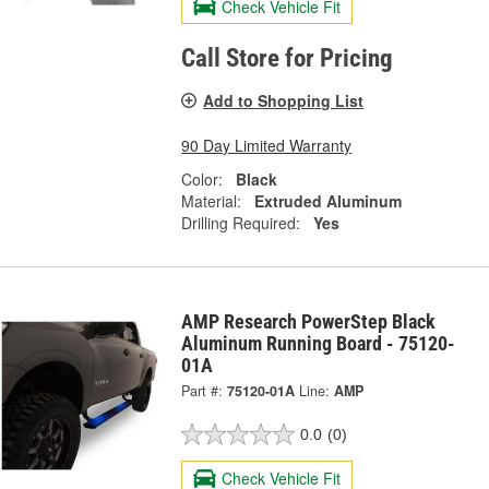
Check Vehicle Fit
Call Store for Pricing
Add to Shopping List
90 Day Limited Warranty
Color:
Black
Material:
Extruded Aluminum
Drilling Required:
Yes
AMP Research PowerStep Black
Aluminum Running Board - 75120-
01A
Part #:
75120-01A
Line:
AMP
0.0
(0)
Check Vehicle Fit