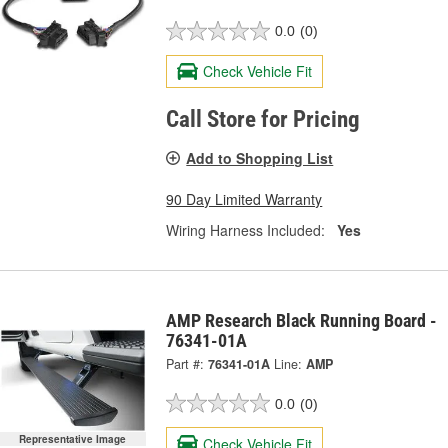
0.0
(0)
Check Vehicle Fit
Call Store for Pricing
Add to Shopping List
90 Day Limited Warranty
Wiring Harness Included:
Yes
AMP Research Black Running Board -
76341-01A
Part #:
76341-01A
Line:
AMP
0.0
(0)
Representative Image
Check Vehicle Fit