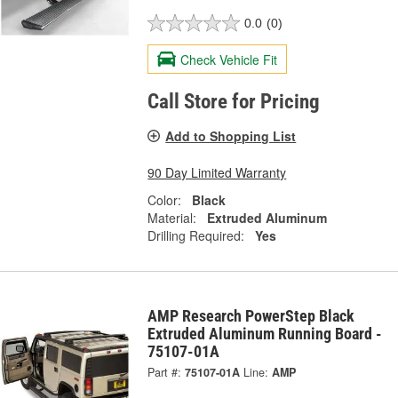
0.0
(0)
Check Vehicle Fit
Call Store for Pricing
Add to Shopping List
90 Day Limited Warranty
Color:
Black
Material:
Extruded Aluminum
Drilling Required:
Yes
AMP Research PowerStep Black
Extruded Aluminum Running Board -
75107-01A
Part #:
75107-01A
Line:
AMP