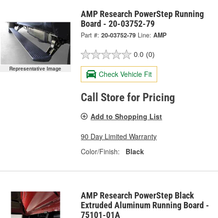
AMP Research PowerStep Running
Board - 20-03752-79
Part #:
20-03752-79
Line:
AMP
0.0
(0)
Representative Image
Check Vehicle Fit
Call Store for Pricing
Add to Shopping List
90 Day Limited Warranty
Color/Finish:
Black
AMP Research PowerStep Black
Extruded Aluminum Running Board -
75101-01A