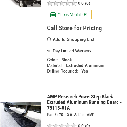
0.0
(0)
Check Vehicle Fit
Call Store for Pricing
Add to Shopping List
90 Day Limited Warranty
Color:
Black
Material:
Extruded Aluminum
Drilling Required:
Yes
AMP Research PowerStep Black
Extruded Aluminum Running Board -
75113-01A
Part #:
75113-01A
Line:
AMP
0.0
(0)