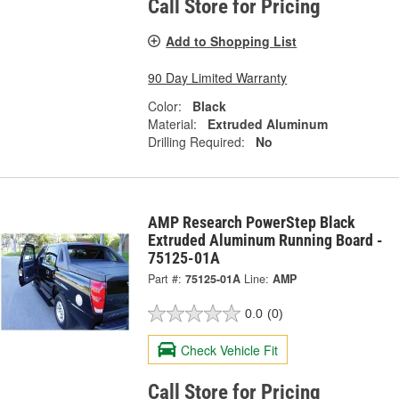
Call Store for Pricing
Add to Shopping List
90 Day Limited Warranty
Color:
Black
Material:
Extruded Aluminum
Drilling Required:
No
AMP Research PowerStep Black
Extruded Aluminum Running Board -
75125-01A
Part #:
75125-01A
Line:
AMP
0.0
(0)
Check Vehicle Fit
Call Store for Pricing