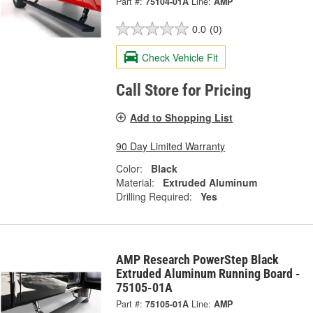
Part #:
75104-01A
Line:
AMP
0.0
(0)
Check Vehicle Fit
Call Store for Pricing
Add to Shopping List
90 Day Limited Warranty
Color:
Black
Material:
Extruded Aluminum
Drilling Required:
Yes
AMP Research PowerStep Black
Extruded Aluminum Running Board -
75105-01A
Part #:
75105-01A
Line:
AMP