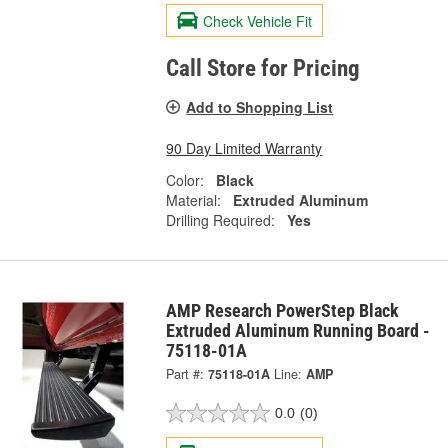
Check Vehicle Fit
Call Store for Pricing
Add to Shopping List
90 Day Limited Warranty
Color:
Black
Material:
Extruded Aluminum
Drilling Required:
Yes
AMP Research PowerStep Black
Extruded Aluminum Running Board -
75118-01A
Part #:
75118-01A
Line:
AMP
0.0
(0)