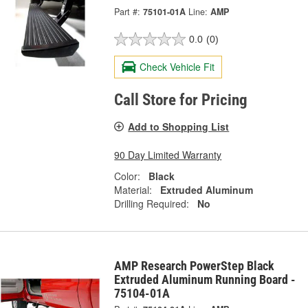
Part #:
75101-01A
Line:
AMP
0.0
(0)
Check Vehicle Fit
Call Store for Pricing
Add to Shopping List
90 Day Limited Warranty
Color:
Black
Material:
Extruded Aluminum
Drilling Required:
No
AMP Research PowerStep Black
Extruded Aluminum Running Board -
75104-01A