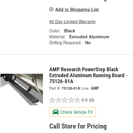
Add to Shopping List
90 Day Limited Warranty
Color:
Black
Material:
Extruded Aluminum
Drilling Required:
No
AMP Research PowerStep Black
Extruded Aluminum Running Board -
75126-01A
Part #:
75126-01A
Line:
AMP
0.0
(0)
Check Vehicle Fit
Call Store for Pricing