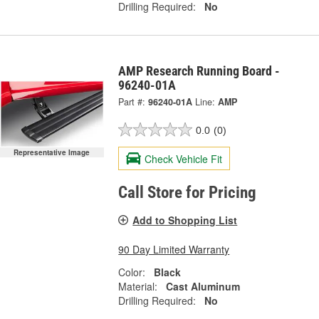
Drilling Required:
No
AMP Research Running Board -
96240-01A
Part #:
96240-01A
Line:
AMP
0.0
(0)
Representative Image
Check Vehicle Fit
Call Store for Pricing
Add to Shopping List
90 Day Limited Warranty
Color:
Black
Material:
Cast Aluminum
Drilling Required:
No