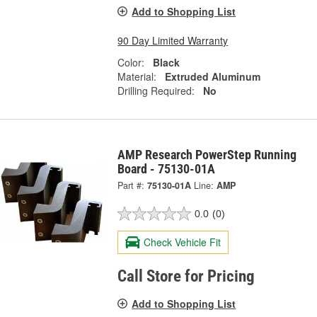
Add to Shopping List
90 Day Limited Warranty
Color:
Black
Material:
Extruded Aluminum
Drilling Required:
No
AMP Research PowerStep Running
Board - 75130-01A
Part #:
75130-01A
Line:
AMP
0.0
(0)
Check Vehicle Fit
Call Store for Pricing
Add to Shopping List