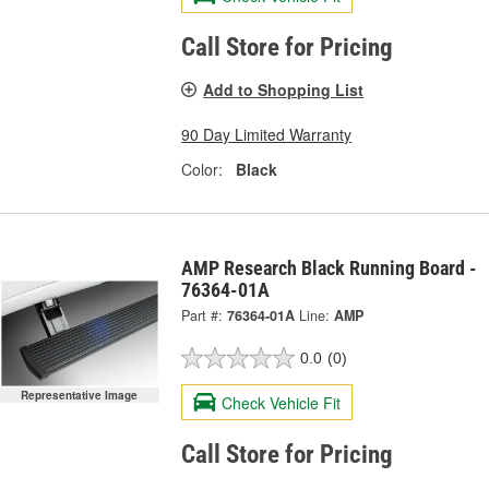
Call Store for Pricing
Add to Shopping List
90 Day Limited Warranty
Color:
Black
AMP Research Black Running Board -
76364-01A
Part #:
76364-01A
Line:
AMP
0.0
(0)
Representative Image
Check Vehicle Fit
Call Store for Pricing