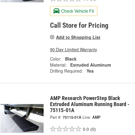
Check Vehicle Fit
Call Store for Pricing
Add to Shopping List
90 Day Limited Warranty
Color:
Black
Material:
Extruded Aluminum
Drilling Required:
Yes
AMP Research PowerStep Black
Extruded Aluminum Running Board -
75115-01A
Part #:
75115-01A
Line:
AMP
0.0
(0)