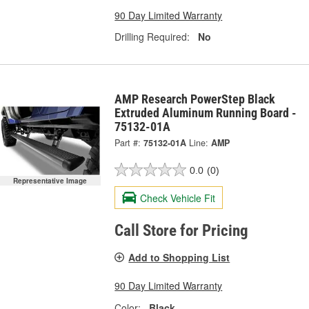
90 Day Limited Warranty
Drilling Required:
No
AMP Research PowerStep Black
Extruded Aluminum Running Board -
75132-01A
Part #:
75132-01A
Line:
AMP
0.0
(0)
Representative Image
Check Vehicle Fit
Call Store for Pricing
Add to Shopping List
90 Day Limited Warranty
Color:
Black