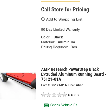
Call Store for Pricing
Add to Shopping List
90 Day Limited Warranty
Color:
Black
Material:
Aluminum
Drilling Required:
Yes
AMP Research PowerStep Black
Extruded Aluminum Running Board -
75121-01A
Part #:
75121-01A
Line:
AMP
0.0
(0)
Check Vehicle Fit