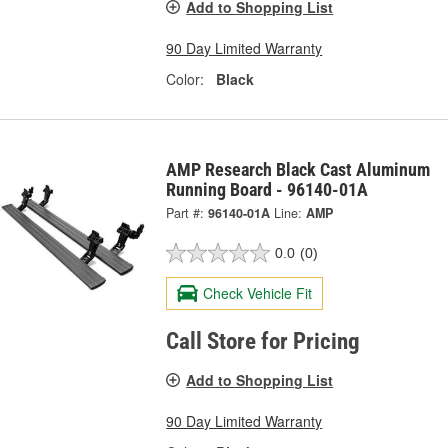
Add to Shopping List
90 Day Limited Warranty
Color:
Black
AMP Research Black Cast Aluminum
Running Board - 96140-01A
Part #:
96140-01A
Line:
AMP
0.0
(0)
Check Vehicle Fit
Call Store for Pricing
Add to Shopping List
90 Day Limited Warranty