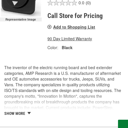
0.0
(0)
Call Store for Pricing
Representative Image
Add to Shopping List
90 Day Limited Warranty
Color:
Black
The inventor of the electric running board and bed extender
categories, AMP Research is a U.S. manufacturer of aftermarket
and OE automotive accessories for trucks, Jeeps, SUVs, and
Vans. The company specializes in quality products utilizing
ISO/TS standards with on-site design and tooling resources. The
company's motto, "Innovation In Motion", captures the
groundbreaking mix of breakthrough products the company has
brought to the market. Current products include: PowerStep,
PowerStep XL, PowerStep Xtreme, BedStep, BedStep2, and
SHOW MORE
BedXtender HD.