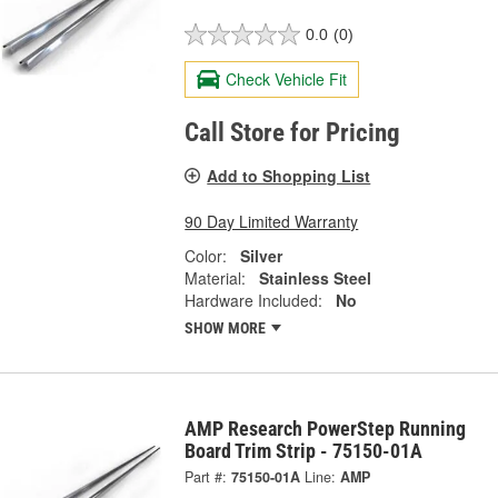
0.0
(0)
Check Vehicle Fit
Call Store for Pricing
Add to Shopping List
90 Day Limited Warranty
Color:
Silver
Material:
Stainless Steel
Hardware Included:
No
SHOW MORE
AMP Research PowerStep Running
Board Trim Strip - 75150-01A
Part #:
75150-01A
Line:
AMP