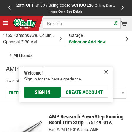
20% OFF
$150+ using code:
SCHOOL20
FREE
Online, Ship to
Home Only.
See Details
a
1455 Parsons Ave, Columbus, OH
Garage
Opens at 7:30 AM
Select or Add New
All Brands
AMP Research
Welcome!
Sign in for the best experience.
1 - 3
of
3
results for
AMP Research
SIGN IN
CREATE ACCOUNT
FILTER/REFINE
AMP Research PowerStep Running
Board Trim Strip - 75149-01A
Part #:
75149-01A
Line:
AMP