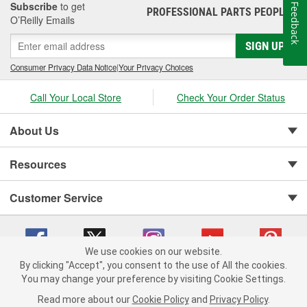
Subscribe
to get
Feedback
PROFESSIONAL PARTS PEOPLE
®
O’Reilly Emails
SIGN UP
Consumer Privacy Data Notice
|
Your Privacy Choices
Call Your Local Store
Check Your Order Status
About Us
Resources
Customer Service
We use cookies on our website.
By clicking "Accept", you consent to the use of All the cookies.
You may change your preference by visiting Cookie Settings.
Copyright © 2008-2026 O'Reilly Auto Parts v 75915cd62 (cq2db) cv1622
Privacy Policy
|
Your Privacy Choices
|
Cookie Settings
|
Read more about our
Cookie Policy
and
Privacy Policy
.