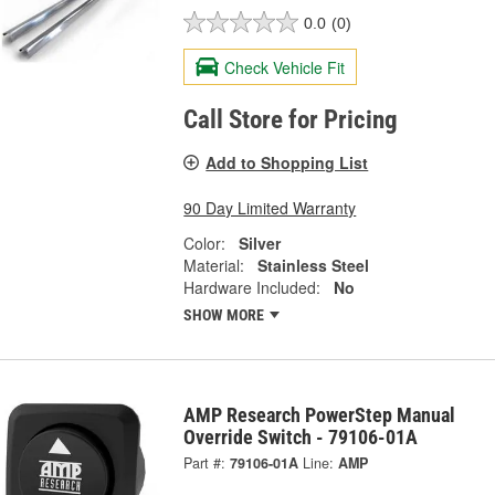
0.0
(0)
Check Vehicle Fit
Call Store for Pricing
Add to Shopping List
90 Day Limited Warranty
Color:
Silver
Material:
Stainless Steel
Hardware Included:
No
SHOW MORE
AMP Research PowerStep Manual
Override Switch - 79106-01A
Part #:
79106-01A
Line:
AMP