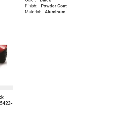
Finish:
Powder Coat
Material:
Aluminum
ck
75423-