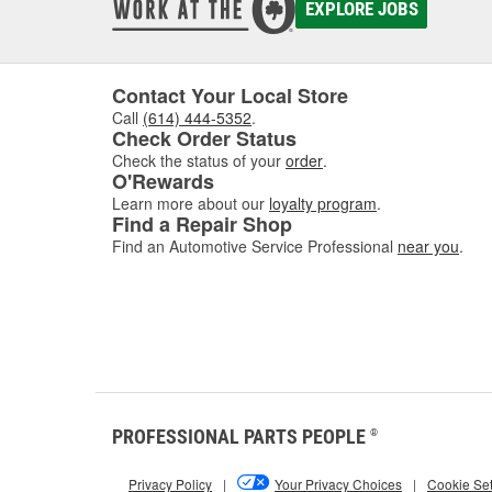
EXPLORE JOBS
Contact Your Local Store
Call
(614) 444-5352
.
Check Order Status
Check the status of your
order
.
O'Rewards
Learn more about our
loyalty program
.
Find a Repair Shop
Find an Automotive Service Professional
near you
.
PROFESSIONAL PARTS PEOPLE
®
Privacy Policy
|
Your Privacy Choices
|
Cookie Set