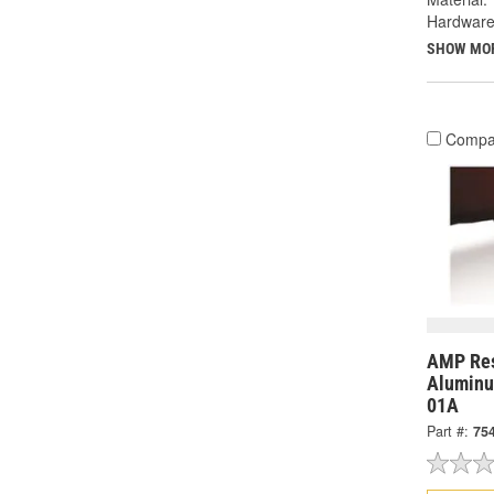
Hardware
SHOW MO
Compa
AMP Res
Aluminu
01A
Part #:
75