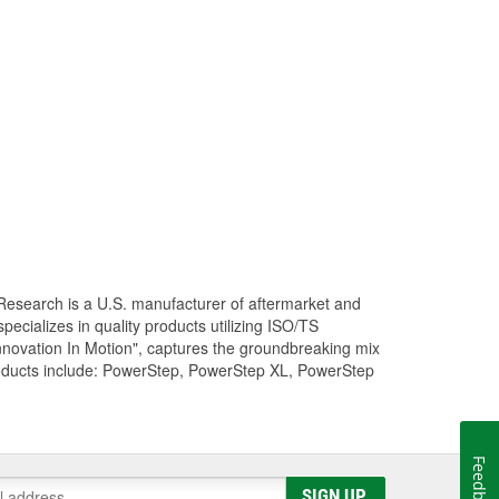
Research is a U.S. manufacturer of aftermarket and
cializes in quality products utilizing ISO/TS
nnovation In Motion", captures the groundbreaking mix
roducts include: PowerStep, PowerStep XL, PowerStep
Feedback
SIGN UP