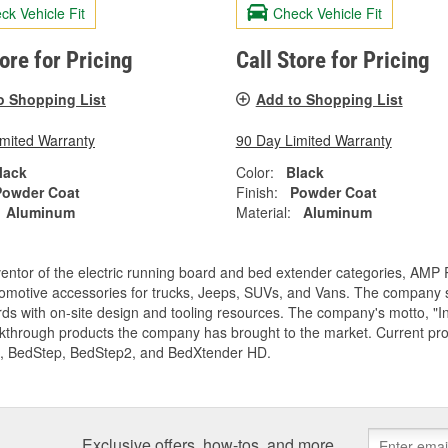
ck Vehicle Fit
Check Vehicle Fit
tore for Pricing
Call Store for Pricing
o Shopping List
Add to Shopping List
imited Warranty
90 Day Limited Warranty
lack
Color:
Black
Powder Coat
Finish:
Powder Coat
Aluminum
Material:
Aluminum
entor of the electric running board and bed extender categories, AMP 
motive accessories for trucks, Jeeps, SUVs, and Vans. The company spe
ds with on-site design and tooling resources. The company's motto, "I
akthrough products the company has brought to the market. Current p
, BedStep, BedStep2, and BedXtender HD.
Exclusive offers, how-tos, and more.