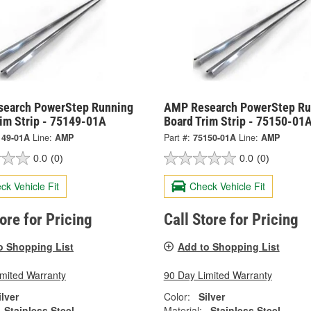
earch PowerStep Running
AMP Research PowerStep Ru
rim Strip - 75149-01A
Board Trim Strip - 75150-01
149-01A
Line:
AMP
Part #:
75150-01A
Line:
AMP
0.0
(0)
0.0
(0)
ck Vehicle Fit
Check Vehicle Fit
tore for Pricing
Call Store for Pricing
o Shopping List
Add to Shopping List
imited Warranty
90 Day Limited Warranty
ilver
Color:
Silver
Stainless Steel
Material:
Stainless Steel