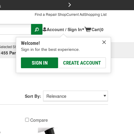
FREE Brake P
s
Find a Repair Shop
Current Ad
Shopping List
Account / Sign In
Cart
|
0
Welcome!
Selected Store
Garage
Sign in for the best experience.
1455 Parsons Ave, Columbus, OH
Select or Add New
SIGN IN
CREATE ACCOUNT
Sort By:
Compare