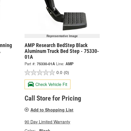
Representative Image
nning
AMP Research BedStep Black
A
Aluminum Truck Bed Step - 75330-
01A
Part #:
75330-01A
Line:
AMP
0.0
(0)
Check Vehicle Fit
Call Store for Pricing
Add to Shopping List
90 Day Limited Warranty
Color:
Black