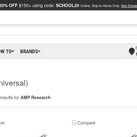
20% OFF
$150+ using code:
SCHOOL20
Online, Ship to Home Only.
See Detail
OW TO
BRANDS
iversal)
results for
AMP Research
re
Compare