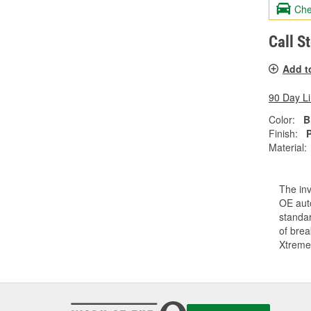
Che
Call S
Add t
90 Day L
Color:
B
Finish:
Material:
The inv
OE auto
standar
of bre
Xtreme