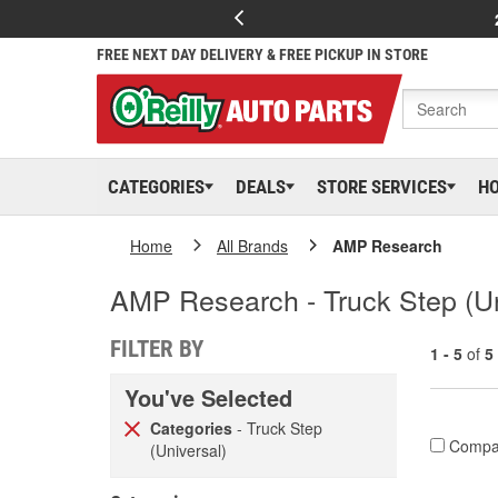
FREE NEXT DAY DELIVERY & FREE PICKUP IN STORE
CATEGORIES
DEALS
STORE SERVICES
H
Home
All Brands
AMP Research
AMP Research - Truck Step (Un
FILTER BY
1 - 5
of
5
You've Selected
Categories
- Truck Step
Compa
(Universal)