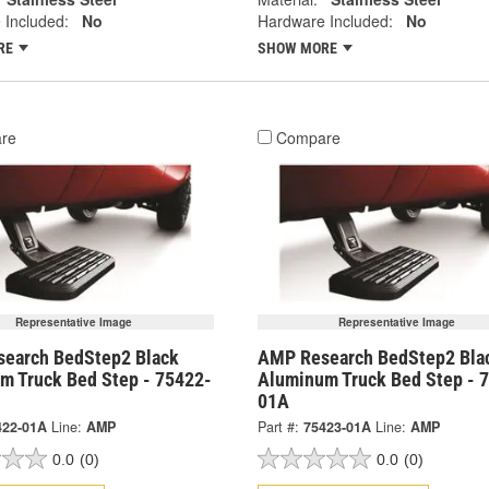
 Included:
No
Hardware Included:
No
RE
SHOW MORE
re
Compare
Representative Image
Representative Image
earch BedStep2 Black
AMP Research BedStep2 Bla
m Truck Bed Step - 75422-
Aluminum Truck Bed Step - 
01A
422-01A
Line:
AMP
Part #:
75423-01A
Line:
AMP
0.0
(0)
0.0
(0)