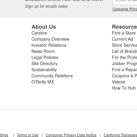
Sign up for emails today.
Consumer Priva
About Us
Resourc
Careers
Find a Store
Company Overview
Current Ad
Investor Relations
Store Servic
News Room
List of Brand
Legal Policies
For the Prof
Site Directory
Jobber Prog
Sustainability
Find a Repa
Community Relations
Coupons & P
O'Reilly MX
Videos
How To Hub
tings
|
Terms of Use
|
Consumer Privacy Data Notice
|
California Transpar