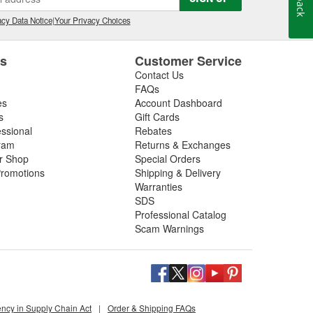
cy Data Notice
|
Your Privacy Choices
es
Customer Service
Contact Us
FAQs
es
Account Dashboard
s
Gift Cards
essional
Rebates
ram
Returns & Exchanges
ir Shop
Special Orders
romotions
Shipping & Delivery
Warranties
SDS
Professional Catalog
Scam Warnings
ency in Supply Chain Act
|
Order & Shipping FAQs