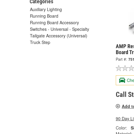
Categories
Auxiliary Lighting
Running Board
Running Board Accessory
Switches - Universal - Specialty
Tailgate Accessory (Universal)
Truck Step
AMP Res
Board T
Part #:
75
Che
Call S
Add t
90 Day L
Color:
S
Material: