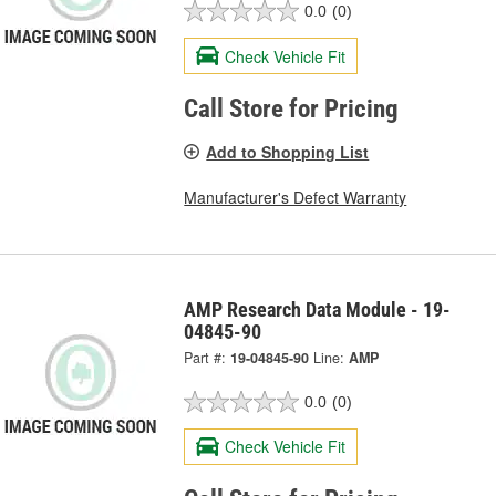
0.0
(0)
Check Vehicle Fit
Call Store for Pricing
Add to Shopping List
Manufacturer's Defect Warranty
AMP Research Data Module - 19-
04845-90
Part #:
19-04845-90
Line:
AMP
0.0
(0)
Check Vehicle Fit