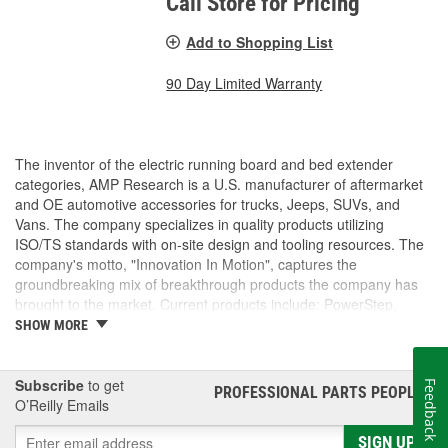
Call Store for Pricing
Add to Shopping List
90 Day Limited Warranty
The inventor of the electric running board and bed extender
categories, AMP Research is a U.S. manufacturer of aftermarket
and OE automotive accessories for trucks, Jeeps, SUVs, and
Vans. The company specializes in quality products utilizing
ISO/TS standards with on-site design and tooling resources. The
company's motto, "Innovation In Motion", captures the
groundbreaking mix of breakthrough products the company has
brought to the market. Current products include: PowerStep,
PowerStep XL, PowerStep Xtreme, BedStep, BedStep2, and
SHOW MORE
BedXtender HD.
Subscribe
to get
Feedback
PROFESSIONAL PARTS PEOPLE
®
O’Reilly Emails
SIGN UP