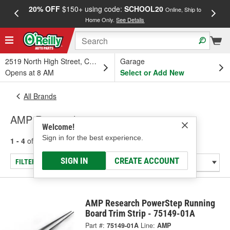
20% OFF
$150+ using code:
SCHOOL20
FREE
Online, Ship to
Home Only.
See Details
a
2519 North High Street, Columbus, OH
Garage
Opens at 8 AM
Select or Add New
All Brands
AMP Research
Welcome!
Sign in for the best experience.
1 - 4
of
4
results for
AMP Research
SIGN IN
CREATE ACCOUNT
FILTER/REFINE
AMP Research PowerStep Running
Board Trim Strip - 75149-01A
Part #:
75149-01A
Line:
AMP