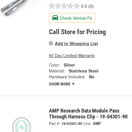
0.0
(0)
Check Vehicle Fit
Call Store for Pricing
Add to Shopping List
90 Day Limited Warranty
Color:
Silver
Material:
Stainless Steel
Hardware Included:
No
SHOW MORE
AMP Research Data Module Pass
Through Harness Clip - 19-04301-90
Part #:
19-04301-90
Line:
AMP