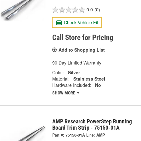
0.0
(0)
Check Vehicle Fit
Call Store for Pricing
Add to Shopping List
90 Day Limited Warranty
Color:
Silver
Material:
Stainless Steel
Hardware Included:
No
SHOW MORE
AMP Research PowerStep Running
Board Trim Strip - 75150-01A
Part #:
75150-01A
Line:
AMP