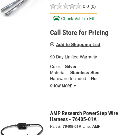
0.0
(0)
Check Vehicle Fit
Call Store for Pricing
Add to Shopping List
90 Day Limited Warranty
Color:
Silver
Material:
Stainless Steel
Hardware Included:
No
SHOW MORE
AMP Research PowerStep Wire
Harness - 76405-01A
Part #:
76405-01A
Line:
AMP