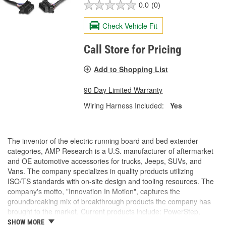
0.0
(0)
Check Vehicle Fit
Call Store for Pricing
Add to Shopping List
90 Day Limited Warranty
Wiring Harness Included:
Yes
The inventor of the electric running board and bed extender
categories, AMP Research is a U.S. manufacturer of aftermarket
and OE automotive accessories for trucks, Jeeps, SUVs, and
Vans. The company specializes in quality products utilizing
ISO/TS standards with on-site design and tooling resources. The
company's motto, "Innovation In Motion", captures the
groundbreaking mix of breakthrough products the company has
brought to the market. Current products include: PowerStep,
PowerStep XL, PowerStep Xtreme, BedStep, BedStep2, and
SHOW MORE