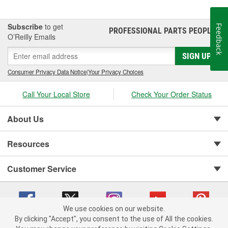
BedXtender HD.
Subscribe
to get
Feedback
PROFESSIONAL PARTS PEOPLE
®
O’Reilly Emails
SIGN UP
Consumer Privacy Data Notice
|
Your Privacy Choices
Call Your Local Store
Check Your Order Status
About Us
Resources
Customer Service
We use cookies on our website.
By clicking "Accept", you consent to the use of All the cookies.