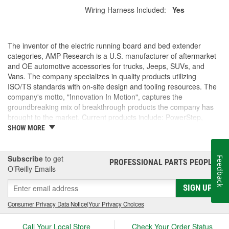
Wiring Harness Included:
Yes
The inventor of the electric running board and bed extender
categories, AMP Research is a U.S. manufacturer of aftermarket
and OE automotive accessories for trucks, Jeeps, SUVs, and
Vans. The company specializes in quality products utilizing
ISO/TS standards with on-site design and tooling resources. The
company's motto, "Innovation In Motion", captures the
groundbreaking mix of breakthrough products the company has
brought to the market. Current products include: PowerStep,
PowerStep XL, PowerStep Xtreme, BedStep, BedStep2, and
SHOW MORE
BedXtender HD.
Subscribe
to get
Feedback
PROFESSIONAL PARTS PEOPLE
®
O’Reilly Emails
SIGN UP
Consumer Privacy Data Notice
|
Your Privacy Choices
Call Your Local Store
Check Your Order Status