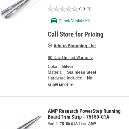
0.0
(0)
Check Vehicle Fit
Call Store for Pricing
Add to Shopping List
90 Day Limited Warranty
Color:
Silver
Material:
Stainless Steel
Hardware Included:
No
SHOW MORE
AMP Research PowerStep Running
Board Trim Strip - 75150-01A
Part #:
75150-01A
Line:
AMP