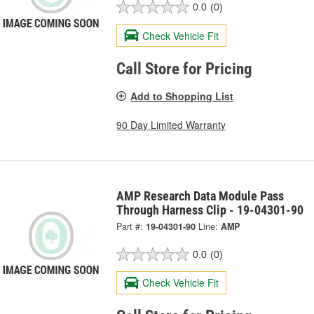
0.0
(0)
Check Vehicle Fit
Call Store for Pricing
Add to Shopping List
90 Day Limited Warranty
AMP Research Data Module Pass
Through Harness Clip - 19-04301-90
Part #:
19-04301-90
Line:
AMP
0.0
(0)
Check Vehicle Fit