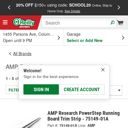
20% OFF
$150+ using code:
SCHOOL20
FREE
Online, Ship to
Home Only.
See Details
a
1455 Parsons Ave, Columbus, OH
Garage
Open until 9 PM
Select or Add New
All Brands
AMP Research
Welcome!
Sign in for the best experience.
1 - 5
of
5
results for
AMP Research
SIGN IN
CREATE ACCOUNT
FILTER/REFINE
AMP Research PowerStep Running
Board Trim Strip - 75149-01A
Part #:
75149-01A
Line:
AMP