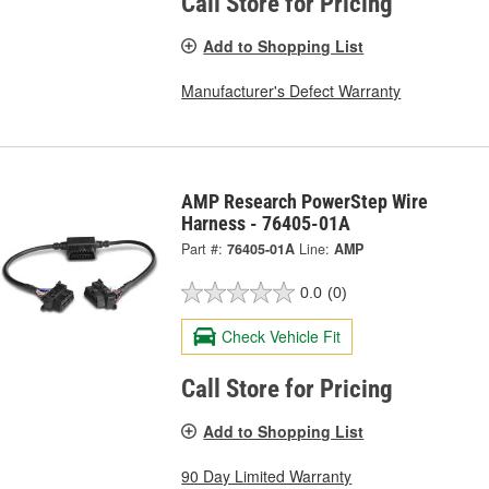
Call Store for Pricing
Add to Shopping List
Manufacturer's Defect Warranty
AMP Research PowerStep Wire
Harness - 76405-01A
Part #:
76405-01A
Line:
AMP
0.0
(0)
Check Vehicle Fit
Call Store for Pricing
Add to Shopping List
90 Day Limited Warranty