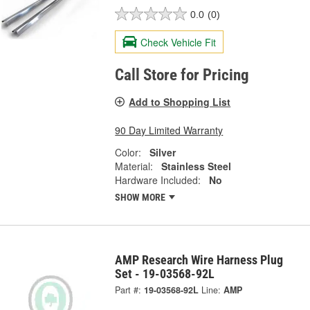
0.0
(0)
Check Vehicle Fit
Call Store for Pricing
Add to Shopping List
90 Day Limited Warranty
Color:
Silver
Material:
Stainless Steel
Hardware Included:
No
SHOW MORE
AMP Research Wire Harness Plug
Set - 19-03568-92L
Part #:
19-03568-92L
Line:
AMP