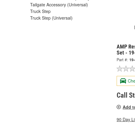
Tailgate Accessory (Universal)
Truck Step
Truck Step (Universal)
AMP Res
Set - 1
Part #:
19
Che
Call S
Add t
90 Day L