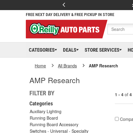
FREE NEXT DAY DELIVERY & FREE PICKUP IN STORE
CATEGORIES
DEALS
STORE SERVICES
H
Home
All Brands
AMP Research
AMP Research
FILTER BY
1 - 4
of
4
Categories
Auxiliary Lighting
Running Board
Compa
Running Board Accessory
Switches - Universal - Specialty