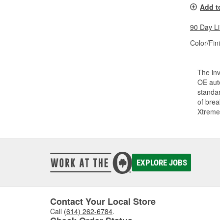
Add t
90 Day L
Color/Fin
The inv
OE auto
standar
of bre
Xtreme
EXPLORE JOBS
Contact Your Local Store
Call
(614) 262-6784
.