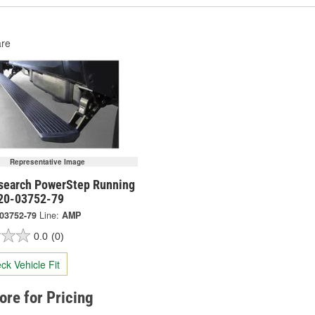
re
Representative Image
earch PowerStep Running
 20-03752-79
-03752-79
Line:
AMP
0.0
(0)
ck Vehicle Fit
tore for Pricing