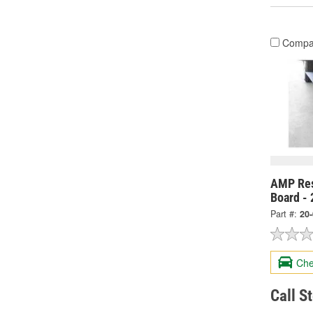
Compa
AMP Res
Board -
Part #:
20
Che
Call S