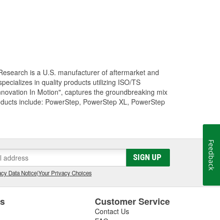
Research is a U.S. manufacturer of aftermarket and
cializes in quality products utilizing ISO/TS
nnovation In Motion", captures the groundbreaking mix
roducts include: PowerStep, PowerStep XL, PowerStep
Feedback
SIGN UP
cy Data Notice
|
Your Privacy Choices
es
Customer Service
Contact Us