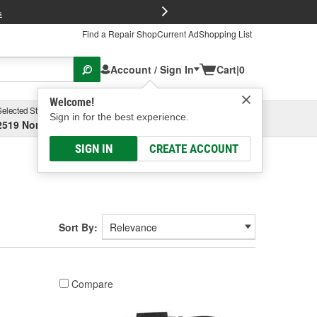
FREE Brake P
s
Find a Repair Shop
Current Ad
Shopping List
Account / Sign In
Cart
|
0
Welcome!
Selected Store
Garage
Sign in for the best experience.
2519 North High Street, Columbus, OH
Select or Add New
SIGN IN
CREATE ACCOUNT
Sort By:
Compare