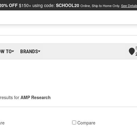
20% OFF
$150+ using code:
SCHOOL20
Online, Ship to Home Only.
See Detail
OW TO
BRANDS
results for
AMP Research
re
Compare