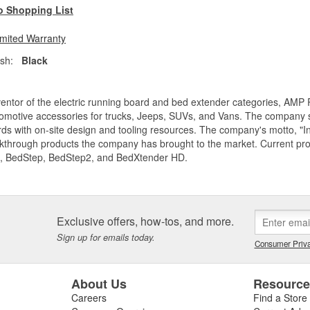
o Shopping List
imited Warranty
ish:
Black
entor of the electric running board and bed extender categories, AMP 
motive accessories for trucks, Jeeps, SUVs, and Vans. The company spe
ds with on-site design and tooling resources. The company's motto, "I
akthrough products the company has brought to the market. Current p
, BedStep, BedStep2, and BedXtender HD.
Exclusive offers, how-tos, and more.
Sign up for emails today.
Consumer Priva
About Us
Resourc
Careers
Find a Store