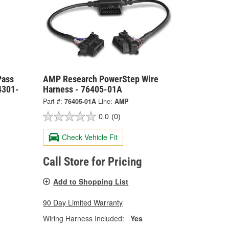
Pass
AMP Research PowerStep Wire
4301-
Harness - 76405-01A
Part #:
76405-01A
Line:
AMP
0.0
(0)
Check Vehicle Fit
Call Store for Pricing
Add to Shopping List
90 Day Limited Warranty
Wiring Harness Included:
Yes