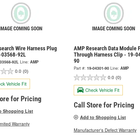
earch Wire Harness Plug
AMP Research Data Module 
9-03568-92L
Through Harness Clip - 19-0
90
-03568-92L
Line:
AMP
Part #:
19-04301-90
Line:
AMP
0.0
(0)
0.0
(0)
ck Vehicle Fit
Check Vehicle Fit
tore for Pricing
Call Store for Pricing
o Shopping List
Add to Shopping List
imited Warranty
Manufacturer's Defect Warranty