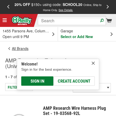
20% OFF
$150+ using code:
SCHOOL20
FREE
Online, Ship to
Home Only.
See Details
a
1455 Parsons Ave, Columbus, OH
Garage
Open until 9 PM
Select or Add New
All Brands
AMP Research - Tailgate Accessory
Welcome!
(Universal)
Sign in for the best experience.
1 - 7
of
7
results for
AMP Research
SIGN IN
CREATE ACCOUNT
FILTER/REFINE
AMP Research Wire Harness Plug
Set - 19-03568-92L