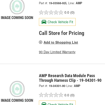
Part #:
19-03568-92L
Line:
AMP
0.0
(0)
Check Vehicle Fit
Call Store for Pricing
Add to Shopping List
90 Day Limited Warranty
AMP Research Data Module Pass
Through Harness Clip - 19-04301-90
Part #:
19-04301-90
Line:
AMP
0.0
(0)
Check Vehicle Fit