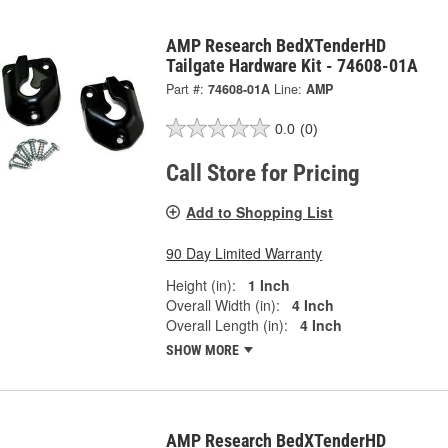
AMP Research BedXTenderHD
Tailgate Hardware Kit - 74608-01A
Part #:
74608-01A
Line:
AMP
0.0
(0)
Call Store for Pricing
Add to Shopping List
90 Day Limited Warranty
Height (in):
1 Inch
Overall Width (in):
4 Inch
Overall Length (in):
4 Inch
SHOW MORE
AMP Research BedXTenderHD