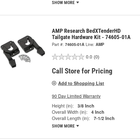
SHOW MORE
AMP Research BedXTenderHD
Tailgate Hardware Kit - 74605-01A
Part #:
74605-01A
Line:
AMP
0.0
(0)
Call Store for Pricing
Add to Shopping List
90 Day Limited Warranty
Height (in):
3/8 Inch
Overall Width (in):
4 Inch
Overall Length (in):
7-1/2 Inch
SHOW MORE