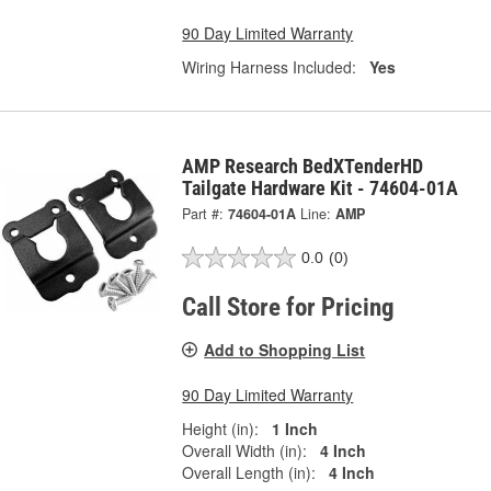
90 Day Limited Warranty
Wiring Harness Included:
Yes
AMP Research BedXTenderHD
Tailgate Hardware Kit - 74604-01A
Part #:
74604-01A
Line:
AMP
0.0
(0)
Call Store for Pricing
Add to Shopping List
90 Day Limited Warranty
Height (in):
1 Inch
Overall Width (in):
4 Inch
Overall Length (in):
4 Inch