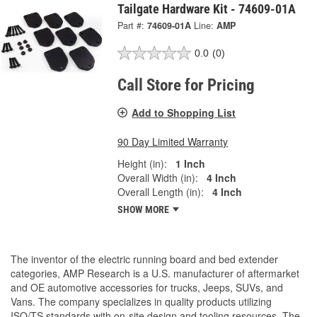
Tailgate Hardware Kit - 74609-01A
Part #:
74609-01A
Line:
AMP
0.0
(0)
Call Store for Pricing
Add to Shopping List
90 Day Limited Warranty
Height (in):
1 Inch
Overall Width (in):
4 Inch
Overall Length (in):
4 Inch
SHOW MORE
The inventor of the electric running board and bed extender
categories, AMP Research is a U.S. manufacturer of aftermarket
and OE automotive accessories for trucks, Jeeps, SUVs, and
Vans. The company specializes in quality products utilizing
ISO/TS standards with on-site design and tooling resources. The