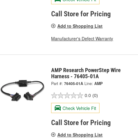
Call Store for Pricing
Add to Shopping List
Manufacturer's Defect Warranty
AMP Research PowerStep Wire
Harness - 76405-01A
Part #:
76405-01A
Line:
AMP
0.0
(0)
Check Vehicle Fit
Call Store for Pricing
Add to Shopping List