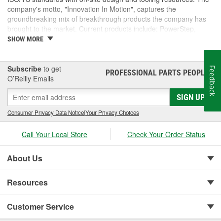
company's motto, "Innovation In Motion", captures the
groundbreaking mix of breakthrough products the company has
brought to the market. Current products include: PowerStep,
PowerStep XL, PowerStep Xtreme, BedStep, BedStep2, and
SHOW MORE
BedXtender HD.
Subscribe
to get
Feedback
PROFESSIONAL PARTS PEOPLE
®
O’Reilly Emails
SIGN UP
Consumer Privacy Data Notice
|
Your Privacy Choices
Call Your Local Store
Check Your Order Status
About Us
Resources
Customer Service