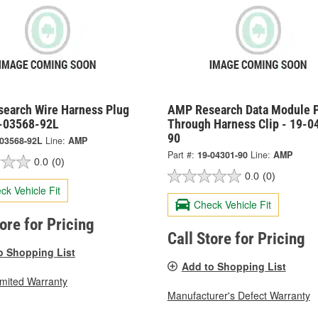
earch Wire Harness Plug
AMP Research Data Module 
9-03568-92L
Through Harness Clip - 19-0
90
-03568-92L
Line:
AMP
Part #:
19-04301-90
Line:
AMP
0.0
(0)
0.0
(0)
ck Vehicle Fit
Check Vehicle Fit
tore for Pricing
Call Store for Pricing
o Shopping List
Add to Shopping List
imited Warranty
Manufacturer's Defect Warranty