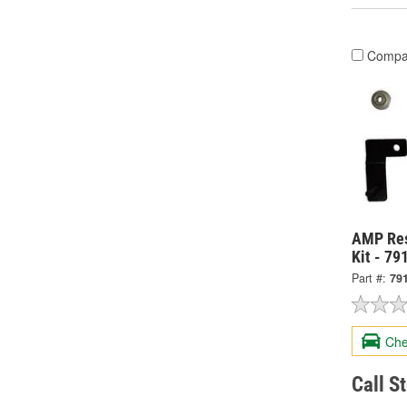
Compa
AMP Res
Kit - 7
Part #:
79
Che
Call S