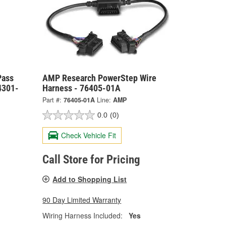
Pass
AMP Research PowerStep Wire
4301-
Harness - 76405-01A
Part #:
76405-01A
Line:
AMP
0.0
(0)
Check Vehicle Fit
Call Store for Pricing
Add to Shopping List
90 Day Limited Warranty
Wiring Harness Included:
Yes