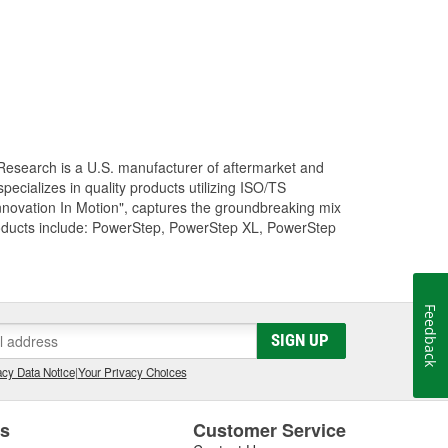
Research is a U.S. manufacturer of aftermarket and
cializes in quality products utilizing ISO/TS
nnovation In Motion", captures the groundbreaking mix
roducts include: PowerStep, PowerStep XL, PowerStep
Feedback
SIGN UP
cy Data Notice
|
Your Privacy Choices
es
Customer Service