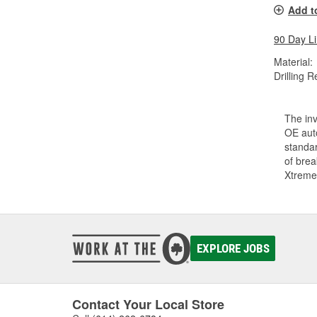
Add t
90 Day L
Material:
Drilling R
The inv
OE auto
standar
of bre
Xtreme
EXPLORE JOBS
Contact Your Local Store