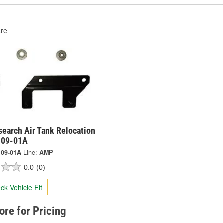
re
earch Air Tank Relocation
9109-01A
109-01A
Line:
AMP
0.0
(0)
ck Vehicle Fit
tore for Pricing