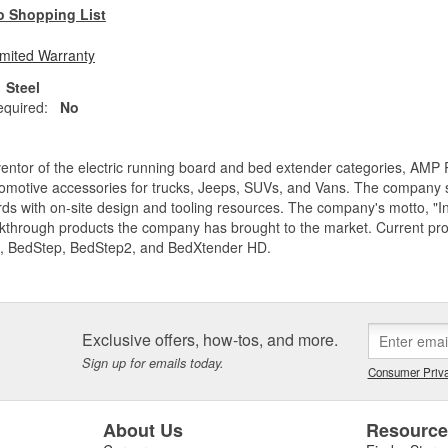
o Shopping List
imited Warranty
Steel
equired:
No
entor of the electric running board and bed extender categories, AMP 
motive accessories for trucks, Jeeps, SUVs, and Vans. The company spe
ds with on-site design and tooling resources. The company's motto, "I
akthrough products the company has brought to the market. Current p
, BedStep, BedStep2, and BedXtender HD.
Exclusive offers, how-tos, and more.
Sign up for emails today.
Consumer Priva
About Us
Resourc