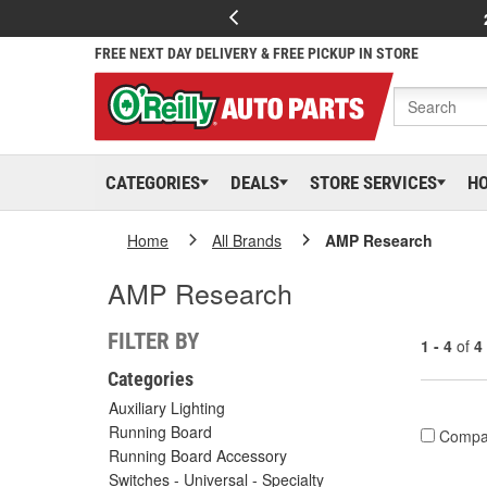
FREE NEXT DAY DELIVERY & FREE PICKUP IN STORE
CATEGORIES
DEALS
STORE SERVICES
H
Home
All Brands
AMP Research
AMP Research
FILTER BY
1 - 4
of
4
Categories
Auxiliary Lighting
Running Board
Compa
Running Board Accessory
Switches - Universal - Specialty