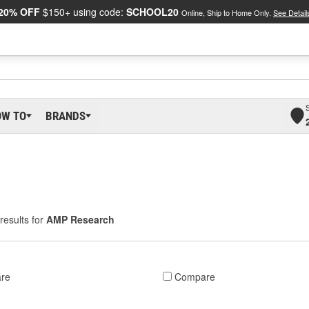
20% OFF
$150+ using code:
SCHOOL20
Online, Ship to Home Only.
See Detail
OW TO
BRANDS
results for
AMP Research
re
Compare