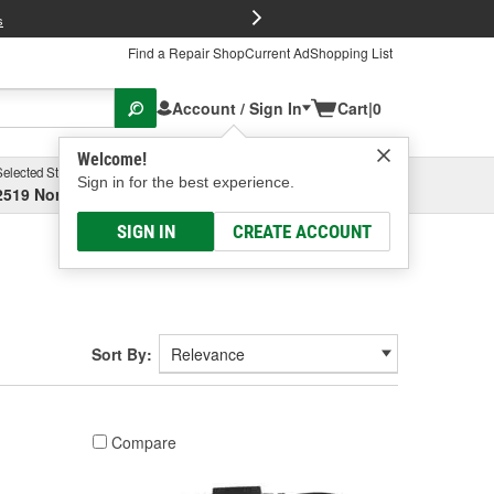
FREE Brake P
s
Find a Repair Shop
Current Ad
Shopping List
Account / Sign In
Cart
|
0
Welcome!
Selected Store
Garage
Sign in for the best experience.
2519 North High Street, Columbus, OH
Select or Add New
SIGN IN
CREATE ACCOUNT
Sort By:
Compare