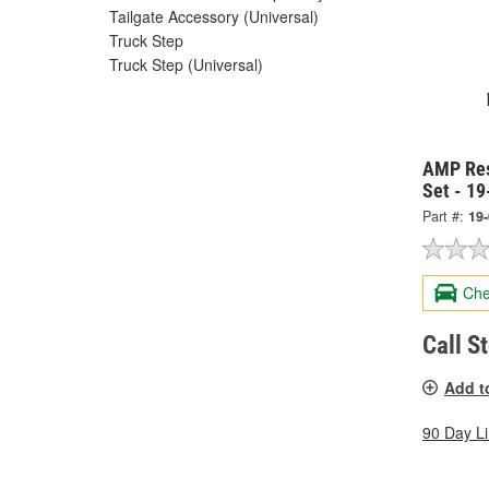
Tailgate Accessory (Universal)
Truck Step
Truck Step (Universal)
AMP Res
Set - 1
Part #:
19
Che
Call S
Add t
90 Day L