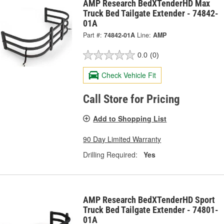
AMP Research BedXTenderHD Max
Truck Bed Tailgate Extender - 74842-
01A
Part #:
74842-01A
Line:
AMP
0.0
(0)
Check Vehicle Fit
Call Store for Pricing
Add to Shopping List
90 Day Limited Warranty
Drilling Required:
Yes
AMP Research BedXTenderHD Sport
Truck Bed Tailgate Extender - 74801-
01A