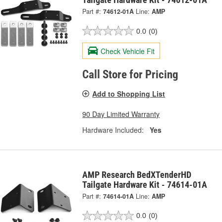
Part #:
74612-01A
Line:
AMP
0.0
(0)
Check Vehicle Fit
Call Store for Pricing
Add to Shopping List
90 Day Limited Warranty
Hardware Included:
Yes
AMP Research BedXTenderHD
Tailgate Hardware Kit - 74614-01A
Part #:
74614-01A
Line:
AMP
0.0
(0)