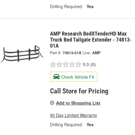
Drilling Required:
Yes
AMP Research BedXTenderHD Max
Truck Bed Tailgate Extender - 74813-
01A
Part #:
74813-01A
Line:
AMP
0.0
(0)
Check Vehicle Fit
Call Store for Pricing
Add to Shopping List
90 Day Limited Warranty
Drilling Required:
Yes