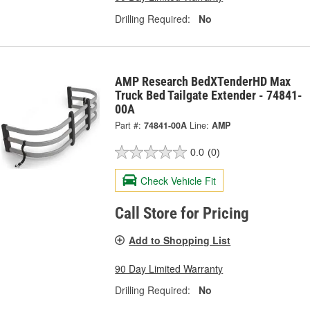
Drilling Required:
No
AMP Research BedXTenderHD Max
Truck Bed Tailgate Extender - 74841-
00A
Part #:
74841-00A
Line:
AMP
0.0
(0)
Check Vehicle Fit
Call Store for Pricing
Add to Shopping List
90 Day Limited Warranty
Drilling Required:
No