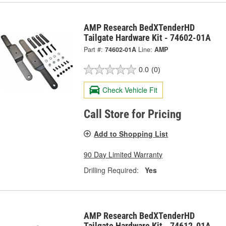
AMP Research BedXTenderHD
Tailgate Hardware Kit - 74602-01A
Part #:
74602-01A
Line:
AMP
0.0
(0)
Check Vehicle Fit
Call Store for Pricing
Add to Shopping List
90 Day Limited Warranty
Drilling Required:
Yes
AMP Research BedXTenderHD
Tailgate Hardware Kit - 74612-01A