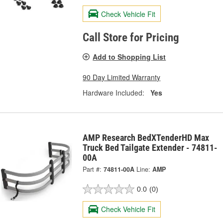
Check Vehicle Fit
Call Store for Pricing
Add to Shopping List
90 Day Limited Warranty
Hardware Included:
Yes
AMP Research BedXTenderHD Max
Truck Bed Tailgate Extender - 74811-
00A
Part #:
74811-00A
Line:
AMP
0.0
(0)
Check Vehicle Fit