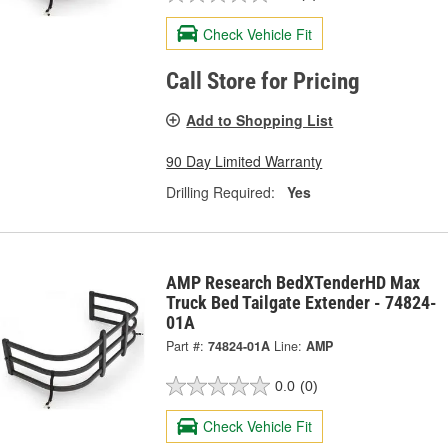
Check Vehicle Fit
Call Store for Pricing
Add to Shopping List
90 Day Limited Warranty
Drilling Required:
Yes
AMP Research BedXTenderHD Max
Truck Bed Tailgate Extender - 74824-
01A
Part #:
74824-01A
Line:
AMP
0.0
(0)
Check Vehicle Fit