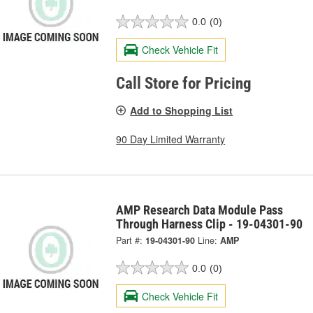
0.0
(0)
Check Vehicle Fit
Call Store for Pricing
Add to Shopping List
90 Day Limited Warranty
AMP Research Data Module Pass
Through Harness Clip - 19-04301-90
Part #:
19-04301-90
Line:
AMP
0.0
(0)
Check Vehicle Fit