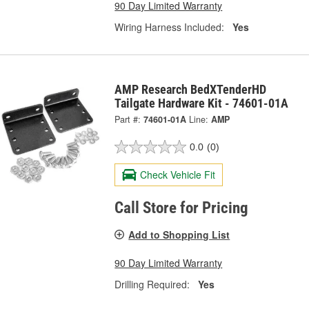
90 Day Limited Warranty
Wiring Harness Included:
Yes
AMP Research BedXTenderHD
Tailgate Hardware Kit - 74601-01A
Part #:
74601-01A
Line:
AMP
0.0
(0)
Check Vehicle Fit
Call Store for Pricing
Add to Shopping List
90 Day Limited Warranty
Drilling Required:
Yes