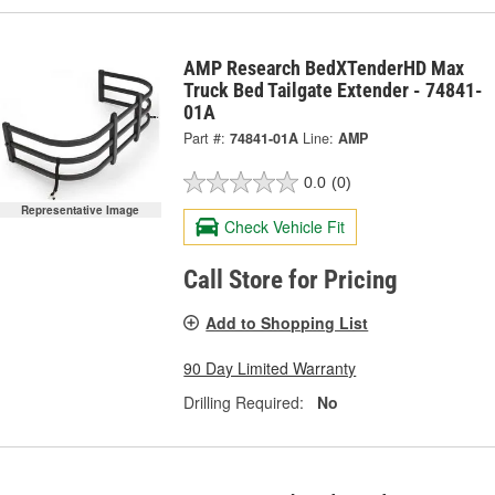
AMP Research BedXTenderHD Max
Truck Bed Tailgate Extender - 74841-
01A
Part #:
74841-01A
Line:
AMP
0.0
(0)
Representative Image
Check Vehicle Fit
Call Store for Pricing
Add to Shopping List
90 Day Limited Warranty
Drilling Required:
No