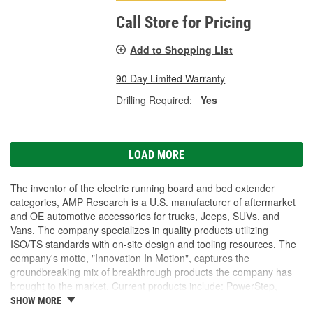
Call Store for Pricing
Add to Shopping List
90 Day Limited Warranty
Drilling Required:
Yes
LOAD MORE
The inventor of the electric running board and bed extender
categories, AMP Research is a U.S. manufacturer of aftermarket
and OE automotive accessories for trucks, Jeeps, SUVs, and
Vans. The company specializes in quality products utilizing
ISO/TS standards with on-site design and tooling resources. The
company's motto, "Innovation In Motion", captures the
groundbreaking mix of breakthrough products the company has
brought to the market. Current products include: PowerStep,
PowerStep XL, PowerStep Xtreme, BedStep, BedStep2, and
SHOW MORE