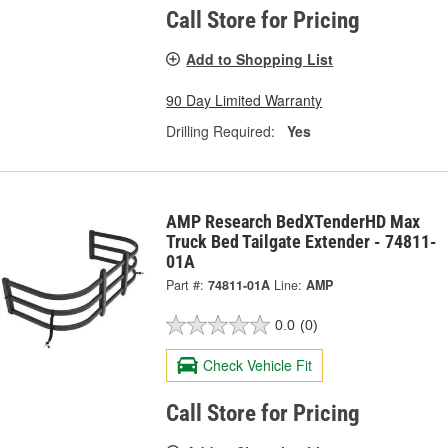
Call Store for Pricing
Add to Shopping List
90 Day Limited Warranty
Drilling Required:
Yes
AMP Research BedXTenderHD Max
Truck Bed Tailgate Extender - 74811-
01A
Part #:
74811-01A
Line:
AMP
0.0
(0)
Check Vehicle Fit
Call Store for Pricing