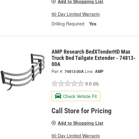
Add to Shopping List
90 Day Limited Warranty
Drilling Required:
Yes
AMP Research BedXTenderHD Max
Truck Bed Tailgate Extender - 74813-
00A
Part #:
74813-00A
Line:
AMP
0.0
(0)
Check Vehicle Fit
Call Store for Pricing
Add to Shopping List
90 Day Limited Warranty