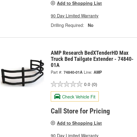
Add to Shopping List
90 Day Limited Warranty
Drilling Required:
No
AMP Research BedXTenderHD Max
Truck Bed Tailgate Extender - 74840-
01A
Part #:
74840-01A
Line:
AMP
0.0
(0)
Check Vehicle Fit
Call Store for Pricing
Add to Shopping List
90 Day Limited Warranty