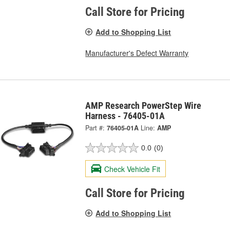
Call Store for Pricing
Add to Shopping List
Manufacturer's Defect Warranty
AMP Research PowerStep Wire
Harness - 76405-01A
Part #:
76405-01A
Line:
AMP
0.0
(0)
Check Vehicle Fit
Call Store for Pricing
Add to Shopping List