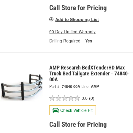
Call Store for Pricing
Add to Shopping List
90 Day Limited Warranty
Drilling Required:
Yes
AMP Research BedXTenderHD Max
Truck Bed Tailgate Extender - 74840-
00A
Part #:
74840-00A
Line:
AMP
0.0
(0)
Check Vehicle Fit
Call Store for Pricing