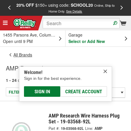
20% OFF
$150+ using code:
SCHOOL20
FREE
Online, Ship to
Home Only.
See Details
a
1455 Parsons Ave, Columbus, OH
Garage
Open until 9 PM
Select or Add New
All Brands
AMP Research
Welcome!
Sign in for the best experience.
1 - 24
of
33
results for
AMP Research
SIGN IN
CREATE ACCOUNT
FILTER/REFINE
AMP Research Wire Harness Plug
Set - 19-03568-92L
Part #:
19-03568-92L
Line:
AMP