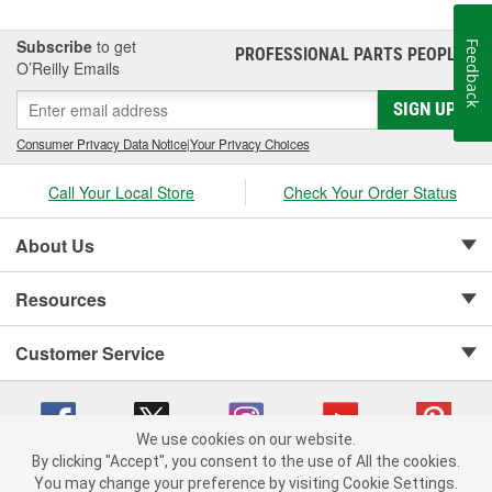
BedXtender HD.
Subscribe
to get
Feedback
PROFESSIONAL PARTS PEOPLE
®
O’Reilly Emails
SIGN UP
Consumer Privacy Data Notice
|
Your Privacy Choices
Call Your Local Store
Check Your Order Status
About Us
Resources
Customer Service
We use cookies on our website.
By clicking "Accept", you consent to the use of All the cookies.
Copyright © 2008-2026 O'Reilly Auto Parts v 75915cd62 (w9vft) cv1622
You may change your preference by visiting Cookie Settings.