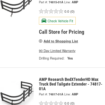
Part #:
74815-01A
Line:
AMP
0.0
(0)
Check Vehicle Fit
Call Store for Pricing
Add to Shopping List
90 Day Limited Warranty
Drilling Required:
Yes
AMP Research BedXTenderHD Max
Truck Bed Tailgate Extender - 74817-
01A
Part #:
74817-01A
Line:
AMP
0.0
(0)