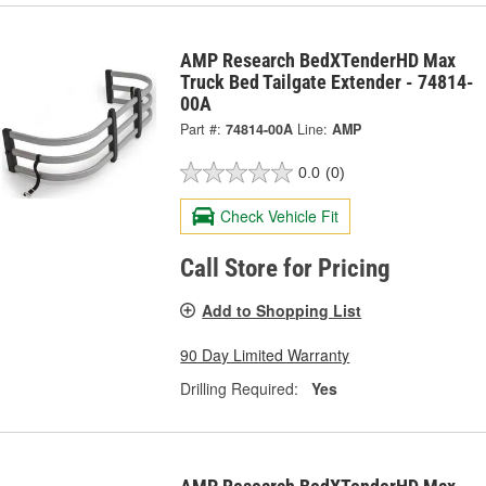
AMP Research BedXTenderHD Max
Truck Bed Tailgate Extender - 74814-
00A
Part #:
74814-00A
Line:
AMP
0.0
(0)
Check Vehicle Fit
Call Store for Pricing
Add to Shopping List
90 Day Limited Warranty
Drilling Required:
Yes