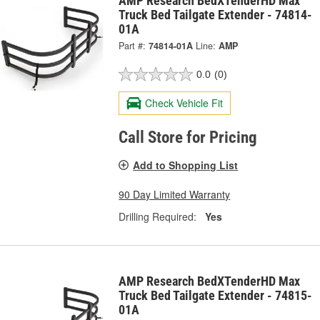
AMP Research BedXTenderHD Max
Truck Bed Tailgate Extender - 74814-
01A
Part #:
74814-01A
Line:
AMP
0.0
(0)
Check Vehicle Fit
Call Store for Pricing
Add to Shopping List
90 Day Limited Warranty
Drilling Required:
Yes
AMP Research BedXTenderHD Max
Truck Bed Tailgate Extender - 74815-
01A