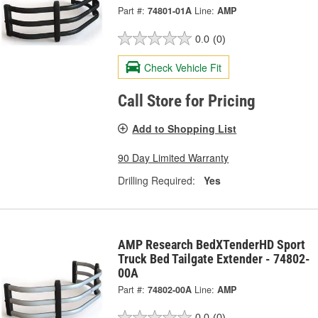
Part #:
74801-01A
Line:
AMP
0.0
(0)
Check Vehicle Fit
Call Store for Pricing
Add to Shopping List
90 Day Limited Warranty
Drilling Required:
Yes
AMP Research BedXTenderHD Sport
Truck Bed Tailgate Extender - 74802-
00A
Part #:
74802-00A
Line:
AMP
0.0
(0)