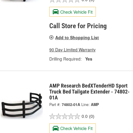
Check Vehicle Fit
Call Store for Pricing
Add to Shopping List
90 Day Limited Warranty
Drilling Required:
Yes
AMP Research BedXTenderHD Sport
Truck Bed Tailgate Extender - 74802-
01A
Part #:
74802-01A
Line:
AMP
0.0
(0)
Check Vehicle Fit