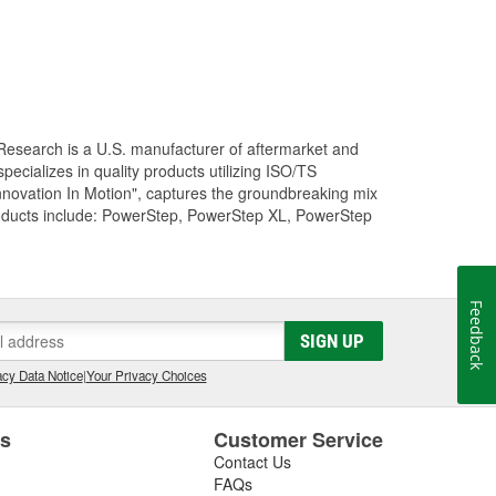
Research is a U.S. manufacturer of aftermarket and
cializes in quality products utilizing ISO/TS
nnovation In Motion", captures the groundbreaking mix
roducts include: PowerStep, PowerStep XL, PowerStep
Feedback
SIGN UP
cy Data Notice
|
Your Privacy Choices
es
Customer Service
Contact Us
FAQs