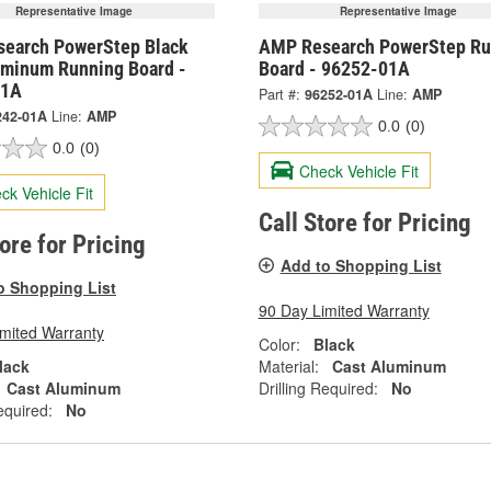
Representative Image
Representative Image
earch PowerStep Black
AMP Research PowerStep Ru
uminum Running Board -
Board - 96252-01A
01A
Part #:
96252-01A
Line:
AMP
242-01A
Line:
AMP
0.0
(0)
0.0
(0)
Check Vehicle Fit
ck Vehicle Fit
Call Store for Pricing
tore for Pricing
Add to Shopping List
o Shopping List
90 Day Limited Warranty
imited Warranty
Color:
Black
lack
Material:
Cast Aluminum
Cast Aluminum
Drilling Required:
No
equired:
No