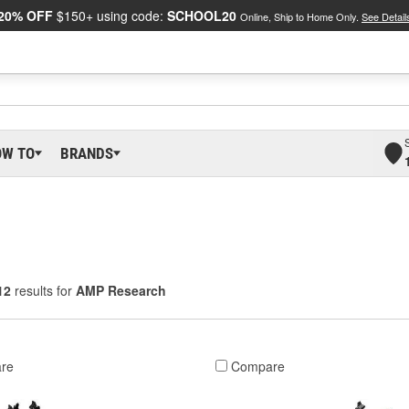
20% OFF
$150+ using code:
SCHOOL20
Online, Ship to Home Only.
See Detail
OW TO
BRANDS
12
results for
AMP Research
re
Compare