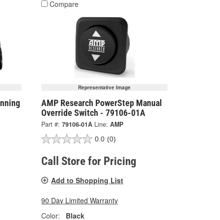
Compare
Representative Image
nning
AMP Research PowerStep Manual
Override Switch - 79106-01A
Part #:
79106-01A
Line:
AMP
0.0
(0)
Call Store for Pricing
Add to Shopping List
90 Day Limited Warranty
Color:
Black