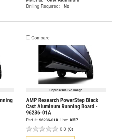
Drilling Required:
No
Compare
Representative Image
nning
AMP Research PowerStep Black
Cast Aluminum Running Board -
96236-01A
Part #:
96236-01A
Line:
AMP
0.0
(0)