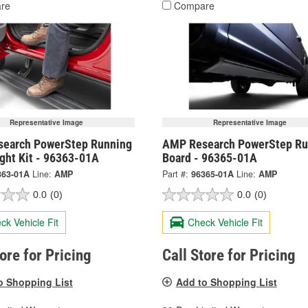
re
Compare
Representative Image
Representative Image
earch PowerStep Running
AMP Research PowerStep Ru
ght Kit - 96363-01A
Board - 96365-01A
363-01A
Line:
AMP
Part #:
96365-01A
Line:
AMP
0.0
(0)
0.0
(0)
ck Vehicle Fit
Check Vehicle Fit
tore for Pricing
Call Store for Pricing
o Shopping List
Add to Shopping List