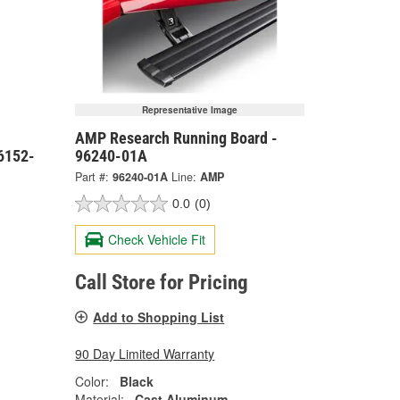
Representative Image
AMP Research Running Board -
6152-
96240-01A
Part #:
96240-01A
Line:
AMP
0.0
(0)
Check Vehicle Fit
Call Store for Pricing
Add to Shopping List
90 Day Limited Warranty
Color:
Black
Material:
Cast Aluminum