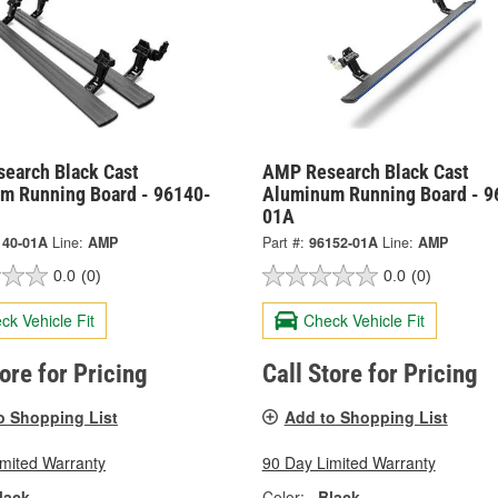
earch Black Cast
AMP Research Black Cast
m Running Board - 96140-
Aluminum Running Board - 9
01A
140-01A
Line:
AMP
Part #:
96152-01A
Line:
AMP
0.0
(0)
0.0
(0)
ck Vehicle Fit
Check Vehicle Fit
tore for Pricing
Call Store for Pricing
o Shopping List
Add to Shopping List
imited Warranty
90 Day Limited Warranty
lack
Color:
Black