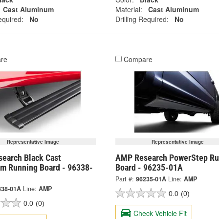
Cast Aluminum
Material:
Cast Aluminum
equired:
No
Drilling Required:
No
re
Compare
Representative Image
Representative Image
earch Black Cast
AMP Research PowerStep Ru
m Running Board - 96338-
Board - 96235-01A
Part #:
96235-01A
Line:
AMP
338-01A
Line:
AMP
0.0
(0)
0.0
(0)
Check Vehicle Fit