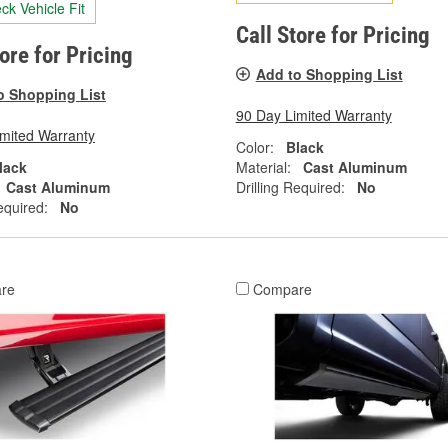
ck Vehicle Fit
Call Store for Pricing
tore for Pricing
Add to Shopping List
o Shopping List
90 Day Limited Warranty
imited Warranty
Color:
Black
lack
Material:
Cast Aluminum
Cast Aluminum
Drilling Required:
No
equired:
No
re
Compare