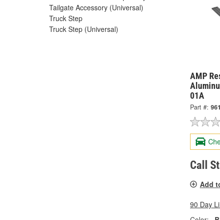
Tailgate Accessory (Universal)
Truck Step
Truck Step (Universal)
AMP Res
Aluminu
01A
Part #:
96
Che
Call S
Add t
90 Day L
Color:
B