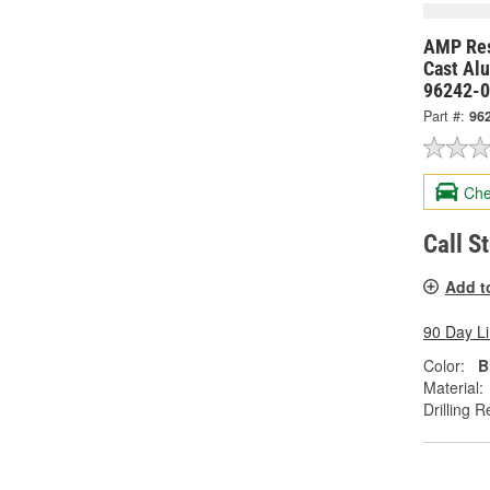
AMP Res
Cast Al
96242-
Part #:
96
Che
Call S
Add t
90 Day L
Color:
B
Material:
Drilling R