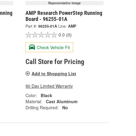
Representative Image
nning
AMP Research PowerStep Running
Board - 96255-01A
Part #:
96255-01A
Line:
AMP
0.0
(0)
Check Vehicle Fit
Call Store for Pricing
Add to Shopping List
90 Day Limited Warranty
Color:
Black
Material:
Cast Aluminum
Drilling Required:
No