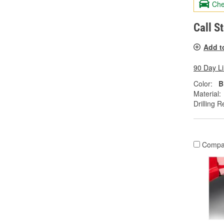
Che
Call S
Add t
90 Day L
Color:
B
Material:
Drilling R
Compa