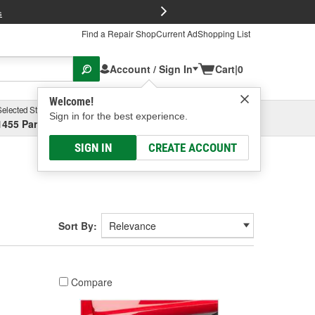
FREE Brake P
s
Find a Repair Shop
Current Ad
Shopping List
Account / Sign In
Cart
|
0
Welcome!
Selected Store
Garage
Sign in for the best experience.
1455 Parsons Ave, Columbus, OH
Select or Add New
SIGN IN
CREATE ACCOUNT
Sort By:
Compare