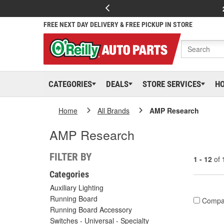
FREE NEXT DAY DELIVERY & FREE PICKUP IN STORE
CATEGORIES
DEALS
STORE SERVICES
H
Home
All Brands
AMP Research
AMP Research
FILTER BY
1 - 12
of
Categories
Auxiliary Lighting
Running Board
Compa
Running Board Accessory
Switches - Universal - Specialty