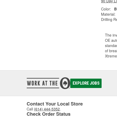
90 Day L
Color:
B
Material:
Drilling R
The inv
OE auto
standar
of bre
Xtreme
EXPLORE JOBS
Contact Your Local Store
Call
(614) 444-5352
.
Check Order Status