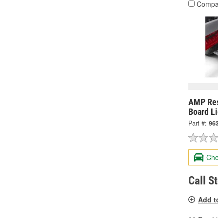
Compa
AMP Res
Board Li
Part #:
96
Che
Call S
Add t