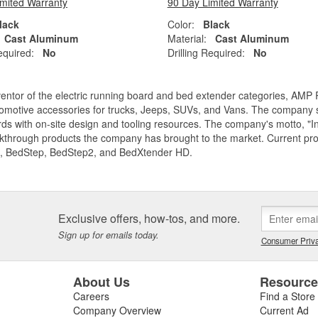
imited Warranty
90 Day Limited Warranty
lack
Color:
Black
Cast Aluminum
Material:
Cast Aluminum
equired:
No
Drilling Required:
No
entor of the electric running board and bed extender categories, AMP 
motive accessories for trucks, Jeeps, SUVs, and Vans. The company spe
ds with on-site design and tooling resources. The company's motto, "I
akthrough products the company has brought to the market. Current p
, BedStep, BedStep2, and BedXtender HD.
Exclusive offers, how-tos, and more.
Sign up for emails today.
Consumer Priva
About Us
Resourc
Careers
Find a Store
Company Overview
Current Ad