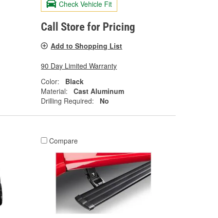
Check Vehicle Fit
Call Store for Pricing
Add to Shopping List
90 Day Limited Warranty
Color:
Black
Material:
Cast Aluminum
Drilling Required:
No
Compare