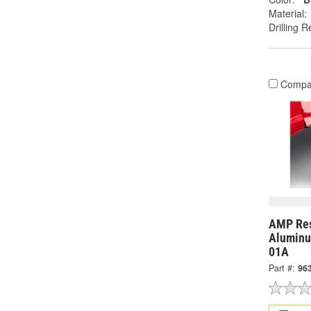
Material:
Drilling R
Compa
AMP Res
Aluminu
01A
Part #:
96