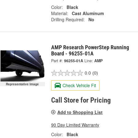
Color:
Black
Material:
Cast Aluminum
Drilling Required:
No
AMP Research PowerStep Running
Board - 96255-01A
Part #:
96255-01A
Line:
AMP
0.0
(0)
Representative Image
Check Vehicle Fit
Call Store for Pricing
Add to Shopping List
90 Day Limited Warranty
Color:
Black