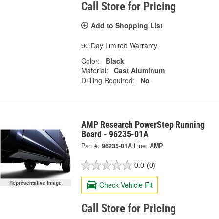
Call Store for Pricing
Add to Shopping List
90 Day Limited Warranty
Color:
Black
Material:
Cast Aluminum
Drilling Required:
No
AMP Research PowerStep Running
Board - 96235-01A
Part #:
96235-01A
Line:
AMP
0.0
(0)
Representative Image
Check Vehicle Fit
Call Store for Pricing