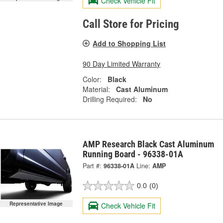
Check Vehicle Fit
Call Store for Pricing
Add to Shopping List
90 Day Limited Warranty
Color:
Black
Material:
Cast Aluminum
Drilling Required:
No
AMP Research Black Cast Aluminum
Running Board - 96338-01A
Part #:
96338-01A
Line:
AMP
0.0
(0)
Representative Image
Check Vehicle Fit