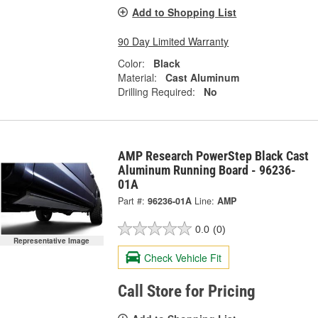
Add to Shopping List
90 Day Limited Warranty
Color:
Black
Material:
Cast Aluminum
Drilling Required:
No
AMP Research PowerStep Black Cast
Aluminum Running Board - 96236-
01A
Part #:
96236-01A
Line:
AMP
0.0
(0)
Representative Image
Check Vehicle Fit
Call Store for Pricing