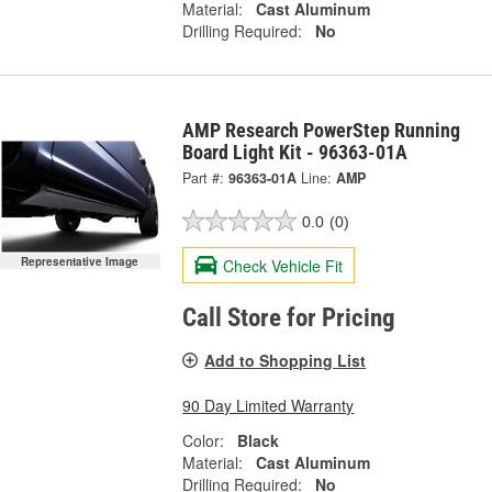
Material:
Cast Aluminum
Drilling Required:
No
AMP Research PowerStep Running
Board Light Kit - 96363-01A
Part #:
96363-01A
Line:
AMP
0.0
(0)
Representative Image
Check Vehicle Fit
Call Store for Pricing
Add to Shopping List
90 Day Limited Warranty
Color:
Black
Material:
Cast Aluminum
Drilling Required:
No