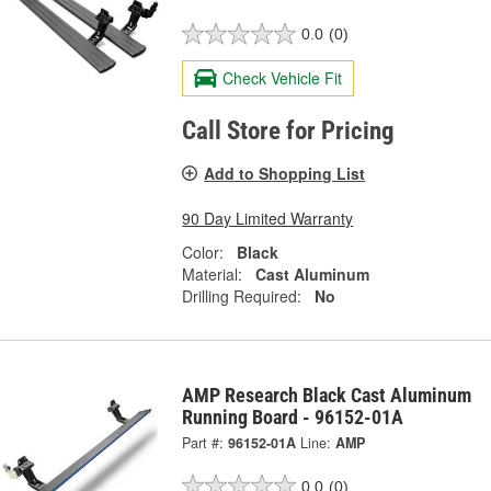
0.0
(0)
Check Vehicle Fit
Call Store for Pricing
Add to Shopping List
90 Day Limited Warranty
Color:
Black
Material:
Cast Aluminum
Drilling Required:
No
AMP Research Black Cast Aluminum
Running Board - 96152-01A
Part #:
96152-01A
Line:
AMP
0.0
(0)