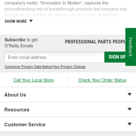
company's motto, "Innovation In Motion", captures the
groundbreaking mix of breakthrough products the company has
brought to the market. Current products include: PowerStep,
PowerStep XL, PowerStep Xtreme, BedStep, BedStep2, and
SHOW MORE
BedXtender HD.
Subscribe
to get
Feedback
PROFESSIONAL PARTS PEOPLE
®
O’Reilly Emails
SIGN UP
Consumer Privacy Data Notice
|
Your Privacy Choices
Call Your Local Store
Check Your Order Status
About Us
Resources
Customer Service