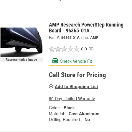
AMP Research PowerStep Running
Board - 96365-01A
Part #:
96365-01A
Line:
AMP
0.0
(0)
Representative Image
Check Vehicle Fit
Call Store for Pricing
Add to Shopping List
90 Day Limited Warranty
Color:
Black
Material:
Cast Aluminum
Drilling Required:
No