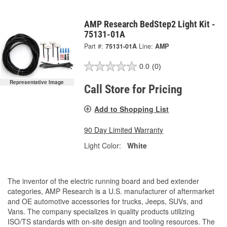
AMP Research BedStep2 Light Kit -
75131-01A
Part #:
75131-01A
Line:
AMP
0.0
(0)
Representative Image
Call Store for Pricing
Add to Shopping List
90 Day Limited Warranty
Light Color:
White
The inventor of the electric running board and bed extender
categories, AMP Research is a U.S. manufacturer of aftermarket
and OE automotive accessories for trucks, Jeeps, SUVs, and
Vans. The company specializes in quality products utilizing
ISO/TS standards with on-site design and tooling resources. The