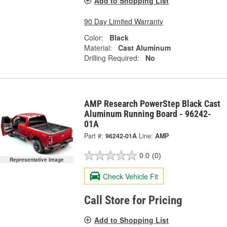
Add to Shopping List
90 Day Limited Warranty
Color:
Black
Material:
Cast Aluminum
Drilling Required:
No
AMP Research PowerStep Black Cast
Aluminum Running Board - 96242-
01A
Part #:
96242-01A
Line:
AMP
0.0
(0)
Representative Image
Check Vehicle Fit
Call Store for Pricing
Add to Shopping List