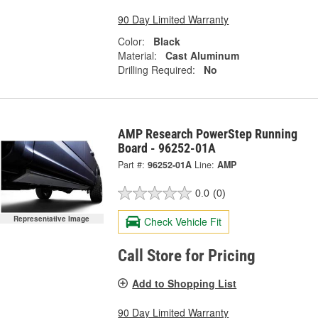
90 Day Limited Warranty
Color:
Black
Material:
Cast Aluminum
Drilling Required:
No
AMP Research PowerStep Running
Board - 96252-01A
Part #:
96252-01A
Line:
AMP
0.0
(0)
Representative Image
Check Vehicle Fit
Call Store for Pricing
Add to Shopping List
90 Day Limited Warranty