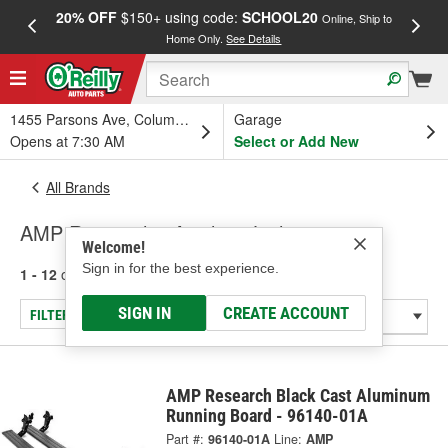
20% OFF
$150+ using code:
SCHOOL20
FREE
Online, Ship to
Home Only.
See Details
a
1455 Parsons Ave, Columbus, OH
Garage
Opens at 7:30 AM
Select or Add New
All Brands
AMP Research - Auxiliary Lighting
Welcome!
Sign in for the best experience.
1 - 12
of
12
results for
AMP Research
SIGN IN
CREATE ACCOUNT
FILTER/REFINE
AMP Research Black Cast Aluminum
Running Board - 96140-01A
Part #:
96140-01A
Line:
AMP