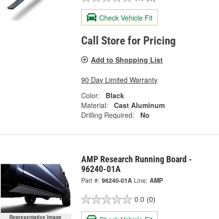
Check Vehicle Fit
Call Store for Pricing
Add to Shopping List
90 Day Limited Warranty
Color:
Black
Material:
Cast Aluminum
Drilling Required:
No
AMP Research Running Board -
96240-01A
Part #:
96240-01A
Line:
AMP
0.0
(0)
Representative Image