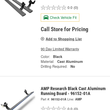
0.0
(0)
Check Vehicle Fit
Call Store for Pricing
Add to Shopping List
90 Day Limited Warranty
Color:
Black
Material:
Cast Aluminum
Drilling Required:
No
AMP Research Black Cast Aluminum
Running Board - 96152-01A
Part #:
96152-01A
Line:
AMP
0.0
(0)