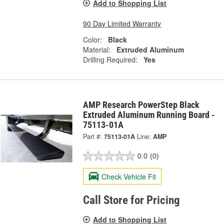
Add to Shopping List
90 Day Limited Warranty
Color:
Black
Material:
Extruded Aluminum
Drilling Required:
Yes
AMP Research PowerStep Black
Extruded Aluminum Running Board -
75113-01A
Part #:
75113-01A
Line:
AMP
0.0
(0)
Check Vehicle Fit
Call Store for Pricing
Add to Shopping List