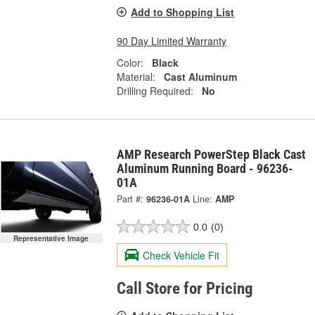
Add to Shopping List
90 Day Limited Warranty
Color:
Black
Material:
Cast Aluminum
Drilling Required:
No
AMP Research PowerStep Black Cast
Aluminum Running Board - 96236-
01A
Part #:
96236-01A
Line:
AMP
0.0
(0)
Representative Image
Check Vehicle Fit
Call Store for Pricing