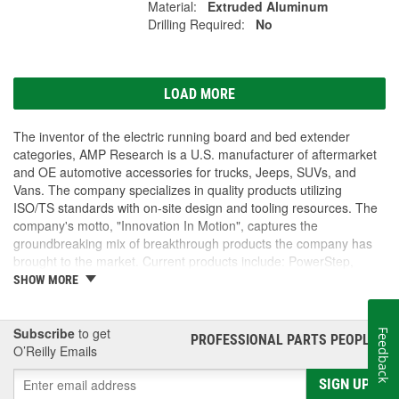
Material:
Extruded Aluminum
Drilling Required:
No
LOAD MORE
The inventor of the electric running board and bed extender
categories, AMP Research is a U.S. manufacturer of aftermarket
and OE automotive accessories for trucks, Jeeps, SUVs, and
Vans. The company specializes in quality products utilizing
ISO/TS standards with on-site design and tooling resources. The
company's motto, "Innovation In Motion", captures the
groundbreaking mix of breakthrough products the company has
brought to the market. Current products include: PowerStep,
PowerStep XL, PowerStep Xtreme, BedStep, BedStep2, and
SHOW MORE
BedXtender HD.
Subscribe
to get
Feedback
PROFESSIONAL PARTS PEOPLE
®
O’Reilly Emails
SIGN UP