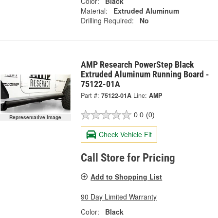
Color:
Black
Material:
Extruded Aluminum
Drilling Required:
No
AMP Research PowerStep Black
Extruded Aluminum Running Board -
75122-01A
Part #:
75122-01A
Line:
AMP
0.0
(0)
Representative Image
Check Vehicle Fit
Call Store for Pricing
Add to Shopping List
90 Day Limited Warranty
Color:
Black