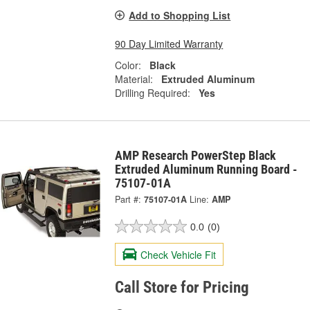
Add to Shopping List
90 Day Limited Warranty
Color:
Black
Material:
Extruded Aluminum
Drilling Required:
Yes
AMP Research PowerStep Black
Extruded Aluminum Running Board -
75107-01A
Part #:
75107-01A
Line:
AMP
0.0
(0)
Check Vehicle Fit
Call Store for Pricing