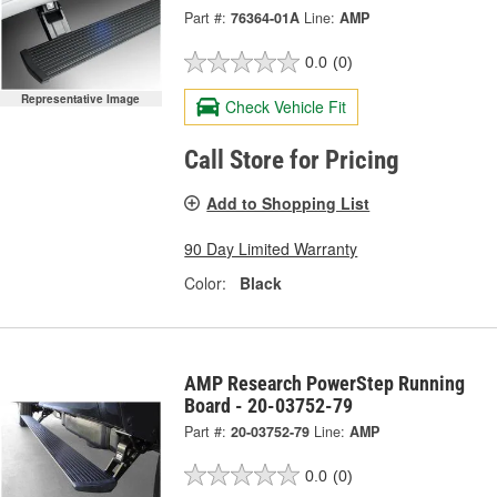
Part #:
76364-01A
Line:
AMP
0.0
(0)
Representative Image
Check Vehicle Fit
Call Store for Pricing
Add to Shopping List
90 Day Limited Warranty
Color:
Black
AMP Research PowerStep Running
Board - 20-03752-79
Part #:
20-03752-79
Line:
AMP
0.0
(0)