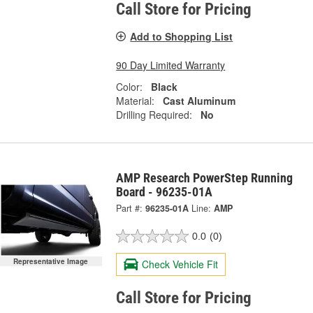
Call Store for Pricing
Add to Shopping List
90 Day Limited Warranty
Color:
Black
Material:
Cast Aluminum
Drilling Required:
No
AMP Research PowerStep Running
Board - 96235-01A
Part #:
96235-01A
Line:
AMP
0.0
(0)
Representative Image
Check Vehicle Fit
Call Store for Pricing