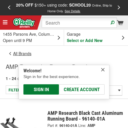
20% OFF
$150+ using code:
SCHOOL20
FREE
Online, Ship to
Home Only.
See Details
a
1455 Parsons Ave, Columbus, OH
Garage
Open until 9 PM
Select or Add New
All Brands
AMP Research - Running Board
Welcome!
Sign in for the best experience.
1 - 24
of
126
results for
AMP Research
SIGN IN
CREATE ACCOUNT
FILTER/REFINE
AMP Research Black Cast Aluminum
Running Board - 96140-01A
Part #:
96140-01A
Line:
AMP