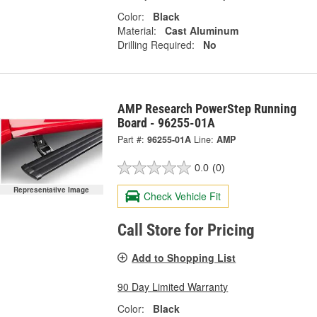
Color:
Black
Material:
Cast Aluminum
Drilling Required:
No
AMP Research PowerStep Running
Board - 96255-01A
Part #:
96255-01A
Line:
AMP
0.0
(0)
Representative Image
Check Vehicle Fit
Call Store for Pricing
Add to Shopping List
90 Day Limited Warranty
Color:
Black