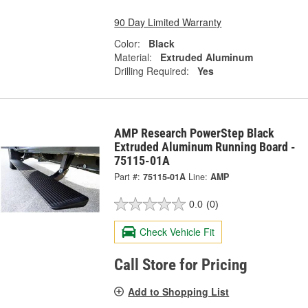
90 Day Limited Warranty
Color:
Black
Material:
Extruded Aluminum
Drilling Required:
Yes
AMP Research PowerStep Black
Extruded Aluminum Running Board -
75115-01A
Part #:
75115-01A
Line:
AMP
0.0
(0)
Check Vehicle Fit
Call Store for Pricing
Add to Shopping List