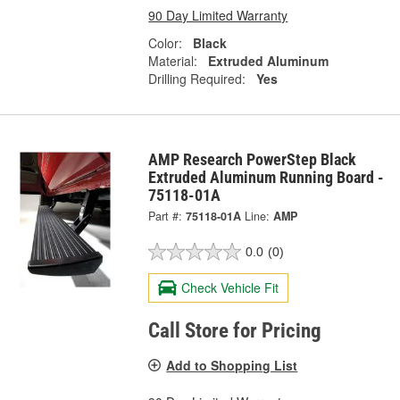
90 Day Limited Warranty
Color:
Black
Material:
Extruded Aluminum
Drilling Required:
Yes
AMP Research PowerStep Black
Extruded Aluminum Running Board -
75118-01A
Part #:
75118-01A
Line:
AMP
0.0
(0)
Check Vehicle Fit
Call Store for Pricing
Add to Shopping List