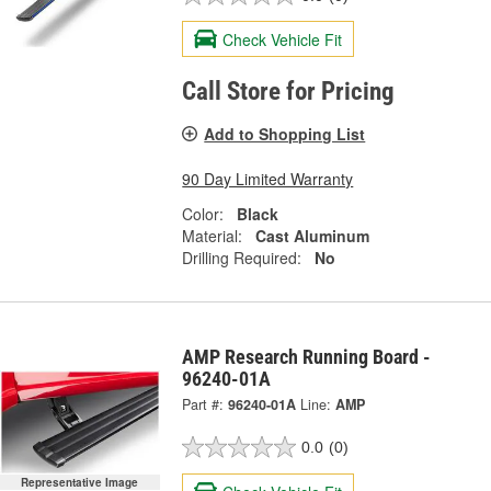
Check Vehicle Fit
Call Store for Pricing
Add to Shopping List
90 Day Limited Warranty
Color:
Black
Material:
Cast Aluminum
Drilling Required:
No
AMP Research Running Board -
96240-01A
Part #:
96240-01A
Line:
AMP
0.0
(0)
Representative Image