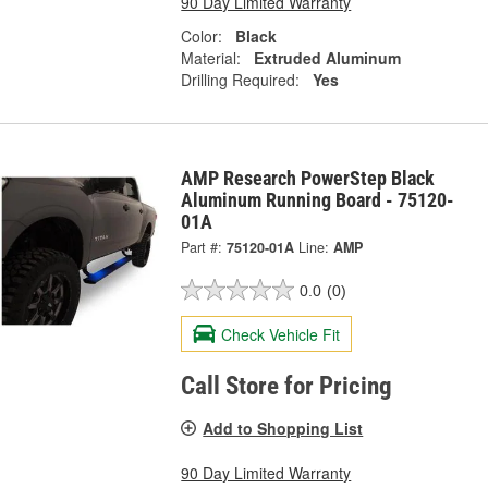
90 Day Limited Warranty
Color:
Black
Material:
Extruded Aluminum
Drilling Required:
Yes
AMP Research PowerStep Black
Aluminum Running Board - 75120-
01A
Part #:
75120-01A
Line:
AMP
0.0
(0)
Check Vehicle Fit
Call Store for Pricing
Add to Shopping List
90 Day Limited Warranty