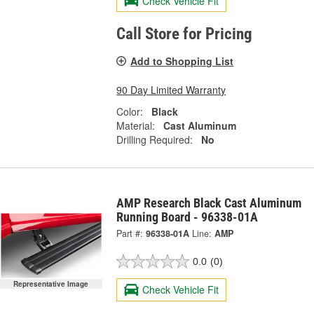
Check Vehicle Fit
Call Store for Pricing
Add to Shopping List
90 Day Limited Warranty
Color:
Black
Material:
Cast Aluminum
Drilling Required:
No
AMP Research Black Cast Aluminum
Running Board - 96338-01A
Part #:
96338-01A
Line:
AMP
0.0
(0)
Representative Image
Check Vehicle Fit