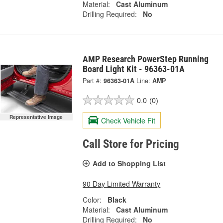
Material:
Cast Aluminum
Drilling Required:
No
AMP Research PowerStep Running
Board Light Kit - 96363-01A
Part #:
96363-01A
Line:
AMP
0.0
(0)
Representative Image
Check Vehicle Fit
Call Store for Pricing
Add to Shopping List
90 Day Limited Warranty
Color:
Black
Material:
Cast Aluminum
Drilling Required:
No