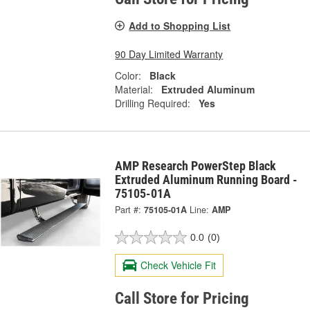
Add to Shopping List
90 Day Limited Warranty
Color:
Black
Material:
Extruded Aluminum
Drilling Required:
Yes
AMP Research PowerStep Black
Extruded Aluminum Running Board -
75105-01A
Part #:
75105-01A
Line:
AMP
0.0
(0)
Check Vehicle Fit
Call Store for Pricing