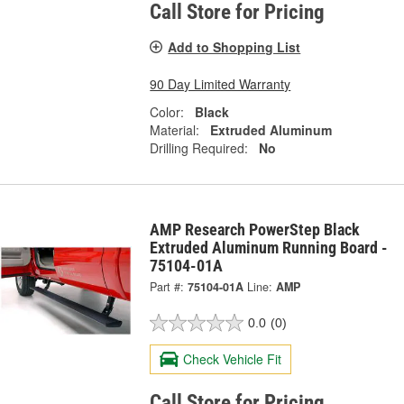
Call Store for Pricing
Add to Shopping List
90 Day Limited Warranty
Color:
Black
Material:
Extruded Aluminum
Drilling Required:
No
AMP Research PowerStep Black
Extruded Aluminum Running Board -
75104-01A
Part #:
75104-01A
Line:
AMP
0.0
(0)
Check Vehicle Fit
Call Store for Pricing