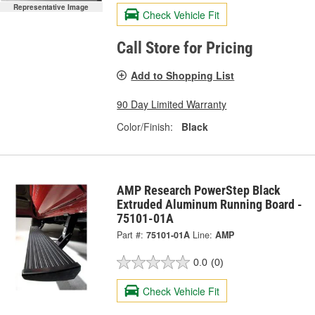
Representative Image
Check Vehicle Fit
Call Store for Pricing
Add to Shopping List
90 Day Limited Warranty
Color/Finish:
Black
AMP Research PowerStep Black
Extruded Aluminum Running Board -
75101-01A
Part #:
75101-01A
Line:
AMP
0.0
(0)
Check Vehicle Fit