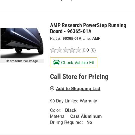
AMP Research PowerStep Running
Board - 96365-01A
Part #:
96365-01A
Line:
AMP
0.0
(0)
Representative Image
Check Vehicle Fit
Call Store for Pricing
Add to Shopping List
90 Day Limited Warranty
Color:
Black
Material:
Cast Aluminum
Drilling Required:
No