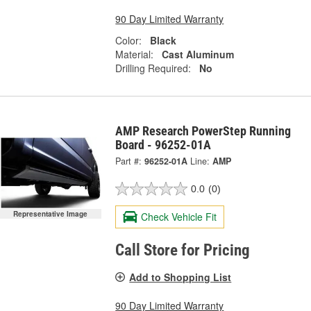
90 Day Limited Warranty
Color:
Black
Material:
Cast Aluminum
Drilling Required:
No
AMP Research PowerStep Running
Board - 96252-01A
Part #:
96252-01A
Line:
AMP
0.0
(0)
Representative Image
Check Vehicle Fit
Call Store for Pricing
Add to Shopping List
90 Day Limited Warranty