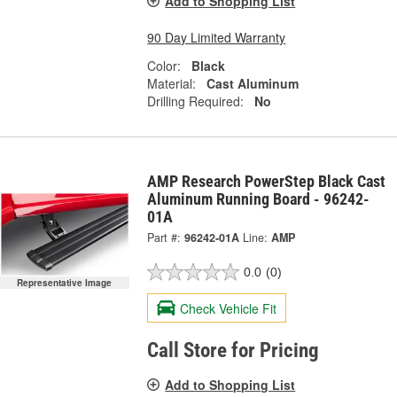
Add to Shopping List
90 Day Limited Warranty
Color:
Black
Material:
Cast Aluminum
Drilling Required:
No
AMP Research PowerStep Black Cast
Aluminum Running Board - 96242-
01A
Part #:
96242-01A
Line:
AMP
0.0
(0)
Representative Image
Check Vehicle Fit
Call Store for Pricing
Add to Shopping List