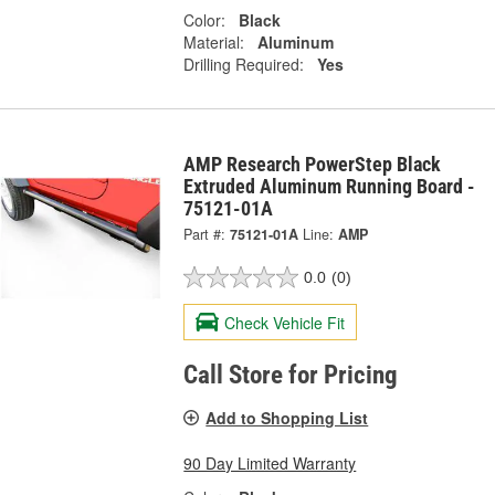
Color:
Black
Material:
Aluminum
Drilling Required:
Yes
AMP Research PowerStep Black
Extruded Aluminum Running Board -
75121-01A
Part #:
75121-01A
Line:
AMP
0.0
(0)
Check Vehicle Fit
Call Store for Pricing
Add to Shopping List
90 Day Limited Warranty