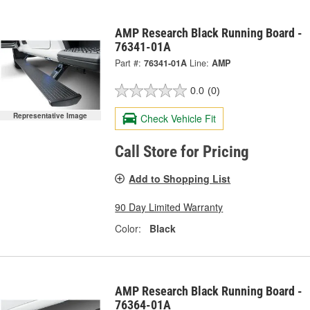
AMP Research Black Running Board -
76341-01A
Part #:
76341-01A
Line:
AMP
0.0
(0)
Representative Image
Check Vehicle Fit
Call Store for Pricing
Add to Shopping List
90 Day Limited Warranty
Color:
Black
AMP Research Black Running Board -
76364-01A