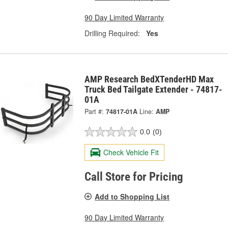
90 Day Limited Warranty
Drilling Required:
Yes
AMP Research BedXTenderHD Max
Truck Bed Tailgate Extender - 74817-
01A
Part #:
74817-01A
Line:
AMP
0.0
(0)
Check Vehicle Fit
Call Store for Pricing
Add to Shopping List
90 Day Limited Warranty