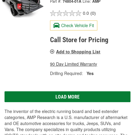
Part #:
74804-01A
Line:
AMP
0.0
(0)
Check Vehicle Fit
Call Store for Pricing
Add to Shopping List
90 Day Limited Warranty
Drilling Required:
Yes
LOAD MORE
The inventor of the electric running board and bed extender
categories, AMP Research is a U.S. manufacturer of aftermarket
and OE automotive accessories for trucks, Jeeps, SUVs, and
Vans. The company specializes in quality products utilizing