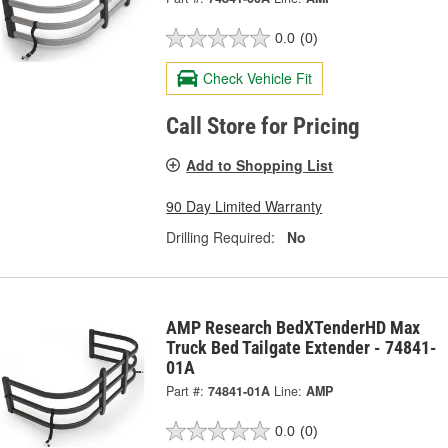
0.0
(0)
Check Vehicle Fit
Call Store for Pricing
Add to Shopping List
90 Day Limited Warranty
Drilling Required:
No
AMP Research BedXTenderHD Max
Truck Bed Tailgate Extender - 74841-
01A
Part #:
74841-01A
Line:
AMP
0.0
(0)