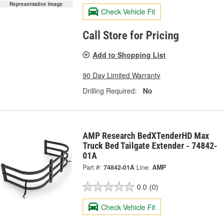
Representative Image
Check Vehicle Fit
Call Store for Pricing
Add to Shopping List
90 Day Limited Warranty
Drilling Required:
No
AMP Research BedXTenderHD Max
Truck Bed Tailgate Extender - 74842-
01A
Part #:
74842-01A
Line:
AMP
0.0
(0)
Check Vehicle Fit