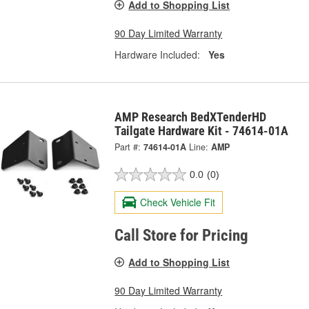
Add to Shopping List
90 Day Limited Warranty
Hardware Included:
Yes
AMP Research BedXTenderHD
Tailgate Hardware Kit - 74614-01A
Part #:
74614-01A
Line:
AMP
0.0
(0)
Check Vehicle Fit
Call Store for Pricing
Add to Shopping List
90 Day Limited Warranty