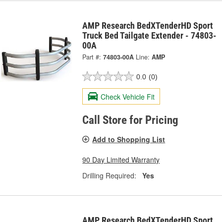
AMP Research BedXTenderHD Sport
Truck Bed Tailgate Extender - 74803-
00A
Part #:
74803-00A
Line:
AMP
0.0
(0)
Check Vehicle Fit
Call Store for Pricing
Add to Shopping List
90 Day Limited Warranty
Drilling Required:
Yes
AMP Research BedXTenderHD Sport