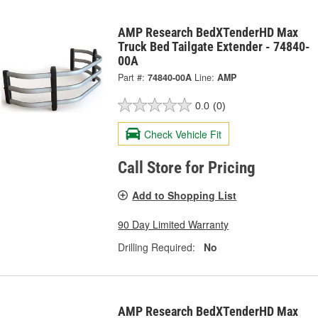
AMP Research BedXTenderHD Max
Truck Bed Tailgate Extender - 74840-
00A
Part #:
74840-00A
Line:
AMP
0.0
(0)
Check Vehicle Fit
Call Store for Pricing
Add to Shopping List
90 Day Limited Warranty
Drilling Required:
No
AMP Research BedXTenderHD Max