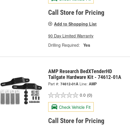
Call Store for Pricing
Add to Shopping List
90 Day Limited Warranty
Drilling Required:
Yes
AMP Research BedXTenderHD
Tailgate Hardware Kit - 74612-01A
Part #:
74612-01A
Line:
AMP
0.0
(0)
Check Vehicle Fit
Call Store for Pricing