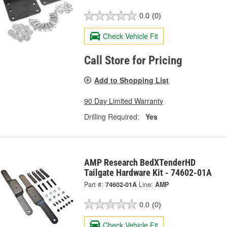
0.0
(0)
Check Vehicle Fit
Call Store for Pricing
Add to Shopping List
90 Day Limited Warranty
Drilling Required:
Yes
AMP Research BedXTenderHD
Tailgate Hardware Kit - 74602-01A
Part #:
74602-01A
Line:
AMP
0.0
(0)
Check Vehicle Fit