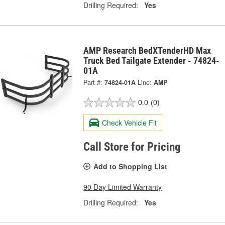
Drilling Required:
Yes
AMP Research BedXTenderHD Max
Truck Bed Tailgate Extender - 74824-
01A
Part #:
74824-01A
Line:
AMP
0.0
(0)
Check Vehicle Fit
Call Store for Pricing
Add to Shopping List
90 Day Limited Warranty
Drilling Required:
Yes