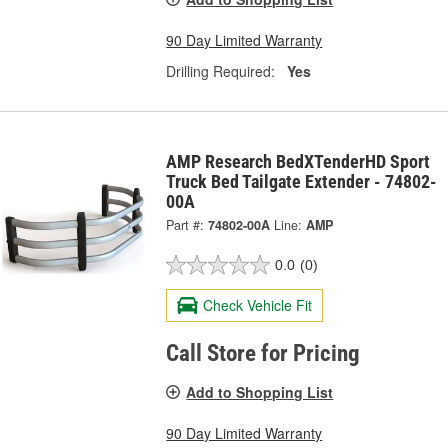
90 Day Limited Warranty
Drilling Required:
Yes
AMP Research BedXTenderHD Sport
Truck Bed Tailgate Extender - 74802-
00A
Part #:
74802-00A
Line:
AMP
0.0
(0)
Check Vehicle Fit
Call Store for Pricing
Add to Shopping List
90 Day Limited Warranty