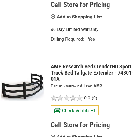
Call Store for Pricing
Add to Shopping List
90 Day Limited Warranty
Drilling Required:
Yes
AMP Research BedXTenderHD Sport
Truck Bed Tailgate Extender - 74801-
01A
Part #:
74801-01A
Line:
AMP
0.0
(0)
Check Vehicle Fit
Call Store for Pricing
Add to Shopping List