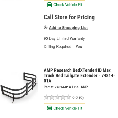
Check Vehicle Fit
Call Store for Pricing
Add to Shopping List
90 Day Limited Warranty
Drilling Required:
Yes
AMP Research BedXTenderHD Max
Truck Bed Tailgate Extender - 74814-
01A
Part #:
74814-01A
Line:
AMP
0.0
(0)
Check Vehicle Fit