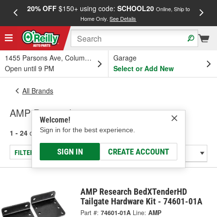
20% OFF
$150+ using code:
SCHOOL20
FREE
Online, Ship to
Home Only.
See Details
a
1455 Parsons Ave, Columbus, OH
Garage
Open until 9 PM
Select or Add New
All Brands
AMP Research
Welcome!
Sign in for the best experience.
1 - 24
of
30
results for
AMP Research
SIGN IN
CREATE ACCOUNT
FILTER/REFINE
AMP Research BedXTenderHD
Tailgate Hardware Kit - 74601-01A
Part #:
74601-01A
Line:
AMP