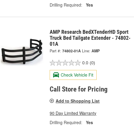
Drilling Required:
Yes
AMP Research BedXTenderHD Sport
Truck Bed Tailgate Extender - 74802-
01A
Part #:
74802-01A
Line:
AMP
0.0
(0)
Check Vehicle Fit
Call Store for Pricing
Add to Shopping List
90 Day Limited Warranty
Drilling Required:
Yes