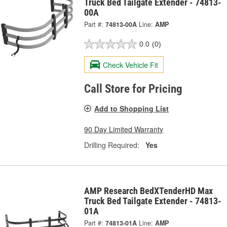
Truck Bed Tailgate Extender - 74813-
00A
Part #:
74813-00A
Line:
AMP
0.0
(0)
Check Vehicle Fit
Call Store for Pricing
Add to Shopping List
90 Day Limited Warranty
Drilling Required:
Yes
AMP Research BedXTenderHD Max
Truck Bed Tailgate Extender - 74813-
01A
Part #:
74813-01A
Line:
AMP