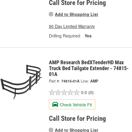
Call Store for Pricing
Add to Shopping List
90 Day Limited Warranty
Drilling Required:
Yes
AMP Research BedXTenderHD Max
Truck Bed Tailgate Extender - 74815-
01A
Part #:
74815-01A
Line:
AMP
0.0
(0)
Check Vehicle Fit
Call Store for Pricing
Add to Shopping List