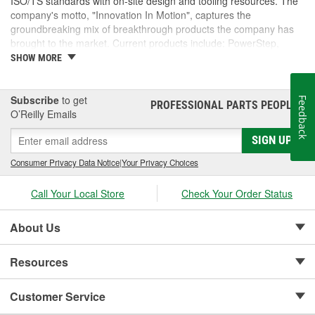
ISO/TS standards with on-site design and tooling resources. The
company's motto, "Innovation In Motion", captures the
groundbreaking mix of breakthrough products the company has
brought to the market. Current products include: PowerStep,
PowerStep XL, PowerStep Xtreme, BedStep, BedStep2, and
SHOW MORE
BedXtender HD.
Subscribe
to get
Feedback
PROFESSIONAL PARTS PEOPLE
®
O’Reilly Emails
SIGN UP
Consumer Privacy Data Notice
|
Your Privacy Choices
Call Your Local Store
Check Your Order Status
About Us
Resources
Customer Service