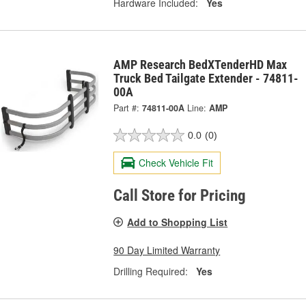
Hardware Included:
Yes
AMP Research BedXTenderHD Max
Truck Bed Tailgate Extender - 74811-
00A
Part #:
74811-00A
Line:
AMP
0.0
(0)
Check Vehicle Fit
Call Store for Pricing
Add to Shopping List
90 Day Limited Warranty
Drilling Required:
Yes