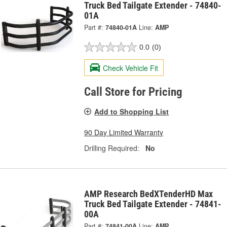
Truck Bed Tailgate Extender - 74840-
01A
Part #:
74840-01A
Line:
AMP
0.0
(0)
Check Vehicle Fit
Call Store for Pricing
Add to Shopping List
90 Day Limited Warranty
Drilling Required:
No
AMP Research BedXTenderHD Max
Truck Bed Tailgate Extender - 74841-
00A
Part #:
74841-00A
Line:
AMP