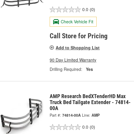
0.0
(0)
Check Vehicle Fit
Call Store for Pricing
Add to Shopping List
90 Day Limited Warranty
Drilling Required:
Yes
AMP Research BedXTenderHD Max
Truck Bed Tailgate Extender - 74814-
00A
Part #:
74814-00A
Line:
AMP
0.0
(0)