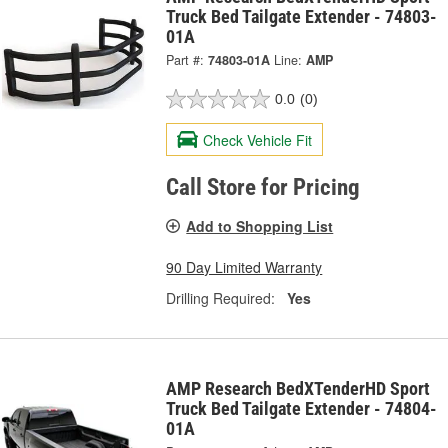
Truck Bed Tailgate Extender - 74803-
01A
Part #:
74803-01A
Line:
AMP
0.0
(0)
Check Vehicle Fit
Call Store for Pricing
Add to Shopping List
90 Day Limited Warranty
Drilling Required:
Yes
AMP Research BedXTenderHD Sport
Truck Bed Tailgate Extender - 74804-
01A