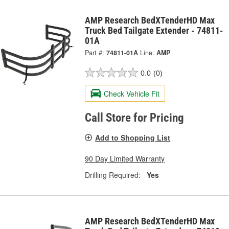
AMP Research BedXTenderHD Max
Truck Bed Tailgate Extender - 74811-
01A
Part #:
74811-01A
Line:
AMP
0.0
(0)
Check Vehicle Fit
Call Store for Pricing
Add to Shopping List
90 Day Limited Warranty
Drilling Required:
Yes
AMP Research BedXTenderHD Max