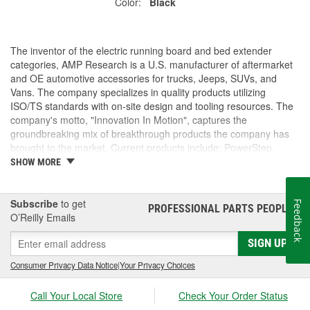
Color:
Black
The inventor of the electric running board and bed extender
categories, AMP Research is a U.S. manufacturer of aftermarket
and OE automotive accessories for trucks, Jeeps, SUVs, and
Vans. The company specializes in quality products utilizing
ISO/TS standards with on-site design and tooling resources. The
company's motto, "Innovation In Motion", captures the
groundbreaking mix of breakthrough products the company has
brought to the market. Current products include: PowerStep,
PowerStep XL, PowerStep Xtreme, BedStep, BedStep2, and
SHOW MORE
BedXtender HD.
Subscribe
to get
Feedback
PROFESSIONAL PARTS PEOPLE
®
O’Reilly Emails
SIGN UP
Consumer Privacy Data Notice
|
Your Privacy Choices
Call Your Local Store
Check Your Order Status