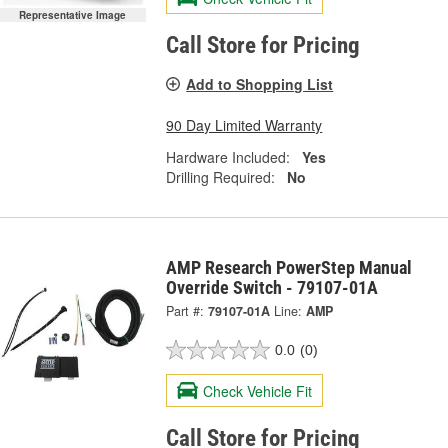
Representative Image
Call Store for Pricing
Add to Shopping List
90 Day Limited Warranty
Hardware Included:
Yes
Drilling Required:
No
AMP Research PowerStep Manual
Override Switch - 79107-01A
Part #:
79107-01A
Line:
AMP
0.0
(0)
Check Vehicle Fit
Call Store for Pricing