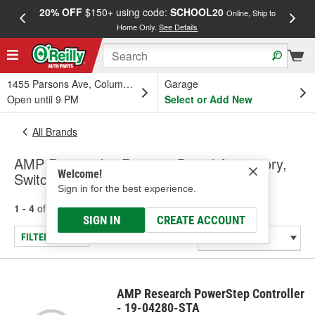
20% OFF
$150+ using code:
SCHOOL20
FREE
Online, Ship to
Home Only.
See Details
a
1455 Parsons Ave, Columbus, OH
Garage
Open until 9 PM
Select or Add New
All Brands
AMP Research - Running Board Accessory,
Welcome!
Switches - Universal - Specialty
Sign in for the best experience.
1 - 4
of
4
results for
AMP Research
SIGN IN
CREATE ACCOUNT
FILTER/REFINE
AMP Research PowerStep Controller
- 19-04280-STA