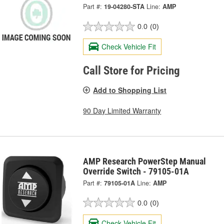
Part #:
19-04280-STA
Line:
AMP
0.0
(0)
Check Vehicle Fit
Call Store for Pricing
Add to Shopping List
90 Day Limited Warranty
AMP Research PowerStep Manual
Override Switch - 79105-01A
Part #:
79105-01A
Line:
AMP
0.0
(0)
Check Vehicle Fit