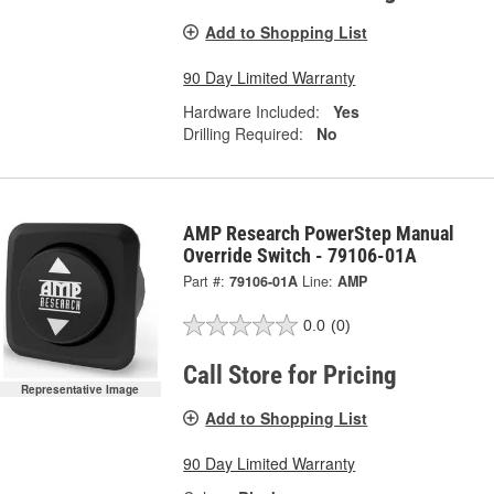
Add to Shopping List
90 Day Limited Warranty
Hardware Included:
Yes
Drilling Required:
No
AMP Research PowerStep Manual
Override Switch - 79106-01A
Part #:
79106-01A
Line:
AMP
0.0
(0)
Call Store for Pricing
Representative Image
Add to Shopping List
90 Day Limited Warranty