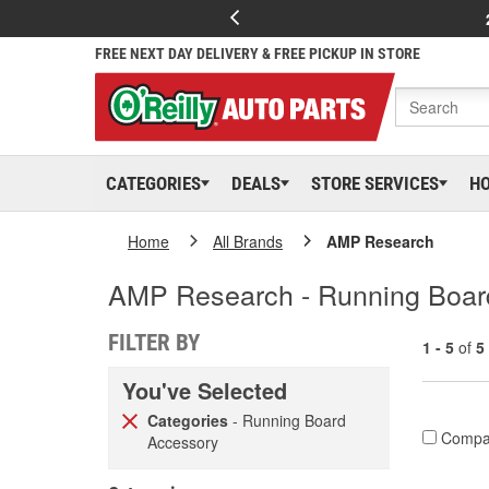
FREE NEXT DAY DELIVERY & FREE PICKUP IN STORE
CATEGORIES
DEALS
STORE SERVICES
H
Home
All Brands
AMP Research
AMP Research - Running Boar
FILTER BY
1 - 5
of
5
You've Selected
Categories
- Running Board
Compa
Accessory