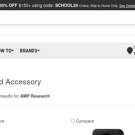
20% OFF
$150+ using code:
SCHOOL20
Online, Ship to Home Only.
See Detail
OW TO
BRANDS
d Accessory
results for
AMP Research
re
Compare