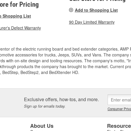
tore for Pricing
Add to Shopping List
o Shopping List
90 Day Limited Warranty
rer's Defect Warranty
entor of the electric running board and bed extender categories, AMP 
motive accessories for trucks, Jeeps, SUVs, and Vans. The company spe
ds with on-site design and tooling resources. The company's motto, "I
akthrough products the company has brought to the market. Current p
, BedStep, BedStep2, and BedXtender HD.
Exclusive offers, how-tos, and more.
Sign up for emails today.
Consumer Priva
About Us
Resourc