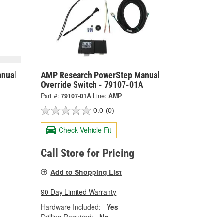
nual
AMP Research PowerStep Manual
Override Switch - 79107-01A
Part #:
79107-01A
Line:
AMP
0.0
(0)
Check Vehicle Fit
Call Store for Pricing
Add to Shopping List
90 Day Limited Warranty
Hardware Included:
Yes
Drilling Required:
No