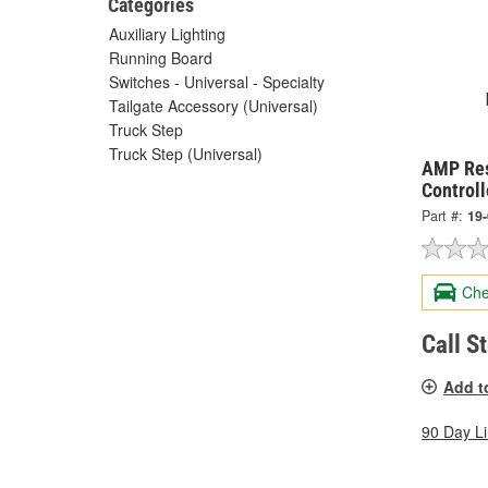
Categories
Auxiliary Lighting
Running Board
Switches - Universal - Specialty
Tailgate Accessory (Universal)
Truck Step
Truck Step (Universal)
AMP Res
Control
Part #:
19
Che
Call S
Add t
90 Day L