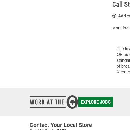
Call S
Add t
Manufactu
The inv
OE auto
standar
of bre
Xtreme
EXPLORE JOBS
Contact Your Local Store