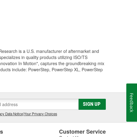
Research is a U.S. manufacturer of aftermarket and
cializes in quality products utilizing ISO/TS
nnovation In Motion", captures the groundbreaking mix
roducts include: PowerStep, PowerStep XL, PowerStep
Feedback
SIGN UP
cy Data Notice
|
Your Privacy Choices
es
Customer Service