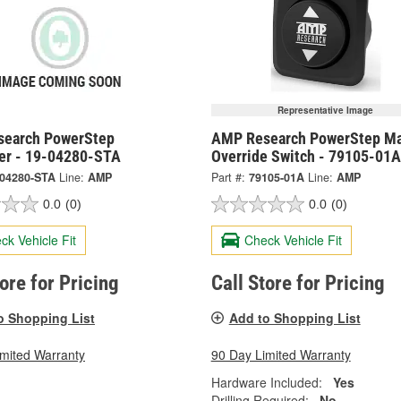
Representative Image
earch PowerStep
AMP Research PowerStep Ma
ler - 19-04280-STA
Override Switch - 79105-01A
-04280-STA
Line:
AMP
Part #:
79105-01A
Line:
AMP
0.0
(0)
0.0
(0)
ck Vehicle Fit
Check Vehicle Fit
tore for Pricing
Call Store for Pricing
o Shopping List
Add to Shopping List
imited Warranty
90 Day Limited Warranty
Hardware Included:
Yes
Drilling Required:
No