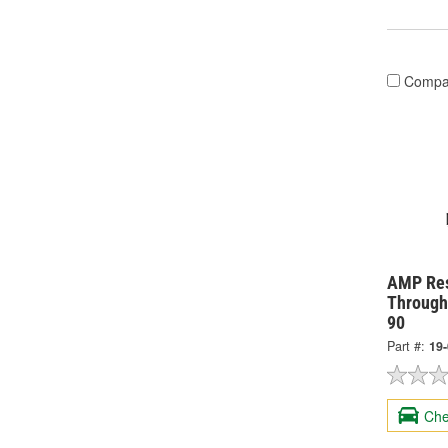
Compa
AMP Res
Through
90
Part #:
19
Che