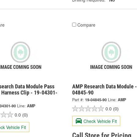
re
Compare
earch Data Module Pass
AMP Research Data Module -
 Harness Clip - 19-04301-
04845-90
Part #:
19-04845-90
Line:
AMP
-04301-90
Line:
AMP
0.0
(0)
0.0
(0)
Check Vehicle Fit
ck Vehicle Fit
Call Store for Pricing