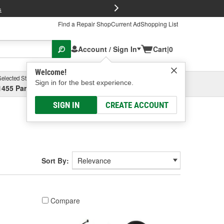
FREE Brake P
s
Find a Repair Shop
Current Ad
Shopping List
Account / Sign In
Cart
|
0
Welcome!
Selected Store
Garage
Sign in for the best experience.
1455 Parsons Ave, Columbus, OH
Select or Add New
SIGN IN
CREATE ACCOUNT
Sort By:
Compare