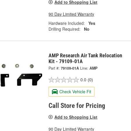
Add to Shopping List
90 Day Limited Warranty
Hardware Included:
Yes
Drilling Required:
No
AMP Research Air Tank Relocation
Kit - 79109-01A
Part #:
79109-01A
Line:
AMP
0.0
(0)
Check Vehicle Fit
Call Store for Pricing
Add to Shopping List
90 Day Limited Warranty