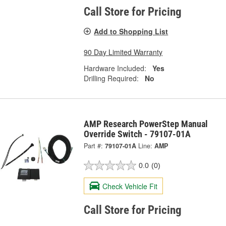
Call Store for Pricing
Add to Shopping List
90 Day Limited Warranty
Hardware Included:
Yes
Drilling Required:
No
AMP Research PowerStep Manual
Override Switch - 79107-01A
Part #:
79107-01A
Line:
AMP
0.0
(0)
Check Vehicle Fit
Call Store for Pricing