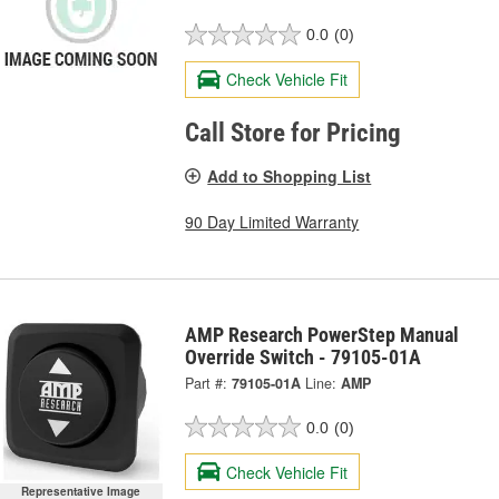
0.0
(0)
Check Vehicle Fit
Call Store for Pricing
Add to Shopping List
90 Day Limited Warranty
AMP Research PowerStep Manual
Override Switch - 79105-01A
Part #:
79105-01A
Line:
AMP
0.0
(0)
Check Vehicle Fit
Representative Image