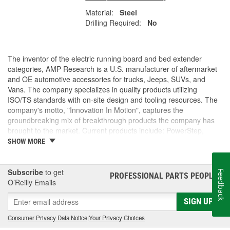
Material:
Steel
Drilling Required:
No
The inventor of the electric running board and bed extender
categories, AMP Research is a U.S. manufacturer of aftermarket
and OE automotive accessories for trucks, Jeeps, SUVs, and
Vans. The company specializes in quality products utilizing
ISO/TS standards with on-site design and tooling resources. The
company's motto, "Innovation In Motion", captures the
groundbreaking mix of breakthrough products the company has
brought to the market. Current products include: PowerStep,
PowerStep XL, PowerStep Xtreme, BedStep, BedStep2, and
SHOW MORE
BedXtender HD.
Subscribe
to get
Feedback
PROFESSIONAL PARTS PEOPLE
®
O’Reilly Emails
SIGN UP
Consumer Privacy Data Notice
|
Your Privacy Choices