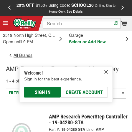
20% OFF
$150+ using code:
SCHOOL20
FREE
Online, Ship to
Home Only.
See Details
a
2519 North High Street, Columbus, OH
Garage
Open until 9 PM
Select or Add New
All Brands
AMP Research - Running Board Accessory
Welcome!
Sign in for the best experience.
1 - 4
of
4
results for
AMP Research
SIGN IN
CREATE ACCOUNT
FILTER/REFINE
AMP Research PowerStep Controller
- 19-04280-STA
Part #:
19-04280-STA
Line:
AMP