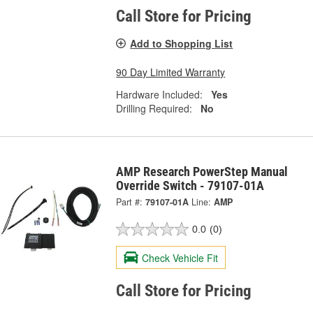
Call Store for Pricing
Add to Shopping List
90 Day Limited Warranty
Hardware Included:
Yes
Drilling Required:
No
AMP Research PowerStep Manual
Override Switch - 79107-01A
Part #:
79107-01A
Line:
AMP
0.0
(0)
Check Vehicle Fit
Call Store for Pricing