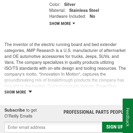
Color:
Silver
Material:
Stainless Steel
Hardware Included:
No
SHOW MORE
The inventor of the electric running board and bed extender
categories, AMP Research is a U.S. manufacturer of aftermarket
and OE automotive accessories for trucks, Jeeps, SUVs, and
Vans. The company specializes in quality products utilizing
ISO/TS standards with on-site design and tooling resources. The
company's motto, "Innovation In Motion", captures the
groundbreaking mix of breakthrough products the company has
brought to the market. Current products include: PowerStep,
PowerStep XL, PowerStep Xtreme, BedStep, BedStep2, and
SHOW MORE
BedXtender HD.
Subscribe
to get
Feedback
PROFESSIONAL PARTS PEOPLE
®
O’Reilly Emails
SIGN UP