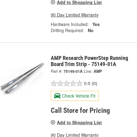
Add to Shopping List
90 Day Limited Warranty
Hardware Included:
Yes
Drilling Required:
No
AMP Research PowerStep Running
Board Trim Strip - 75149-01A
Part #:
75149-01A
Line:
AMP
0.0
(0)
Check Vehicle Fit
Call Store for Pricing
Add to Shopping List
90 Day Limited Warranty