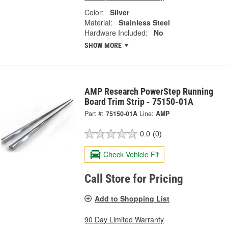
Color:
Silver
Material:
Stainless Steel
Hardware Included:
No
SHOW MORE
AMP Research PowerStep Running
Board Trim Strip - 75150-01A
Part #:
75150-01A
Line:
AMP
0.0
(0)
Check Vehicle Fit
Call Store for Pricing
Add to Shopping List
90 Day Limited Warranty