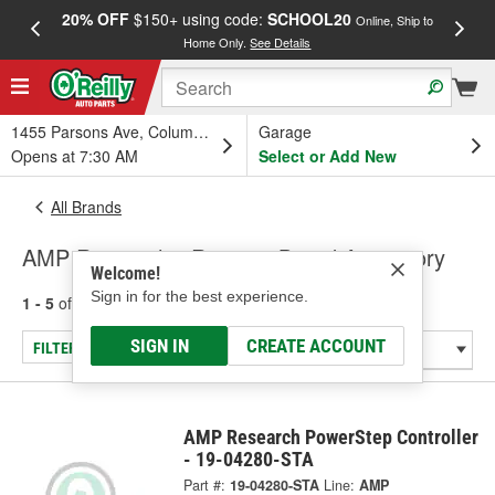
20% OFF
$150+ using code:
SCHOOL20
FREE
Online, Ship to
Home Only.
See Details
a
1455 Parsons Ave, Columbus, OH
Garage
Opens at 7:30 AM
Select or Add New
All Brands
AMP Research - Running Board Accessory
Welcome!
Sign in for the best experience.
1 - 5
of
5
results for
AMP Research
SIGN IN
CREATE ACCOUNT
FILTER/REFINE
AMP Research PowerStep Controller
- 19-04280-STA
Part #:
19-04280-STA
Line:
AMP