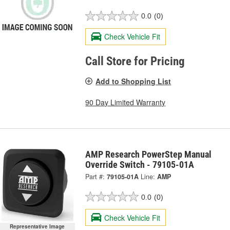
0.0
(0)
Check Vehicle Fit
Call Store for Pricing
Add to Shopping List
90 Day Limited Warranty
AMP Research PowerStep Manual
Override Switch - 79105-01A
Part #:
79105-01A
Line:
AMP
0.0
(0)
Check Vehicle Fit
Representative Image