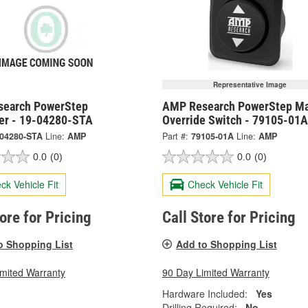
Representative Image
earch PowerStep
AMP Research PowerStep Ma
ler - 19-04280-STA
Override Switch - 79105-01A
-04280-STA
Line:
AMP
Part #:
79105-01A
Line:
AMP
0.0
(0)
0.0
(0)
ck Vehicle Fit
Check Vehicle Fit
tore for Pricing
Call Store for Pricing
o Shopping List
Add to Shopping List
imited Warranty
90 Day Limited Warranty
Hardware Included:
Yes
Drilling Required:
No