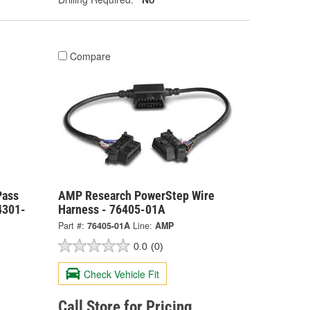
Compare
Pass
AMP Research PowerStep Wire
4301-
Harness - 76405-01A
Part #:
76405-01A
Line:
AMP
0.0
(0)
Check Vehicle Fit
Call Store for Pricing