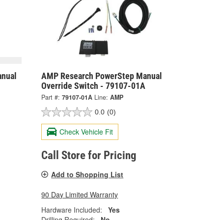
nual
AMP Research PowerStep Manual
Override Switch - 79107-01A
Part #:
79107-01A
Line:
AMP
0.0
(0)
Check Vehicle Fit
Call Store for Pricing
Add to Shopping List
90 Day Limited Warranty
Hardware Included:
Yes
Drilling Required:
No