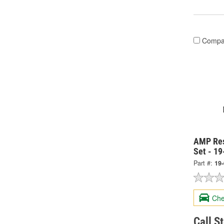
Compa
AMP Res
Set - 1
Part #:
19
Che
Call S