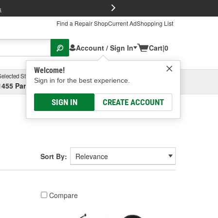
FREE Brake P
s
Find a Repair Shop
Current Ad
Shopping List
Account / Sign In
Cart
|
0
Welcome!
Selected Store
Garage
Sign in for the best experience.
1455 Parsons Ave, Columbus, OH
Select or Add New
SIGN IN
CREATE ACCOUNT
Sort By:
Compare