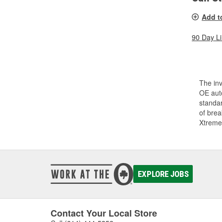
Add t
90 Day L
The inv
OE auto
standar
of bre
Xtreme
EXPLORE JOBS
Contact Your Local Store