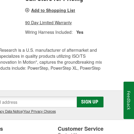
Add to Shopping List
90 Day Limited Warranty
Wiring Harness Included:
Yes
Research is a U.S. manufacturer of aftermarket and
cializes in quality products utilizing ISO/TS
nnovation In Motion", captures the groundbreaking mix
roducts include: PowerStep, PowerStep XL, PowerStep
Feedback
SIGN UP
cy Data Notice
|
Your Privacy Choices
es
Customer Service