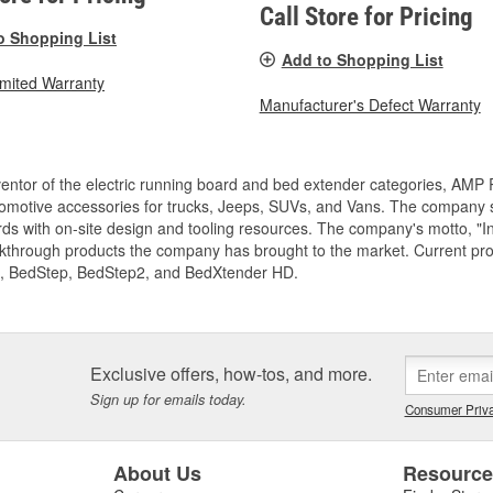
Call Store for Pricing
o Shopping List
Add to Shopping List
imited Warranty
Manufacturer's Defect Warranty
entor of the electric running board and bed extender categories, AMP 
motive accessories for trucks, Jeeps, SUVs, and Vans. The company spe
ds with on-site design and tooling resources. The company's motto, "I
akthrough products the company has brought to the market. Current p
, BedStep, BedStep2, and BedXtender HD.
Exclusive offers, how-tos, and more.
Sign up for emails today.
Consumer Priva
About Us
Resourc