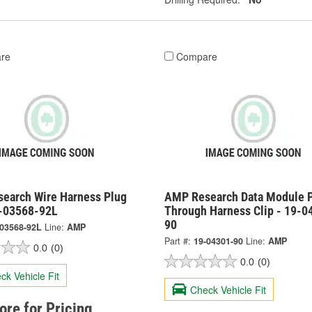
re
Compare
earch Wire Harness Plug
AMP Research Data Module 
9-03568-92L
Through Harness Clip - 19-0
90
-03568-92L
Line:
AMP
Part #:
19-04301-90
Line:
AMP
0.0
(0)
0.0
(0)
ck Vehicle Fit
Check Vehicle Fit
tore for Pricing