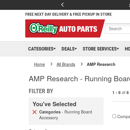
FREE NEXT DAY DELIVERY & FREE PICKUP IN STORE
CATEGORIES
DEALS
STORE SERVICES
H
Home
All Brands
AMP Research
AMP Research - Running Boar
FILTER BY
1 - 6
of
6
You've Selected
Categories
- Running Board
Compa
Accessory