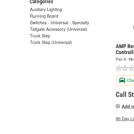
Categories
Auxiliary Lighting
Running Board
Switches - Universal - Specialty
Tailgate Accessory (Universal)
Truck Step
Truck Step (Universal)
AMP Res
Control
Part #:
19
Che
Call S
Add t
90 Day L