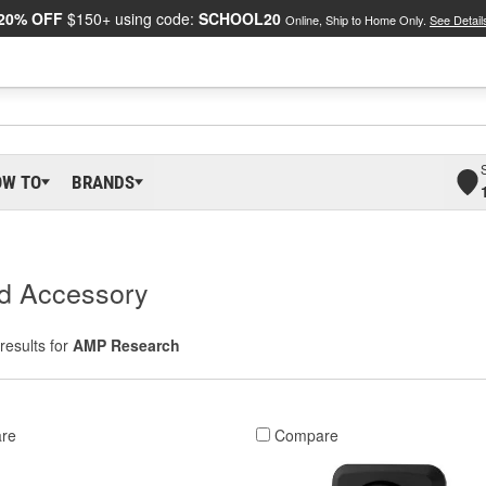
20% OFF
$150+ using code:
SCHOOL20
Online, Ship to Home Only.
See Detail
OW TO
BRANDS
d Accessory
results for
AMP Research
re
Compare