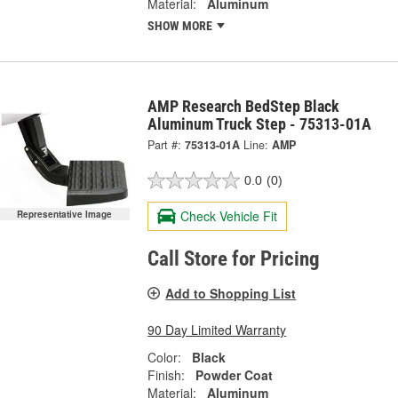
Material:
Aluminum
SHOW MORE
AMP Research BedStep Black
Aluminum Truck Step - 75313-01A
Part #:
75313-01A
Line:
AMP
0.0
(0)
Check Vehicle Fit
Representative Image
Call Store for Pricing
Add to Shopping List
90 Day Limited Warranty
Color:
Black
Finish:
Powder Coat
Material:
Aluminum