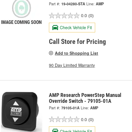
Part #:
19-04280-STA
Line:
AMP
0.0
(0)
Check Vehicle Fit
Call Store for Pricing
Add to Shopping List
90 Day Limited Warranty
AMP Research PowerStep Manual
Override Switch - 79105-01A
Part #:
79105-01A
Line:
AMP
0.0
(0)
Check Vehicle Fit