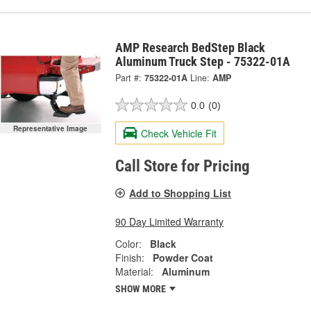
AMP Research BedStep Black
Aluminum Truck Step - 75322-01A
Part #:
75322-01A
Line:
AMP
0.0
(0)
Representative Image
Check Vehicle Fit
Call Store for Pricing
Add to Shopping List
90 Day Limited Warranty
Color:
Black
Finish:
Powder Coat
Material:
Aluminum
SHOW MORE