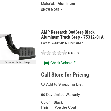
Material:
Aluminum
SHOW MORE
AMP Research BedStep Black
Aluminum Truck Step - 75312-01A
Part #:
75312-01A
Line:
AMP
0.0
(0)
Check Vehicle Fit
Representative Image
Call Store for Pricing
Add to Shopping List
90 Day Limited Warranty
Color:
Black
Finish:
Powder Coat