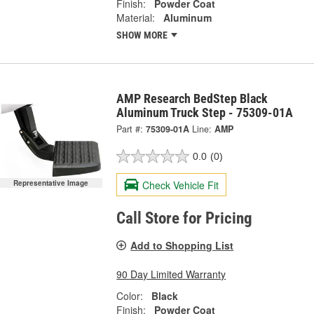
Finish:
Powder Coat
Material:
Aluminum
SHOW MORE
AMP Research BedStep Black
Aluminum Truck Step - 75309-01A
Part #:
75309-01A
Line:
AMP
0.0
(0)
Check Vehicle Fit
Representative Image
Call Store for Pricing
Add to Shopping List
90 Day Limited Warranty
Color:
Black
Finish:
Powder Coat