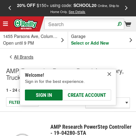
20% OFF
$150+ using code:
SCHOOL20
FREE
Online, Ship to
Home Only.
See Details
a
1455 Parsons Ave, Columbus, OH
Garage
Open until 9 PM
Select or Add New
All Brands
AMP Research - Running Board Accessory,
Welcome!
Truck Step
Sign in for the best experience.
1 - 24
of
43
results for
AMP Research
SIGN IN
CREATE ACCOUNT
FILTER/REFINE
AMP Research PowerStep Controller
- 19-04280-STA