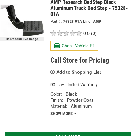
AMP Research BedStep Black
Aluminum Truck Bed Step - 75328-
01A
Part #:
75328-01A
Line:
AMP
0.0
(0)
Representative Image
Check Vehicle Fit
Call Store for Pricing
Add to Shopping List
90 Day Limited Warranty
Color:
Black
Finish:
Powder Coat
Material:
Aluminum
SHOW MORE