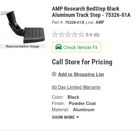
AMP Research BedStep Black
Aluminum Truck Step - 75326-01A
Part #:
75326-01A
Line:
AMP
0.0
(0)
Check Vehicle Fit
Representative Image
Call Store for Pricing
Add to Shopping List
90 Day Limited Warranty
Color:
Black
Finish:
Powder Coat
Material:
Aluminum
SHOW MORE