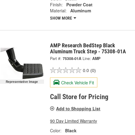
Finish:
Powder Coat
Material:
Aluminum
SHOW MORE
AMP Research BedStep Black
Aluminum Truck Step - 75308-01A
Part #:
75308-01A
Line:
AMP
0.0
(0)
Check Vehicle Fit
Representative Image
Call Store for Pricing
Add to Shopping List
90 Day Limited Warranty
Color:
Black