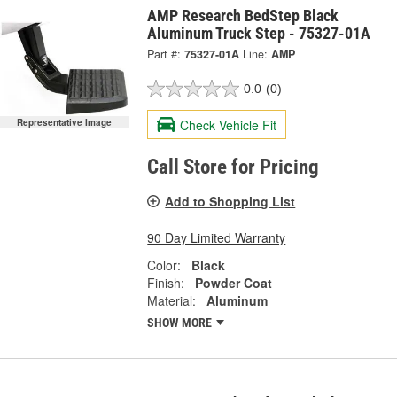
AMP Research BedStep Black
Aluminum Truck Step - 75327-01A
Part #:
75327-01A
Line:
AMP
0.0
(0)
Check Vehicle Fit
Representative Image
Call Store for Pricing
Add to Shopping List
90 Day Limited Warranty
Color:
Black
Finish:
Powder Coat
Material:
Aluminum
SHOW MORE