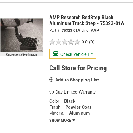
AMP Research BedStep Black
Aluminum Truck Step - 75323-01A
Part #:
75323-01A
Line:
AMP
0.0
(0)
Check Vehicle Fit
Representative Image
Call Store for Pricing
Add to Shopping List
90 Day Limited Warranty
Color:
Black
Finish:
Powder Coat
Material:
Aluminum
SHOW MORE