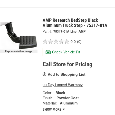
AMP Research BedStep Black
Aluminum Truck Step - 75317-01A
Part #:
75317-01A
Line:
AMP
0.0
(0)
Check Vehicle Fit
Representative Image
Call Store for Pricing
Add to Shopping List
90 Day Limited Warranty
Color:
Black
Finish:
Powder Coat
Material:
Aluminum
SHOW MORE