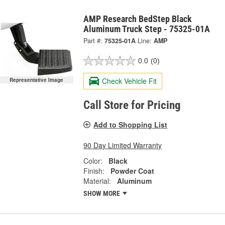
AMP Research BedStep Black
Aluminum Truck Step - 75325-01A
Part #:
75325-01A
Line:
AMP
0.0
(0)
Check Vehicle Fit
Representative Image
Call Store for Pricing
Add to Shopping List
90 Day Limited Warranty
Color:
Black
Finish:
Powder Coat
Material:
Aluminum
SHOW MORE