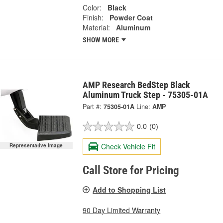
Color:
Black
Finish:
Powder Coat
Material:
Aluminum
SHOW MORE
AMP Research BedStep Black
Aluminum Truck Step - 75305-01A
Part #:
75305-01A
Line:
AMP
0.0
(0)
Check Vehicle Fit
Representative Image
Call Store for Pricing
Add to Shopping List
90 Day Limited Warranty