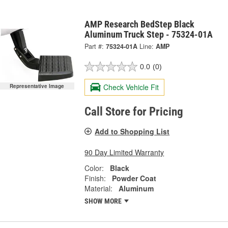
AMP Research BedStep Black
Aluminum Truck Step - 75324-01A
Part #:
75324-01A
Line:
AMP
0.0
(0)
Check Vehicle Fit
Representative Image
Call Store for Pricing
Add to Shopping List
90 Day Limited Warranty
Color:
Black
Finish:
Powder Coat
Material:
Aluminum
SHOW MORE