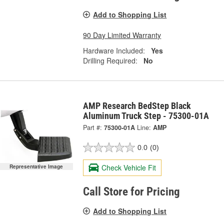
Add to Shopping List
90 Day Limited Warranty
Hardware Included:
Yes
Drilling Required:
No
AMP Research BedStep Black
Aluminum Truck Step - 75300-01A
Part #:
75300-01A
Line:
AMP
0.0
(0)
Check Vehicle Fit
Representative Image
Call Store for Pricing
Add to Shopping List