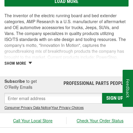
LOAD MORE
The inventor of the electric running board and bed extender
categories, AMP Research is a U.S. manufacturer of aftermarket
and OE automotive accessories for trucks, Jeeps, SUVs, and
Vans. The company specializes in quality products utilizing
ISO/TS standards with on-site design and tooling resources. The
company's motto, "Innovation In Motion", captures the
groundbreaking mix of breakthrough products the company has
brought to the market. Current products include: PowerStep,
PowerStep XL, PowerStep Xtreme, BedStep, BedStep2, and
SHOW MORE
BedXtender HD.
Subscribe
to get
Feedback
PROFESSIONAL PARTS PEOPLE
®
O’Reilly Emails
SIGN UP
Consumer Privacy Data Notice
|
Your Privacy Choices
Call Your Local Store
Check Your Order Status