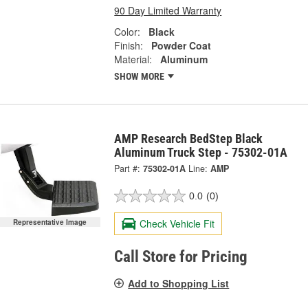
90 Day Limited Warranty
Color:
Black
Finish:
Powder Coat
Material:
Aluminum
SHOW MORE
AMP Research BedStep Black
Aluminum Truck Step - 75302-01A
Part #:
75302-01A
Line:
AMP
0.0
(0)
Check Vehicle Fit
Representative Image
Call Store for Pricing
Add to Shopping List