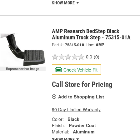
SHOW MORE
AMP Research BedStep Black
Aluminum Truck Step - 75315-01A
Part #:
75315-01A
Line:
AMP
0.0
(0)
Check Vehicle Fit
Representative Image
Call Store for Pricing
Add to Shopping List
90 Day Limited Warranty
Color:
Black
Finish:
Powder Coat
Material:
Aluminum
SHOW MORE