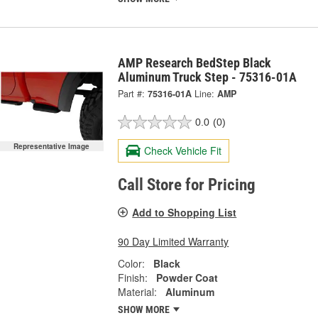
AMP Research BedStep Black
Aluminum Truck Step - 75316-01A
Part #:
75316-01A
Line:
AMP
0.0
(0)
Representative Image
Check Vehicle Fit
Call Store for Pricing
Add to Shopping List
90 Day Limited Warranty
Color:
Black
Finish:
Powder Coat
Material:
Aluminum
SHOW MORE