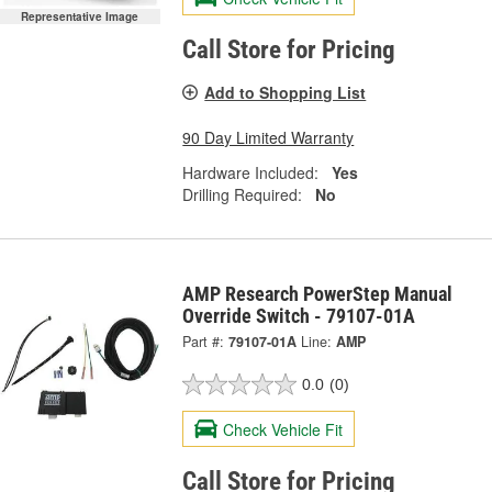
Representative Image
Call Store for Pricing
Add to Shopping List
90 Day Limited Warranty
Hardware Included:
Yes
Drilling Required:
No
AMP Research PowerStep Manual
Override Switch - 79107-01A
Part #:
79107-01A
Line:
AMP
0.0
(0)
Check Vehicle Fit
Call Store for Pricing