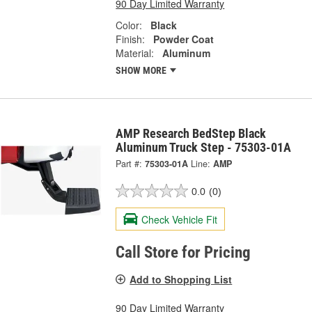
90 Day Limited Warranty
Color:
Black
Finish:
Powder Coat
Material:
Aluminum
SHOW MORE
AMP Research BedStep Black
Aluminum Truck Step - 75303-01A
Part #:
75303-01A
Line:
AMP
0.0
(0)
Check Vehicle Fit
Call Store for Pricing
Add to Shopping List
90 Day Limited Warranty