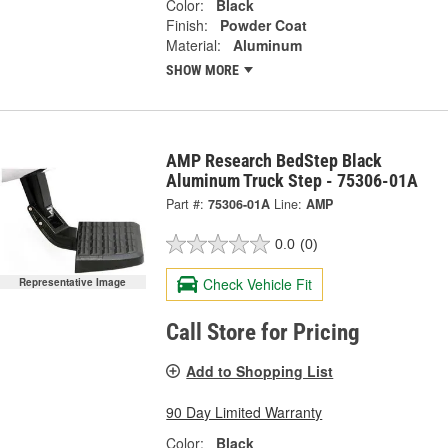
Color:
Black
Finish:
Powder Coat
Material:
Aluminum
SHOW MORE
AMP Research BedStep Black
Aluminum Truck Step - 75306-01A
Part #:
75306-01A
Line:
AMP
0.0
(0)
Check Vehicle Fit
Representative Image
Call Store for Pricing
Add to Shopping List
90 Day Limited Warranty
Color:
Black