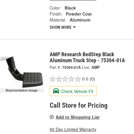
Color:
Black
Finish:
Powder Coat
Material:
Aluminum
SHOW MORE
AMP Research BedStep Black
Aluminum Truck Step - 75304-01A
Part #:
75304-01A
Line:
AMP
0.0
(0)
Check Vehicle Fit
Representative Image
Call Store for Pricing
Add to Shopping List
90 Day Limited Warranty