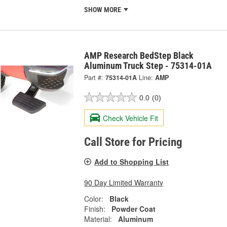
SHOW MORE
AMP Research BedStep Black
Aluminum Truck Step - 75314-01A
Part #:
75314-01A
Line:
AMP
0.0
(0)
Check Vehicle Fit
Call Store for Pricing
Add to Shopping List
90 Day Limited Warranty
Color:
Black
Finish:
Powder Coat
Material:
Aluminum