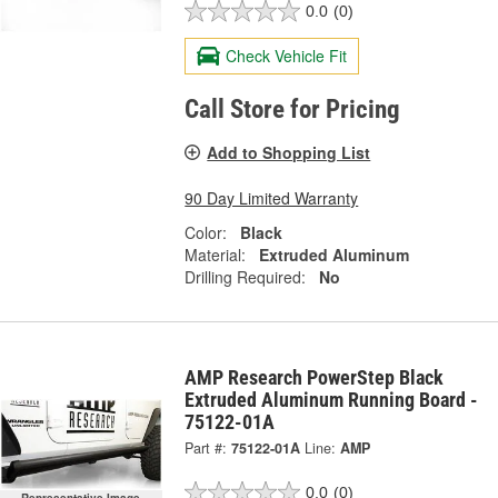
0.0
(0)
Check Vehicle Fit
Call Store for Pricing
Add to Shopping List
90 Day Limited Warranty
Color:
Black
Material:
Extruded Aluminum
Drilling Required:
No
AMP Research PowerStep Black
Extruded Aluminum Running Board -
75122-01A
Part #:
75122-01A
Line:
AMP
0.0
(0)
Representative Image