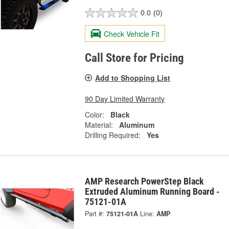
0.0
(0)
Check Vehicle Fit
Call Store for Pricing
Add to Shopping List
90 Day Limited Warranty
Color:
Black
Material:
Aluminum
Drilling Required:
Yes
AMP Research PowerStep Black
Extruded Aluminum Running Board -
75121-01A
Part #:
75121-01A
Line:
AMP