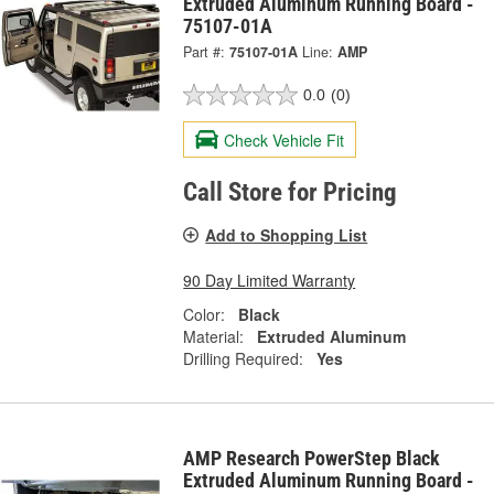
Extruded Aluminum Running Board -
75107-01A
Part #:
75107-01A
Line:
AMP
0.0
(0)
Check Vehicle Fit
Call Store for Pricing
Add to Shopping List
90 Day Limited Warranty
Color:
Black
Material:
Extruded Aluminum
Drilling Required:
Yes
AMP Research PowerStep Black
Extruded Aluminum Running Board -