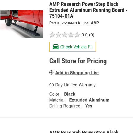
AMP Research PowerStep Black
Extruded Aluminum Running Board -
75104-01A
Part #:
75104-01A
Line:
AMP
0.0
(0)
Check Vehicle Fit
Call Store for Pricing
Add to Shopping List
90 Day Limited Warranty
Color:
Black
Material:
Extruded Aluminum
Drilling Required:
Yes
AMP Research PowerStep Black