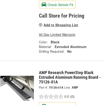
Check Vehicle Fit
Call Store for Pricing
Add to Shopping List
90 Day Limited Warranty
Color:
Black
Material:
Extruded Aluminum
Drilling Required:
No
AMP Research PowerStep Black
Extruded Aluminum Running Board -
75126-01A
Part #:
75126-01A
Line:
AMP
0.0
(0)