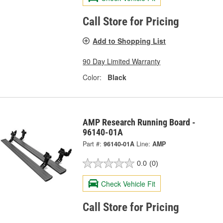
Call Store for Pricing
Add to Shopping List
90 Day Limited Warranty
Color:
Black
AMP Research Running Board -
96140-01A
Part #:
96140-01A
Line:
AMP
0.0
(0)
Check Vehicle Fit
Call Store for Pricing