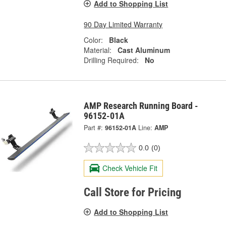
Add to Shopping List
90 Day Limited Warranty
Color:
Black
Material:
Cast Aluminum
Drilling Required:
No
AMP Research Running Board -
96152-01A
Part #:
96152-01A
Line:
AMP
0.0
(0)
Check Vehicle Fit
Call Store for Pricing
Add to Shopping List