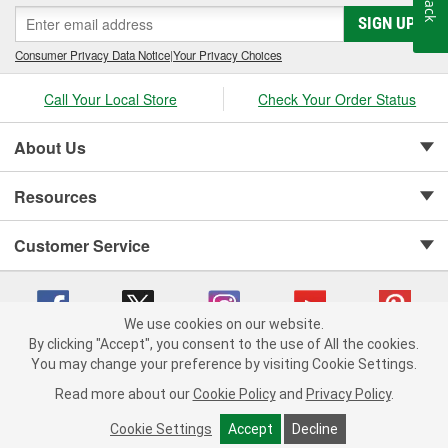
SIGN UP
Consumer Privacy Data Notice
|
Your Privacy Choices
Call Your Local Store
Check Your Order Status
About Us
Resources
Customer Service
We use cookies on our website.
By clicking "Accept", you consent to the use of All the cookies.
Copyright © 2008-2026 O'Reilly Auto Parts v 75915cd62 (rdnhf) cv1622
You may change your preference by visiting Cookie Settings.
Privacy Policy
|
Your Privacy Choices
|
Cookie Settings
|
Read more about our
Cookie Policy
and
Privacy Policy
.
Terms of Use
|
Consumer Privacy Data Notice
|
California Transparency in Supply Chain Act
|
Order & Shipping FAQs
Cookie Settings
Accept
Decline