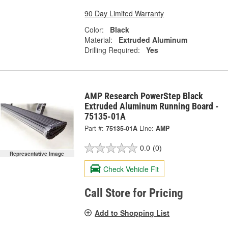
90 Day Limited Warranty
Color:
Black
Material:
Extruded Aluminum
Drilling Required:
Yes
AMP Research PowerStep Black
Extruded Aluminum Running Board -
75135-01A
Part #:
75135-01A
Line:
AMP
0.0
(0)
Representative Image
Check Vehicle Fit
Call Store for Pricing
Add to Shopping List