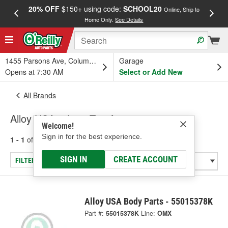
20% OFF
$150+ using code:
SCHOOL20
FREE
Online, Ship to
Home Only.
See Details
a
1455 Parsons Ave, Columbus, OH
Garage
Opens at 7:30 AM
Select or Add New
All Brands
Alloy USA - Jeep Top Accessories
Welcome!
Sign in for the best experience.
1 - 1
of
1
results for
Alloy USA
SIGN IN
CREATE ACCOUNT
FILTER/REFINE
Alloy USA Body Parts - 55015378K
Part #:
55015378K
Line:
OMX