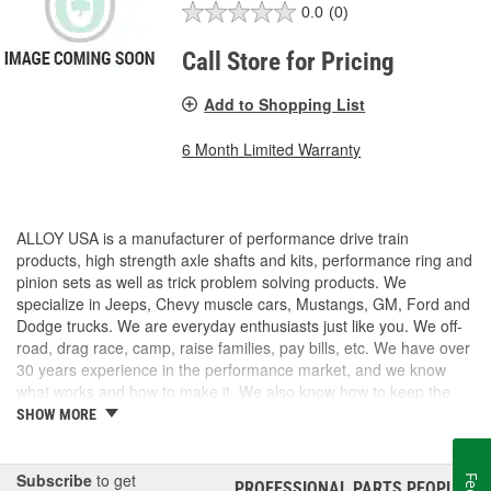
0.0
(0)
Call Store for Pricing
Add to Shopping List
6 Month Limited Warranty
ALLOY USA is a manufacturer of performance drive train
products, high strength axle shafts and kits, performance ring and
pinion sets as well as trick problem solving products. We
specialize in Jeeps, Chevy muscle cars, Mustangs, GM, Ford and
Dodge trucks. We are everyday enthusiasts just like you. We off-
road, drag race, camp, raise families, pay bills, etc. We have over
30 years experience in the performance market, and we know
what works and how to make it. We also know how to keep the
costs under control, so we can provide High Quality products at a
SHOW MORE
fair price.
Subscribe
to get
PROFESSIONAL PARTS PEOPLE
®