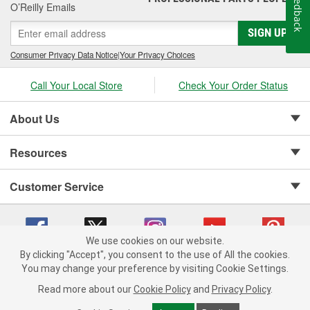
Feedback
O’Reilly Emails
SIGN UP
Consumer Privacy Data Notice
|
Your Privacy Choices
Call Your Local Store
Check Your Order Status
About Us
Resources
Customer Service
We use cookies on our website.
By clicking "Accept", you consent to the use of All the cookies.
Copyright © 2008-2026 O'Reilly Auto Parts v 75915cd62 (rzmh2) cv1622
You may change your preference by visiting Cookie Settings.
Privacy Policy
|
Your Privacy Choices
|
Cookie Settings
|
Read more about our
Cookie Policy
and
Privacy Policy
.
Terms of Use
|
Consumer Privacy Data Notice
|
California Transparency in Supply Chain Act
|
Order & Shipping FAQs