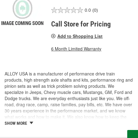
0.0
(0)
Call Store for Pricing
Add to Shopping List
6 Month Limited Warranty
ALLOY USA is a manufacturer of performance drive train
products, high strength axle shafts and kits, performance ring and
pinion sets as well as trick problem solving products. We
specialize in Jeeps, Chevy muscle cars, Mustangs, GM, Ford and
Dodge trucks. We are everyday enthusiasts just like you. We off-
road, drag race, camp, raise families, pay bills, etc. We have over
30 years experience in the performance market, and we know
what works and how to make it. We also know how to keep the
costs under control, so we can provide High Quality products at a
SHOW MORE
fair price.