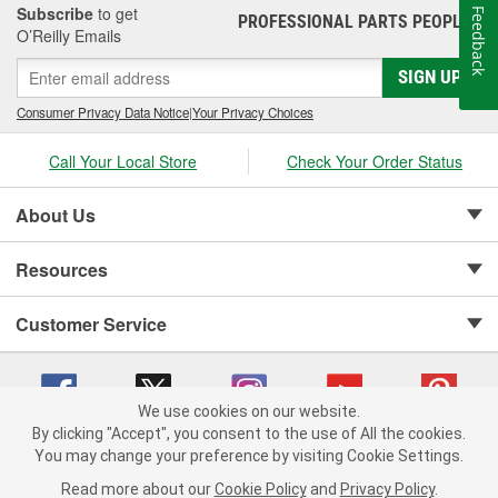
Subscribe
to get
Feedback
PROFESSIONAL PARTS PEOPLE
®
O’Reilly Emails
SIGN UP
Consumer Privacy Data Notice
|
Your Privacy Choices
Call Your Local Store
Check Your Order Status
About Us
Resources
Customer Service
We use cookies on our website.
By clicking "Accept", you consent to the use of All the cookies.
Copyright © 2008-2026 O'Reilly Auto Parts v 75915cd62 (w857s) cv1622
You may change your preference by visiting Cookie Settings.
Privacy Policy
|
Your Privacy Choices
|
Cookie Settings
|
Read more about our
Cookie Policy
and
Privacy Policy
.