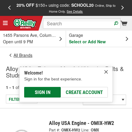
20% OFF
$150+ using code:
SCHOOL20
FREE
Online, Ship to
Home Only.
See Details
a
1455 Parsons Ave, Columbus, OH
Garage
Open until 9 PM
Select or Add New
All Brands
Alloy USA - Exhaust Manifold/Header Bolts &
Welcome!
Studs
Sign in for the best experience.
1 - 1
of
1
results for
Alloy USA
SIGN IN
CREATE ACCOUNT
FILTER/REFINE
Alloy USA Engine - OMIX-HW2
Part #:
OMIX-HW2
Line:
OMX