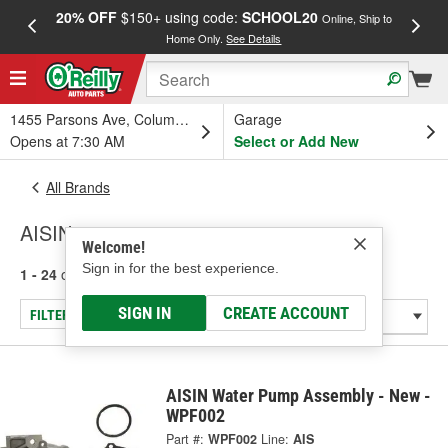
20% OFF
$150+ using code:
SCHOOL20
FREE
Online, Ship to
Home Only.
See Details
a
1455 Parsons Ave, Columbus, OH
Garage
Opens at 7:30 AM
Select or Add New
All Brands
AISIN
Welcome!
Sign in for the best experience.
1 - 24
of
2333
results for
AISIN
SIGN IN
CREATE ACCOUNT
FILTER/REFINE
AISIN Water Pump Assembly - New -
WPF002
Part #:
WPF002
Line:
AIS