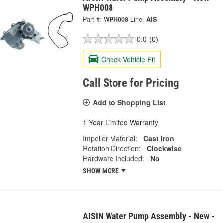
WPH008
Part #:
WPH008
Line:
AIS
0.0
(0)
Check Vehicle Fit
Call Store for Pricing
Add to Shopping List
1 Year Limited Warranty
Impeller Material:
Cast Iron
Rotation Direction:
Clockwise
Hardware Included:
No
SHOW MORE
AISIN Water Pump Assembly - New -