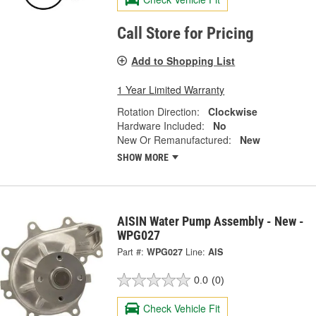
Call Store for Pricing
Add to Shopping List
1 Year Limited Warranty
Rotation Direction:
Clockwise
Hardware Included:
No
New Or Remanufactured:
New
SHOW MORE
AISIN Water Pump Assembly - New -
WPG027
Part #:
WPG027
Line:
AIS
0.0
(0)
Check Vehicle Fit