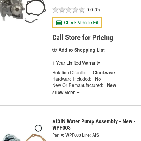
0.0
(0)
Check Vehicle Fit
Call Store for Pricing
Add to Shopping List
1 Year Limited Warranty
Rotation Direction:
Clockwise
Hardware Included:
No
New Or Remanufactured:
New
SHOW MORE
AISIN Water Pump Assembly - New -
WPF003
Part #:
WPF003
Line:
AIS