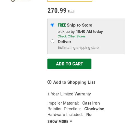
270.99
Each
Ship to Store
FREE
pick up
by
10:40 AM
today
Check Other Stores
Deliver
Estimating shipping date
ADD TO CART
Add to Shopping List
1 Year Limited Warranty
Impeller Material:
Cast Iron
Rotation Direction:
Clockwise
Hardware Included:
No
SHOW MORE