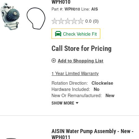
WPH010
Part #:
WPH010
Line:
AIS
0.0
(0)
Check Vehicle Fit
Call Store for Pricing
Add to Shopping List
1 Year Limited Warranty
Rotation Direction:
Clockwise
Hardware Included:
No
New Or Remanufactured:
New
SHOW MORE
AISIN Water Pump Assembly - New -
WPH011