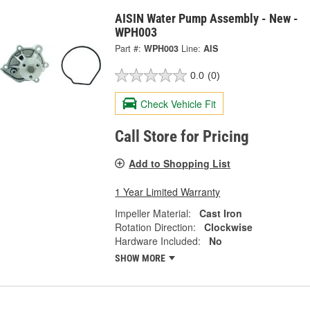
AISIN Water Pump Assembly - New -
WPH003
Part #:
WPH003
Line:
AIS
0.0
(0)
Check Vehicle Fit
Call Store for Pricing
Add to Shopping List
1 Year Limited Warranty
Impeller Material:
Cast Iron
Rotation Direction:
Clockwise
Hardware Included:
No
SHOW MORE