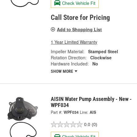
Check Vehicle Fit
Call Store for Pricing
Add to Shopping List
1 Year Limited Warranty
Impeller Material:
Stamped Steel
Rotation Direction:
Clockwise
Hardware Included:
No
SHOW MORE
AISIN Water Pump Assembly - New -
WPF034
Part #:
WPF034
Line:
AIS
0.0
(0)
Check Vehicle Fit