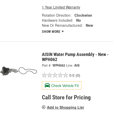
1 Year Limited Warranty
Rotation Direction:
Clockwise
Hardware Included:
No
New Or Remanufactured:
New
SHOW MORE
AISIN Water Pump Assembly - New -
WPH062
Part #:
WPH062
Line:
AIS
0.0
(0)
Check Vehicle Fit
Call Store for Pricing
Add to Shopping List