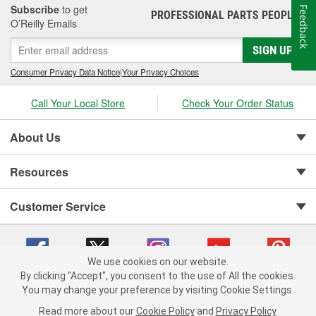
best possible product and service, and we are committed to
Subscribe
to get
Feedback
PROFESSIONAL PARTS PEOPLE
®
continuous improvement in order to meet the ever-changing
O’Reilly Emails
needs of the automotive industry. we are also committed to
SIGN UP
environmental protection, and many of our products are designed
to be energy-efficient and reduce emissions. Overall, AISIN
Consumer Privacy Data Notice
|
Your Privacy Choices
Aftermarket is a trusted and reliable source for high-quality
aftermarket automotive components and technology.
Call Your Local Store
Check Your Order Status
About Us
Resources
Customer Service
We use cookies on our website.
By clicking "Accept", you consent to the use of All the cookies.
You may change your preference by visiting Cookie Settings.
Copyright © 2008-2026 O'Reilly Auto Parts v 75915cd62 (jvrf4) cv1622
Privacy Policy
|
Your Privacy Choices
|
Cookie Settings
|
Read more about our
Cookie Policy
and
Privacy Policy
.