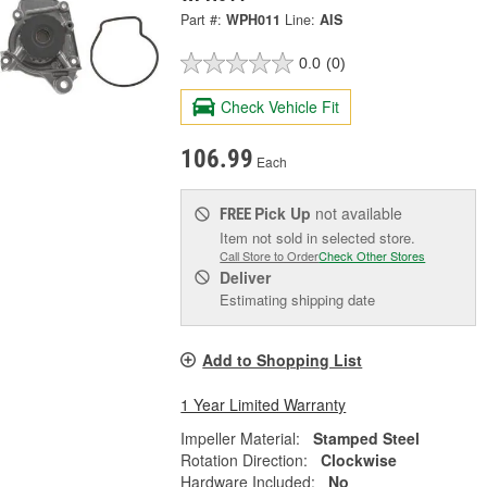
Part #:
WPH011
Line:
AIS
0.0
(0)
Check Vehicle Fit
106.99
Each
Pick Up
not available
FREE
Item not sold in selected store.
Call Store to Order
Check Other Stores
Deliver
Estimating shipping date
Add to Shopping List
1 Year Limited Warranty
Impeller Material:
Stamped Steel
Rotation Direction:
Clockwise
Hardware Included:
No