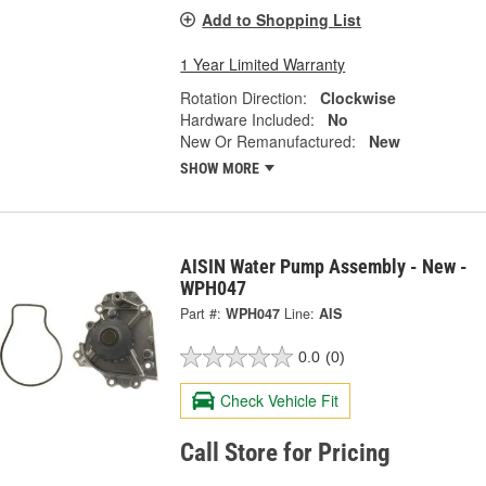
Add to Shopping List
1 Year Limited Warranty
Rotation Direction:
Clockwise
Hardware Included:
No
New Or Remanufactured:
New
SHOW MORE
AISIN Water Pump Assembly - New -
WPH047
Part #:
WPH047
Line:
AIS
0.0
(0)
Check Vehicle Fit
Call Store for Pricing