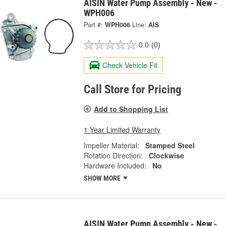
AISIN Water Pump Assembly - New -
WPH006
Part #:
WPH006
Line:
AIS
0.0
(0)
Check Vehicle Fit
Call Store for Pricing
Add to Shopping List
1 Year Limited Warranty
Impeller Material:
Stamped Steel
Rotation Direction:
Clockwise
Hardware Included:
No
SHOW MORE
AISIN Water Pump Assembly - New -