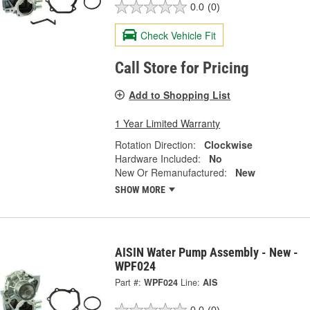
0.0
(0)
Check Vehicle Fit
Call Store for Pricing
Add to Shopping List
1 Year Limited Warranty
Rotation Direction:
Clockwise
Hardware Included:
No
New Or Remanufactured:
New
SHOW MORE
AISIN Water Pump Assembly - New -
WPF024
Part #:
WPF024
Line:
AIS