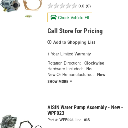
0.0
(0)
Check Vehicle Fit
Call Store for Pricing
Add to Shopping List
1 Year Limited Warranty
Rotation Direction:
Clockwise
Hardware Included:
No
New Or Remanufactured:
New
SHOW MORE
AISIN Water Pump Assembly - New -
WPF023
Part #:
WPF023
Line:
AIS