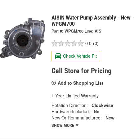
AISIN Water Pump Assembly - New -
WPGM700
Part #:
WPGM700
Line:
AIS
0.0
(0)
Check Vehicle Fit
Call Store for Pricing
Add to Shopping List
1 Year Limited Warranty
Rotation Direction:
Clockwise
Hardware Included:
No
New Or Remanufactured:
New
SHOW MORE