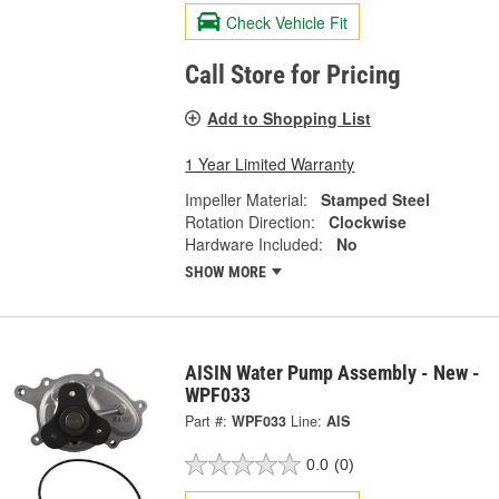
Check Vehicle Fit
Call Store for Pricing
Add to Shopping List
1 Year Limited Warranty
Impeller Material:
Stamped Steel
Rotation Direction:
Clockwise
Hardware Included:
No
SHOW MORE
AISIN Water Pump Assembly - New -
WPF033
Part #:
WPF033
Line:
AIS
0.0
(0)