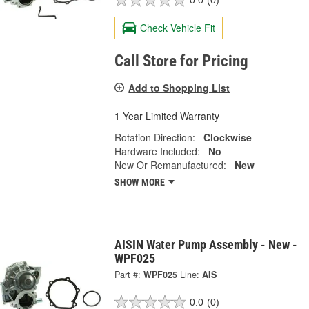
0.0
(0)
Check Vehicle Fit
Call Store for Pricing
Add to Shopping List
1 Year Limited Warranty
Rotation Direction:
Clockwise
Hardware Included:
No
New Or Remanufactured:
New
SHOW MORE
AISIN Water Pump Assembly - New -
WPF025
Part #:
WPF025
Line:
AIS
0.0
(0)