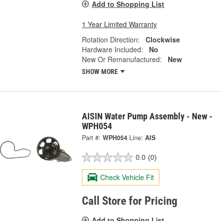
Add to Shopping List
1 Year Limited Warranty
Rotation Direction:
Clockwise
Hardware Included:
No
New Or Remanufactured:
New
SHOW MORE
AISIN Water Pump Assembly - New -
WPH054
Part #:
WPH054
Line:
AIS
0.0
(0)
Check Vehicle Fit
Call Store for Pricing
Add to Shopping List