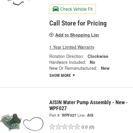
Check Vehicle Fit
Call Store for Pricing
Add to Shopping List
1 Year Limited Warranty
Rotation Direction:
Clockwise
Hardware Included:
No
New Or Remanufactured:
New
SHOW MORE
AISIN Water Pump Assembly - New -
WPF027
Part #:
WPF027
Line:
AIS
0.0
(0)