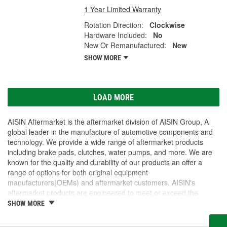
1 Year Limited Warranty
Rotation Direction:
Clockwise
Hardware Included:
No
New Or Remanufactured:
New
SHOW MORE
LOAD MORE
AISIN Aftermarket is the aftermarket division of AISIN Group, A
global leader in the manufacture of automotive components and
technology. We provide a wide range of aftermarket products
including brake pads, clutches, water pumps, and more. We are
known for the quality and durability of our products an offer a
range of options for both original equipment
manufacturers(OEMs) and aftermarket customers. AISIN's
aftermarket products are engineered to meet or exceed the
original equipment specifications, ensuring that our customers are
SHOW MORE
getting products that are of the same quality as the original parts.
AISIN Aftermarket is dedicated to providing customers with the