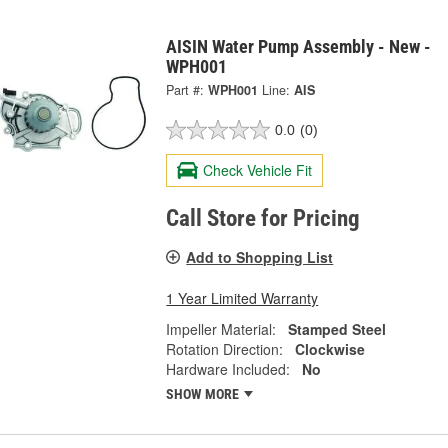
AISIN Water Pump Assembly - New -
WPH001
Part #:
WPH001
Line:
AIS
0.0
(0)
Check Vehicle Fit
Call Store for Pricing
Add to Shopping List
1 Year Limited Warranty
Impeller Material:
Stamped Steel
Rotation Direction:
Clockwise
Hardware Included:
No
SHOW MORE