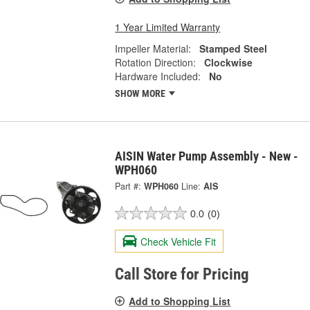
1 Year Limited Warranty
Impeller Material:
Stamped Steel
Rotation Direction:
Clockwise
Hardware Included:
No
SHOW MORE
AISIN Water Pump Assembly - New -
WPH060
Part #:
WPH060
Line:
AIS
0.0
(0)
Check Vehicle Fit
Call Store for Pricing
Add to Shopping List