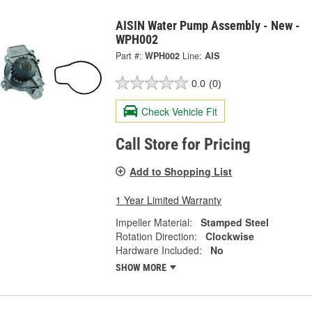
AISIN Water Pump Assembly - New -
WPH002
Part #:
WPH002
Line:
AIS
0.0
(0)
Check Vehicle Fit
Call Store for Pricing
Add to Shopping List
1 Year Limited Warranty
Impeller Material:
Stamped Steel
Rotation Direction:
Clockwise
Hardware Included:
No
SHOW MORE