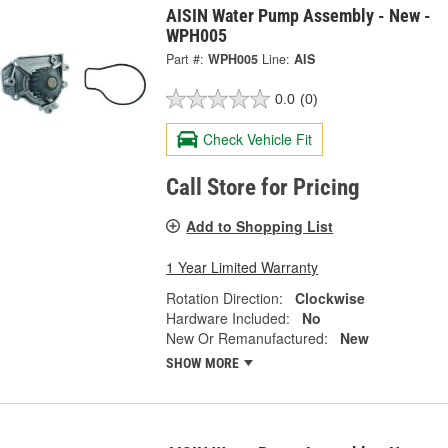
AISIN Water Pump Assembly - New -
WPH005
Part #:
WPH005
Line:
AIS
0.0
(0)
Check Vehicle Fit
Call Store for Pricing
Add to Shopping List
1 Year Limited Warranty
Rotation Direction:
Clockwise
Hardware Included:
No
New Or Remanufactured:
New
SHOW MORE