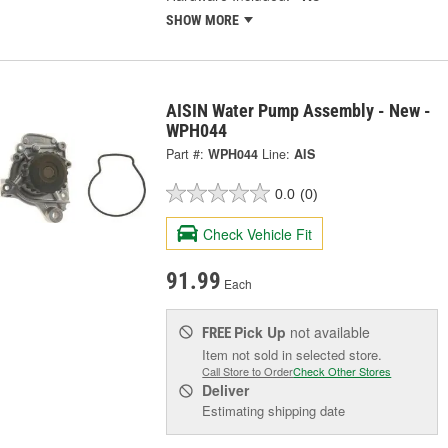
SHOW MORE
AISIN Water Pump Assembly - New -
WPH044
Part #:
WPH044
Line:
AIS
0.0
(0)
Check Vehicle Fit
91.99
Each
Pick Up
not available
FREE
Item not sold in selected store.
Call Store to Order
Check Other Stores
Deliver
Estimating shipping date