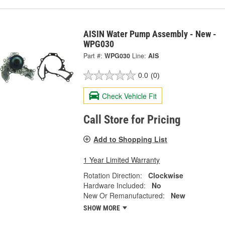
AISIN Water Pump Assembly - New -
WPG030
Part #:
WPG030
Line:
AIS
0.0
(0)
Check Vehicle Fit
Call Store for Pricing
Add to Shopping List
1 Year Limited Warranty
Rotation Direction:
Clockwise
Hardware Included:
No
New Or Remanufactured:
New
SHOW MORE